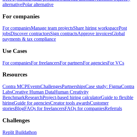
alternative
Polar alternative
For companies
For companies
Manage team projects
Share hiring workspace
Post
jobs
Discover contractors
Sign contracts
Approve invoices
Global
payments & tax compliance
Use Cases
For companies
For freelancers
For partners
For agencies
For VCs
Resources
Contra MCP
Events
Challenges
Partnerships
Case study: Figma
Contra
Labs
Creative Human Data
Human Creativity
Benchmark
Research
Project-based hiring calculator
Guide to flexible
hiring
Guide for agencies
Creator tools awards
Customer
stories
Blog
FAQs for freelancers
FAQs for companies
Referrals
Challenges
Replit Buildathon