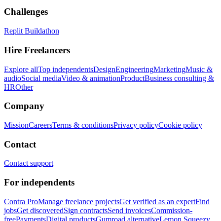
Challenges
Replit Buildathon
Hire Freelancers
Explore all
Top independents
Design
Engineering
Marketing
Music &
audio
Social media
Video & animation
Product
Business consulting &
HR
Other
Company
Mission
Careers
Terms & conditions
Privacy policy
Cookie policy
Contact
Contact support
For independents
Contra Pro
Manage freelance projects
Get verified as an expert
Find
jobs
Get discovered
Sign contracts
Send invoices
Commission-
free
Payments
Digital products
Gumroad alternative
Lemon Squeezy