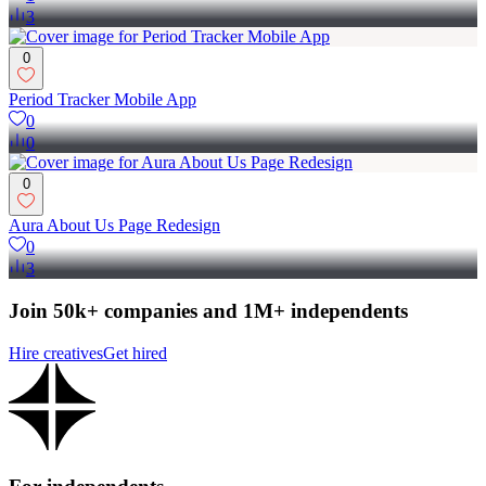
3
0
Period Tracker Mobile App
0
0
0
Aura About Us Page Redesign
0
3
Join 50k+ companies and 1M+ independents
Hire creatives
Get hired