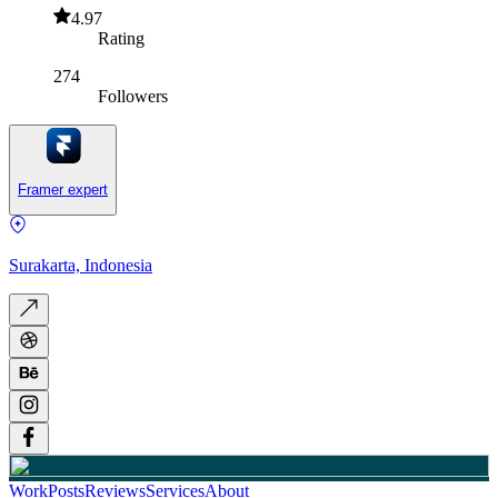
4.97
Rating
274
Followers
Framer expert
Surakarta, Indonesia
Work
Posts
Reviews
Services
About