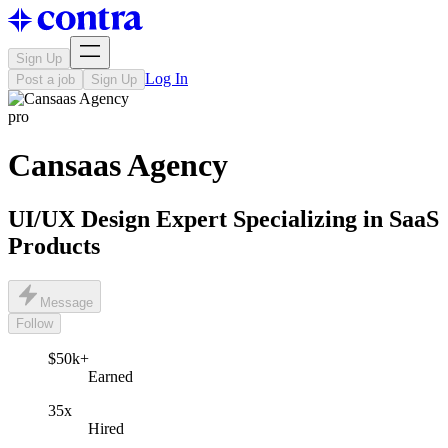
Sign Up
Log In
Post a job
Sign Up
pro
Cansaas Agency
UI/UX Design Expert Specializing in SaaS
Products
Message
Follow
$50k+
Earned
35x
Hired