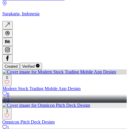
Surakarta, Indonesia
Created
Verified
0
Modern Stock Trading Mobile App Design
0
2
1
Omnicon Pitch Deck Design
1