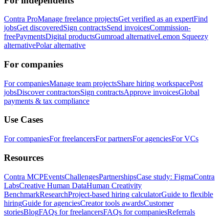
For independents
Contra Pro
Manage freelance projects
Get verified as an expert
Find
jobs
Get discovered
Sign contracts
Send invoices
Commission-
free
Payments
Digital products
Gumroad alternative
Lemon Squeezy
alternative
Polar alternative
For companies
For companies
Manage team projects
Share hiring workspace
Post
jobs
Discover contractors
Sign contracts
Approve invoices
Global
payments & tax compliance
Use Cases
For companies
For freelancers
For partners
For agencies
For VCs
Resources
Contra MCP
Events
Challenges
Partnerships
Case study: Figma
Contra
Labs
Creative Human Data
Human Creativity
Benchmark
Research
Project-based hiring calculator
Guide to flexible
hiring
Guide for agencies
Creator tools awards
Customer
stories
Blog
FAQs for freelancers
FAQs for companies
Referrals