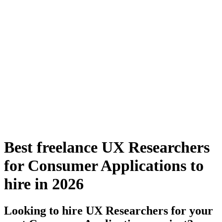
Best freelance UX Researchers
for Consumer Applications to
hire in 2026
Looking to hire UX Researchers for your