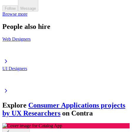
Follow
Message
Browse more
People also hire
Web Designers
UI Designers
Explore
Consumer Applications projects
by UX Researchers
on Contra