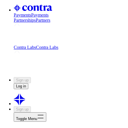
Payments
Payments
Partnerships
Partners
Challenges
Kickstart growth with a creator-led
challenge
Expert networks
Fuel your product with real people
and real earnings
Contra Labs
Contra Labs
Creative Human Data
Fine-tune AI with creative
experts
Human Creativity Benchmark
v1.0 (HCB-
2026)
Research
Contra Labs benchmark results and field notes
on creative evaluation at scale.
Sign up
Log in
Sign up
Toggle Menu