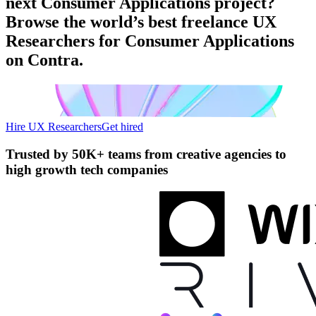
next Consumer Applications project?
Browse the world’s best freelance UX
Researchers for Consumer Applications
on Contra.
Hire UX Researchers
Get hired
Trusted by
50K+ teams
from creative agencies to
high growth tech companies