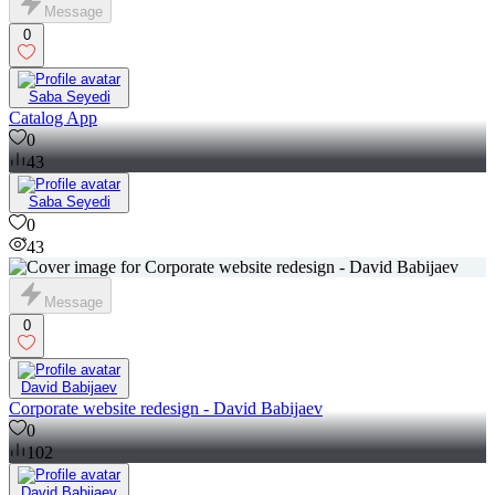
Message
0
Saba Seyedi
Catalog App
0
43
Saba Seyedi
0
43
Message
0
David Babijaev
Corporate website redesign - David Babijaev
0
102
David Babijaev