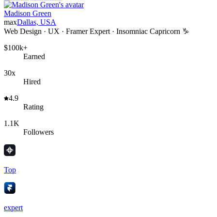
Madison Green
max
Dallas, USA
Web Design · UX · Framer Expert · Insomniac Capricorn ♑️
$100k+
Earned
30x
Hired
4.9
Rating
1.1K
Followers
Top
expert