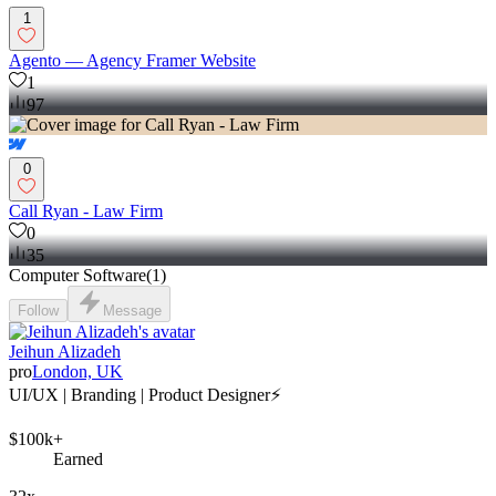
1
Agento — Agency Framer Website
1
97
0
Call Ryan - Law Firm
0
35
Computer Software
(
1
)
Follow
Message
Jeihun Alizadeh
pro
London, UK
UI/UX | Branding | Product Designer⚡️
$100k+
Earned