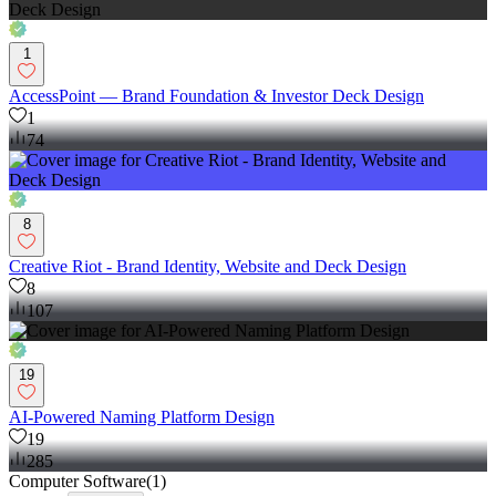
1
AccessPoint — Brand Foundation & Investor Deck Design
1
74
8
Creative Riot - Brand Identity, Website and Deck Design
8
107
19
AI-Powered Naming Platform Design
19
285
Computer Software
(
1
)