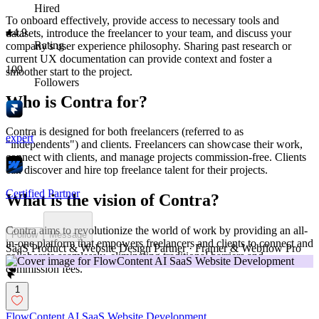
Hired
To onboard effectively, provide access to necessary tools and
4.9
datasets, introduce the freelancer to your team, and discuss your
Rating
company's user experience philosophy. Sharing past research or
current UX documentation can provide context and foster a
109
smoother start to the project.
Followers
Who is Contra for?
Contra is designed for both freelancers (referred to as
expert
"independents") and clients. Freelancers can showcase their work,
connect with clients, and manage projects commission-free. Clients
can discover and hire top freelance talent for their projects.
Certified Partner
What is the vision of Contra?
Contra aims to revolutionize the world of work by providing an all-
Follow
Message
in-one platform that empowers freelancers and clients to connect and
SaaS Product & Website Design Partner · Framer & Webflow Pro
collaborate seamlessly, eliminating traditional barriers and
commission fees.
1
FlowContent AI SaaS Website Development