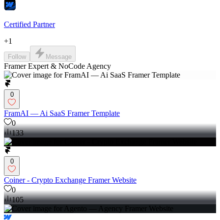
Certified Partner
+
1
Follow
Message
Framer Expert & NoCode Agency
0
FramAI — Ai SaaS Framer Template
0
133
0
Coiner - Crypto Exchange Framer Website
0
105