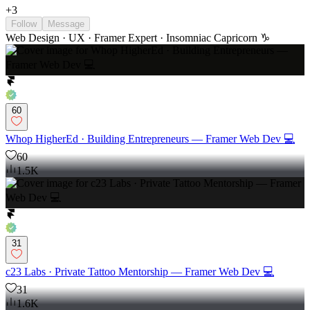
+
3
Follow
Message
Web Design · UX · Framer Expert · Insomniac Capricorn ♑️
60
Whop HigherEd · Building Entrepreneurs — Framer Web Dev 💻
60
1.5K
31
c23 Labs · Private Tattoo Mentorship — Framer Web Dev 💻
31
1.6K