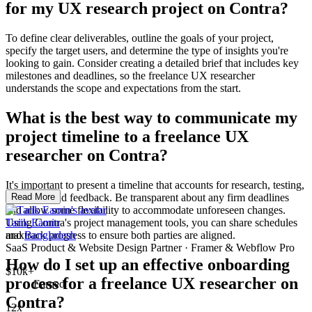
for my UX research project on Contra?
To define clear deliverables, outline the goals of your project,
specify the target users, and determine the type of insights you're
looking to gain. Consider creating a detailed brief that includes key
milestones and deadlines, so the freelance UX researcher
understands the scope and expectations from the start.
What is the best way to communicate my
project timeline to a freelance UX
researcher on Contra?
It's important to present a timeline that accounts for research, testing,
iterations, and feedback. Be transparent about any firm deadlines
Read More
and allow some flexibility to accommodate unforeseen changes.
Using Contra's project management tools, you can share schedules
Tarik Eamin
and track progress to ensure both parties are aligned.
max
Bangladesh
SaaS Product & Website Design Partner · Framer & Webflow Pro
How do I set up an effective onboarding
$10k+
process for a freelance UX researcher on
Earned
Contra?
12x