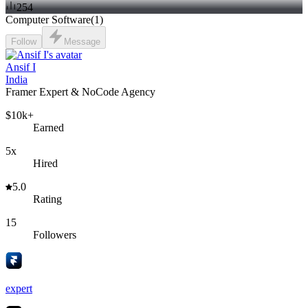
254
Computer Software
(
1
)
Follow
Message
Ansif I
India
Framer Expert & NoCode Agency
$10k+
Earned
5x
Hired
5.0
Rating
15
Followers
expert