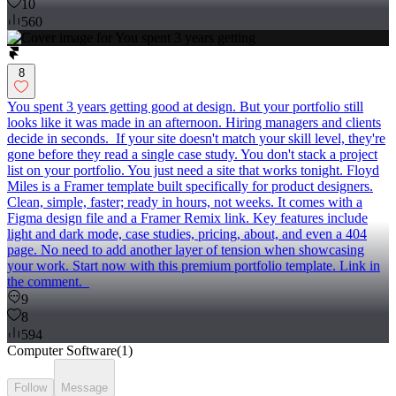
10
560
8
You spent 3 years getting good at design. But your portfolio still
looks like it was made in an afternoon. Hiring managers and clients
decide in seconds. If your site doesn't match your skill level, they're
gone before they read a single case study. You don't stack a project
list on your portfolio. You just need a site that works tonight. Floyd
Miles is a Framer template built specifically for product designers.
Clean, simple, faster; ready in hours, not weeks. It comes with a
Figma design file and a Framer Remix link. Key features include
light and dark mode, case studies, pricing, about, and even a 404
page. No need to add another layer of tension when showcasing
your work. Start now with this premium portfolio template. Link in
the comment.
9
8
594
Computer Software
(
1
)
Follow
Message