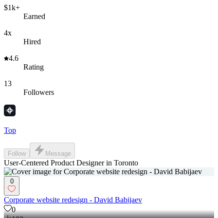
$1k+
Earned
4x
Hired
4.6
Rating
13
Followers
Top
Follow
Message
User-Centered Product Designer in Toronto
0
Corporate website redesign - David Babijaev
0