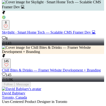
8
Skylight · Smart Home Tech — Scalable CMS Framer Dev 💻
8
143
145
Chill Bites & Drinks — Framer Website Development + Branding
145
3.9K
Follow
Message
David Babijaev
Toronto, Canada
User-Centered Product Designer in Toronto