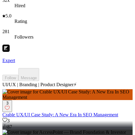
32x
Hired
5.0
Rating
281
Followers
Expert
Follow
Message
UI/UX | Branding | Product Designer⚡️
3
Crable UX/UI Case Study: A New Era In SEO Management
3
87