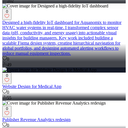
102
0
Designed a high-fidelity IoT dashboard for Aquanomix to monitor
HVAC water systems in real-time. I transformed complex sensor
data (pH, conductivity, and energy usage) into actionable visual
insights for building managers. Key work included building a
scalable Figma design system, creating hierarchical navigation for
global portfolios, and designing automated alerting workflows to
reduce manual equipment inspections.
0
49
0
Website Design for Medical App
0
55
0
Publisher Revenue Analytics redesign
0