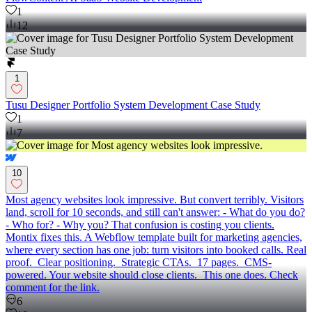
1
12
1
Tusu Designer Portfolio System Development Case Study
1
7
10
Most agency websites look impressive. But convert terribly. Visitors
land, scroll for 10 seconds, and still can't answer: - What do you do?
- Who for? - Why you? That confusion is costing you clients.
Montix fixes this. A Webflow template built for marketing agencies,
where every section has one job: turn visitors into booked calls. Real
proof. Clear positioning. Strategic CTAs. 17 pages. CMS-
powered. Your website should close clients. This one does. Check
comment for the link.
6