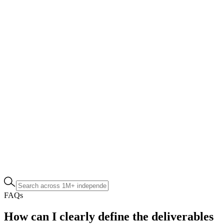
FAQs
How can I clearly define the deliverables