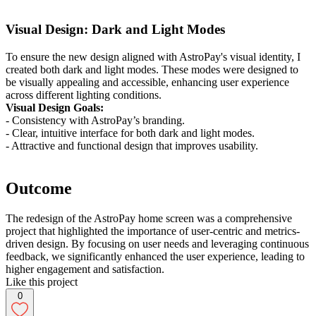
Visual Design: Dark and Light Modes
To ensure the new design aligned with AstroPay's visual identity, I
created both dark and light modes. These modes were designed to
be visually appealing and accessible, enhancing user experience
across different lighting conditions.
Visual Design Goals:
- Consistency with AstroPay’s branding.
- Clear, intuitive interface for both dark and light modes.
- Attractive and functional design that improves usability.
Outcome
The redesign of the AstroPay home screen was a comprehensive
project that highlighted the importance of user-centric and metrics-
driven design. By focusing on user needs and leveraging continuous
feedback, we significantly enhanced the user experience, leading to
higher engagement and satisfaction.
Like this project
0