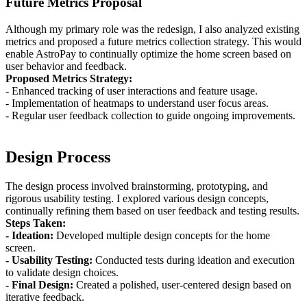
Future Metrics Proposal
Although my primary role was the redesign, I also analyzed existing
metrics and proposed a future metrics collection strategy. This would
enable AstroPay to continually optimize the home screen based on
user behavior and feedback.
Proposed Metrics Strategy:
- Enhanced tracking of user interactions and feature usage.
- Implementation of heatmaps to understand user focus areas.
- Regular user feedback collection to guide ongoing improvements.
Design Process
The design process involved brainstorming, prototyping, and
rigorous usability testing. I explored various design concepts,
continually refining them based on user feedback and testing results.
Steps Taken:
- Ideation:
Developed multiple design concepts for the home
screen.
- Usability Testing:
Conducted tests during ideation and execution
to validate design choices.
- Final Design:
Created a polished, user-centered design based on
iterative feedback.