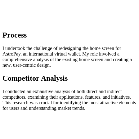
Process
I undertook the challenge of redesigning the home screen for
AstroPay, an international virtual wallet. My role involved a
comprehensive analysis of the existing home screen and creating a
new, user-centric design.
Competitor Analysis
I conducted an exhaustive analysis of both direct and indirect
competitors, examining their applications, features, and initiatives.
This research was crucial for identifying the most attractive elements
for users and understanding market trends.