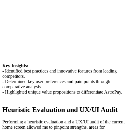
Key Insights:
- Identified best practices and innovative features from leading
competitors.
- Determined key user preferences and pain points through
comparative analysis.
- Highlighted unique value propositions to differentiate AstroPay.
Heuristic Evaluation and UX/UI Audit
Performing a heuristic evaluation and a UX/UI audit of the current
home screen allowed me to pinpoint strengths, areas for