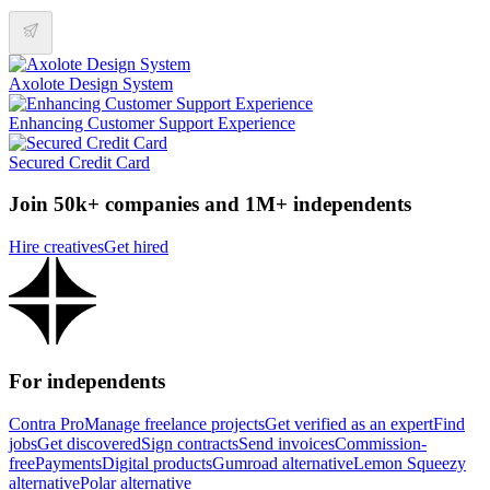
Axolote Design System
Enhancing Customer Support Experience
Secured Credit Card
Join 50k+ companies and 1M+ independents
Hire creatives
Get hired
For independents
Contra Pro
Manage freelance projects
Get verified as an expert
Find
jobs
Get discovered
Sign contracts
Send invoices
Commission-
free
Payments
Digital products
Gumroad alternative
Lemon Squeezy
alternative
Polar alternative