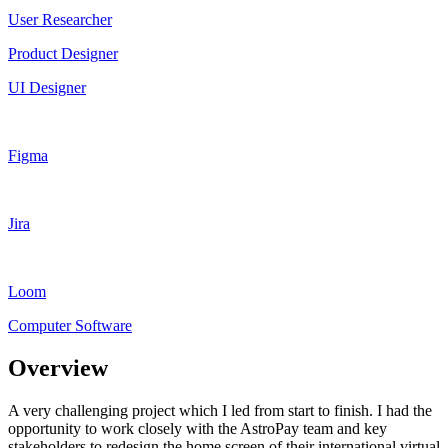
User Researcher
Product Designer
UI Designer
Figma
Jira
Loom
Computer Software
Overview
A very challenging project which I led from start to finish. I had the
opportunity to work closely with the AstroPay team and key
stakeholders to redesign the home screen of their international virtual