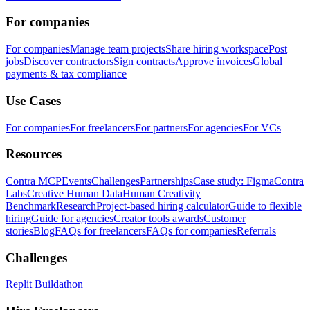
For companies
For companies
Manage team projects
Share hiring workspace
Post
jobs
Discover contractors
Sign contracts
Approve invoices
Global
payments & tax compliance
Use Cases
For companies
For freelancers
For partners
For agencies
For VCs
Resources
Contra MCP
Events
Challenges
Partnerships
Case study: Figma
Contra
Labs
Creative Human Data
Human Creativity
Benchmark
Research
Project-based hiring calculator
Guide to flexible
hiring
Guide for agencies
Creator tools awards
Customer
stories
Blog
FAQs for freelancers
FAQs for companies
Referrals
Challenges
Replit Buildathon