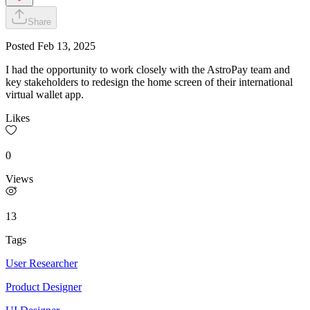
Share
Posted
Feb 13, 2025
I had the opportunity to work closely with the AstroPay team and
key stakeholders to redesign the home screen of their international
virtual wallet app.
Likes
0
Views
13
Tags
User Researcher
Product Designer