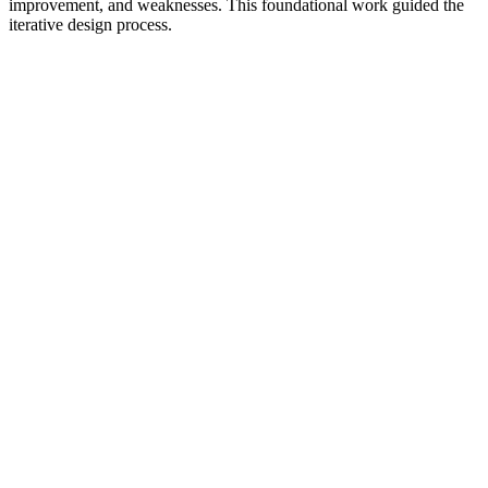
improvement, and weaknesses. This foundational work guided the
iterative design process.