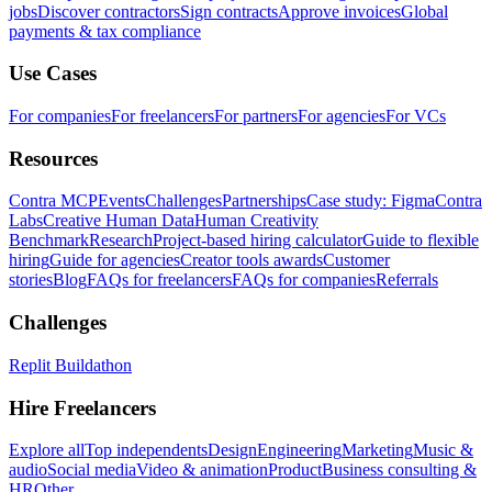
jobs
Discover contractors
Sign contracts
Approve invoices
Global
payments & tax compliance
Use Cases
For companies
For freelancers
For partners
For agencies
For VCs
Resources
Contra MCP
Events
Challenges
Partnerships
Case study: Figma
Contra
Labs
Creative Human Data
Human Creativity
Benchmark
Research
Project-based hiring calculator
Guide to flexible
hiring
Guide for agencies
Creator tools awards
Customer
stories
Blog
FAQs for freelancers
FAQs for companies
Referrals
Challenges
Replit Buildathon
Hire Freelancers
Explore all
Top independents
Design
Engineering
Marketing
Music &
audio
Social media
Video & animation
Product
Business consulting &
HR
Other