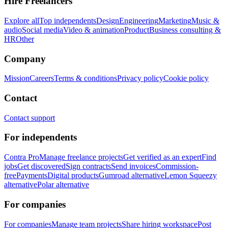
Hire Freelancers
Explore all
Top independents
Design
Engineering
Marketing
Music &
audio
Social media
Video & animation
Product
Business consulting &
HR
Other
Company
Mission
Careers
Terms & conditions
Privacy policy
Cookie policy
Contact
Contact support
For independents
Contra Pro
Manage freelance projects
Get verified as an expert
Find
jobs
Get discovered
Sign contracts
Send invoices
Commission-
free
Payments
Digital products
Gumroad alternative
Lemon Squeezy
alternative
Polar alternative
For companies
For companies
Manage team projects
Share hiring workspace
Post