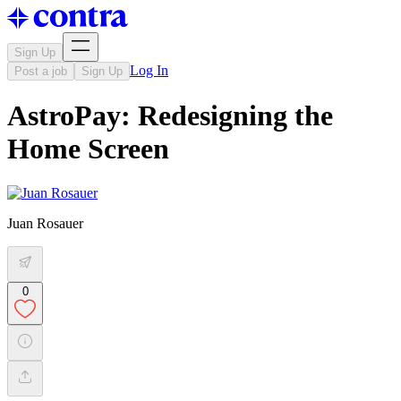
Sign Up
Log In
Post a job
Sign Up
AstroPay: Redesigning the
Home Screen
Juan Rosauer
0