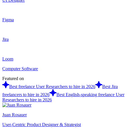
UI Designer
Figma
Jira
Loom
Computer Software
Featured on
Best freelance User Researchers to hire in 2026
Best Jira
freelancers to hire in 2026
Best English-speaking freelance User
Researchers to hire in 2026
Juan Rosauer
User-Centric Product Designer & Strategist