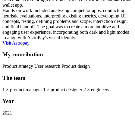
wallet app.
Hands-on work included analyzing competitor apps, conducting
heuristic evaluations, interpreting existing metrics, developing UI
concepts, testing, defining problems and scope, interaction design,
and final handoff. The goal was to create a more intuitive and
engaging user experience, incorporating both dark and light modes
to align with AstroPay's visual identity.
Visit Astropay →
My contribution
Product strategy User research Product design
The team
1 × product manager 1 × product designer 2 × engineers
Year
2021