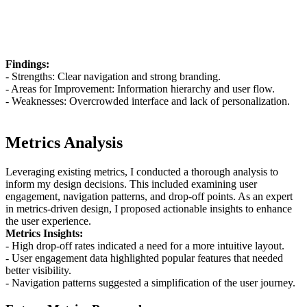
Findings:
- Strengths: Clear navigation and strong branding.
- Areas for Improvement: Information hierarchy and user flow.
- Weaknesses: Overcrowded interface and lack of personalization.
Metrics Analysis
Leveraging existing metrics, I conducted a thorough analysis to
inform my design decisions. This included examining user
engagement, navigation patterns, and drop-off points. As an expert
in metrics-driven design, I proposed actionable insights to enhance
the user experience.
Metrics Insights:
- High drop-off rates indicated a need for a more intuitive layout.
- User engagement data highlighted popular features that needed
better visibility.
- Navigation patterns suggested a simplification of the user journey.