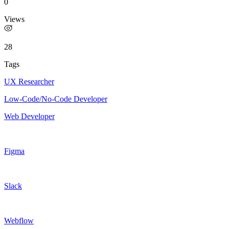
0
Views
28
Tags
UX Researcher
Low-Code/No-Code Developer
Web Developer
Figma
Slack
Webflow