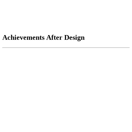
Achievements After Design