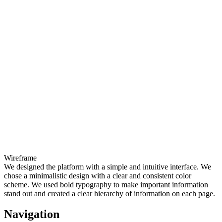
Wireframe
We designed the platform with a simple and intuitive interface. We
chose a minimalistic design with a clear and consistent color
scheme. We used bold typography to make important information
stand out and created a clear hierarchy of information on each page.
Navigation