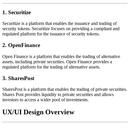
1. Securitize
Securitize is a platform that enables the issuance and trading of
security tokens. Securitize focuses on providing a compliant and
regulated platform for the issuance of security tokens.
2. OpenFinance
Open Finance is a platform that enables the trading of alternative
assets, including private securities. Open Finance provides a
regulated platform for the trading of alternative assets.
3. SharesPost
SharesPost is a platform that enables the trading of private securities.
Shares Post provides liquidity to private securities and allows
investors to access a wider pool of investments.
UX/UI Design Overview