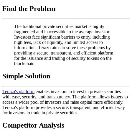
Find the Problem
The traditional private securities market is highly
fragmented and inaccessible to the average investor.
Investors face significant barriers to entry, including
high fees, lack of liquidity, and limited access to
information. Terazo aims to solve these problems by
providing a secure, transparent, and efficient platform
for the issuance and trading of security tokens on the
blockchain.
Simple Solution
Terazo's platform
enables investors to invest in private securities
with ease, security, and transparency. The platform allows issuers to
access a wider pool of investors and raise capital more efficiently.
Terazo's platform provides a secure, transparent, and efficient way
for investors to trade in private securities.
Competitor Analysis