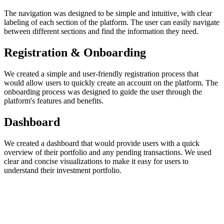
The navigation was designed to be simple and intuitive, with clear
labeling of each section of the platform. The user can easily navigate
between different sections and find the information they need.
Registration & Onboarding
We created a simple and user-friendly registration process that
would allow users to quickly create an account on the platform. The
onboarding process was designed to guide the user through the
platform's features and benefits.
Dashboard
We created a dashboard that would provide users with a quick
overview of their portfolio and any pending transactions. We used
clear and concise visualizations to make it easy for users to
understand their investment portfolio.