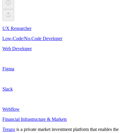
UX Researcher
Low-Code/No-Code Developer
Web Developer
Figma
Slack
Webflow
Financial Infrastructure & Markets
Terazo
is a private market investment platform that enables the