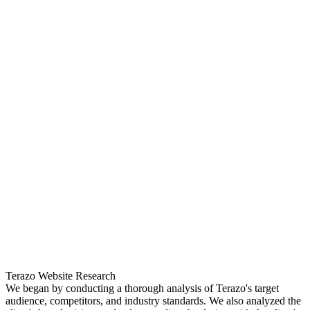
Terazo Website Research
We began by conducting a thorough analysis of Terazo's target
audience, competitors, and industry standards. We also analyzed the