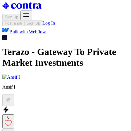
Sign Up
Log In
Post a job
Sign Up
Built with
Webflow
Terazo - Gateway To Private
Market Investments
Ansif I
0