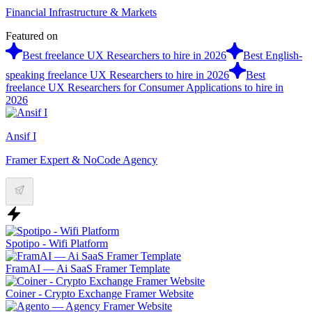
Financial Infrastructure & Markets
Featured on
Best freelance UX Researchers to hire in 2026
Best English-
speaking freelance UX Researchers to hire in 2026
Best
freelance UX Researchers for Consumer Applications to hire in
2026
Ansif I
Framer Expert & NoCode Agency
Spotipo - Wifi Platform
FramAI — Ai SaaS Framer Template
Coiner - Crypto Exchange Framer Website