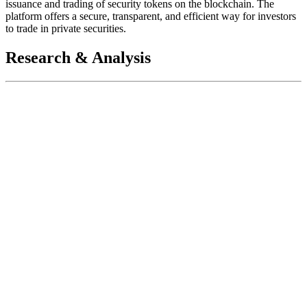
issuance and trading of security tokens on the blockchain. The
platform offers a secure, transparent, and efficient way for investors
to trade in private securities.
Research & Analysis