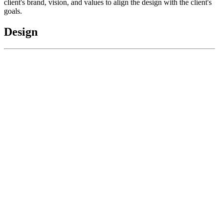
client's brand, vision, and values to align the design with the client's
goals.
Design