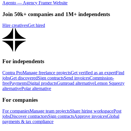
Agento — Agency Framer Website
Join 50k+ companies and 1M+ independents
Hire creatives
Get hired
For independents
Contra Pro
Manage freelance projects
Get verified as an expert
Find
jobs
Get discovered
Sign contracts
Send invoices
Commission-
free
Payments
Digital products
Gumroad alternative
Lemon Squeezy
alternative
Polar alternative
For companies
For companies
Manage team projects
Share hiring workspace
Post
jobs
Discover contractors
Sign contracts
Approve invoices
Global
payments & tax compliance