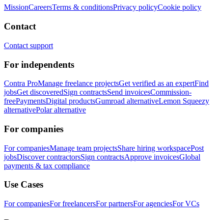
Mission
Careers
Terms & conditions
Privacy policy
Cookie policy
Contact
Contact support
For independents
Contra Pro
Manage freelance projects
Get verified as an expert
Find
jobs
Get discovered
Sign contracts
Send invoices
Commission-
free
Payments
Digital products
Gumroad alternative
Lemon Squeezy
alternative
Polar alternative
For companies
For companies
Manage team projects
Share hiring workspace
Post
jobs
Discover contractors
Sign contracts
Approve invoices
Global
payments & tax compliance
Use Cases
For companies
For freelancers
For partners
For agencies
For VCs