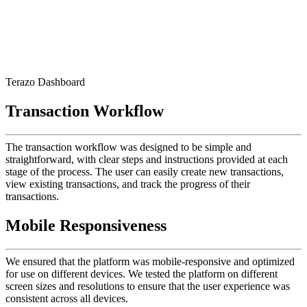
Terazo Dashboard
Transaction Workflow
The transaction workflow was designed to be simple and
straightforward, with clear steps and instructions provided at each
stage of the process. The user can easily create new transactions,
view existing transactions, and track the progress of their
transactions.
Mobile Responsiveness
We ensured that the platform was mobile-responsive and optimized
for use on different devices. We tested the platform on different
screen sizes and resolutions to ensure that the user experience was
consistent across all devices.