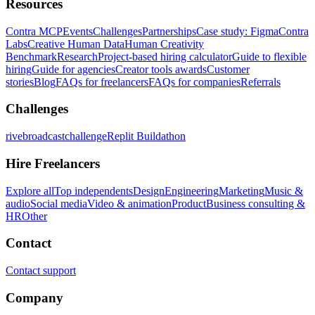
Resources
Contra MCP
Events
Challenges
Partnerships
Case study: Figma
Contra
Labs
Creative Human Data
Human Creativity
Benchmark
Research
Project-based hiring calculator
Guide to flexible
hiring
Guide for agencies
Creator tools awards
Customer
stories
Blog
FAQs for freelancers
FAQs for companies
Referrals
Challenges
rivebroadcastchallenge
Replit Buildathon
Hire Freelancers
Explore all
Top independents
Design
Engineering
Marketing
Music &
audio
Social media
Video & animation
Product
Business consulting &
HR
Other
Contact
Contact support
Company