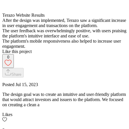
Terazo Website Results
After the design was implemented, Terazo saw a significant increase
in user engagement and transactions on the platform.
The user feedback was overwhelmingly positive, with users praising
the platform's intuitive interface and ease of use.
The platform's mobile responsiveness also helped to increase user
engagement.
Like this project
0
Share
Posted
Jul 15, 2023
The design goal was to create an intuitive and user-friendly platform
that would attract investors and issuers to the platform. We focused
on creating a clean a
Likes