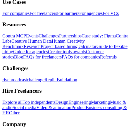
Use Cases
For companies
For freelancers
For partners
For agencies
For VCs
Resources
Contra MCP
Events
Challenges
Partnerships
Case study: Figma
Contra
Labs
Creative Human Data
Human Creativity
Benchmark
Research
Project-based hiring calculator
Guide to flexible
hiring
Guide for agencies
Creator tools awards
Customer
stories
Blog
FAQs for freelancers
FAQs for companies
Referrals
Challenges
rivebroadcastchallenge
Replit Buildathon
Hire Freelancers
Explore all
Top independents
Design
Engineering
Marketing
Music &
audio
Social media
Video & animation
Product
Business consulting &
HR
Other
Company