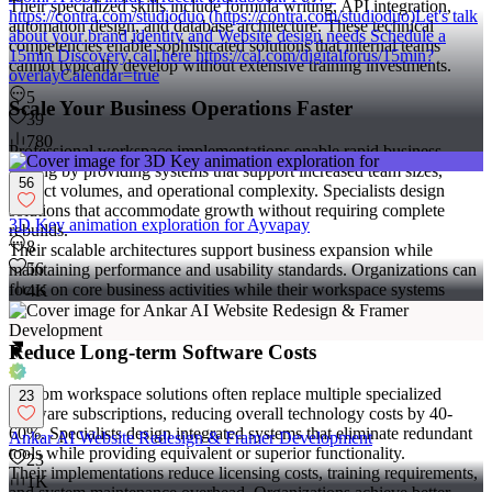
Their specialized skills include formula writing, API integration,
https://contra.com/studioduo (https://contra.com/studioduo)Let's talk
automation design, and database architecture. These technical
about your brand identity and Website design needs Schedule a
competencies enable sophisticated solutions that internal teams
15min Discovery call here https://cal.com/digitalforus/15min?
cannot typically develop without extensive training investments.
overlayCalendar=true
5
Scale Your Business Operations Faster
39
780
Professional workspace implementations enable rapid business
scaling by providing systems that support increased team sizes,
56
project volumes, and operational complexity. Specialists design
solutions that accommodate growth without requiring complete
3D Key animation exploration for Ayvapay
rebuilds.
8
Their scalable architectures support business expansion while
56
maintaining performance and usability standards. Organizations can
focus on core business activities while their workspace systems
4K
adapt to changing requirements.
Reduce Long-term Software Costs
Custom workspace solutions often replace multiple specialized
23
software subscriptions, reducing overall technology costs by 40-
60%. Specialists design integrated systems that eliminate redundant
Ankar AI Website Redesign & Framer Development
tools while providing equivalent or superior functionality.
23
Their implementations reduce licensing costs, training requirements,
1K