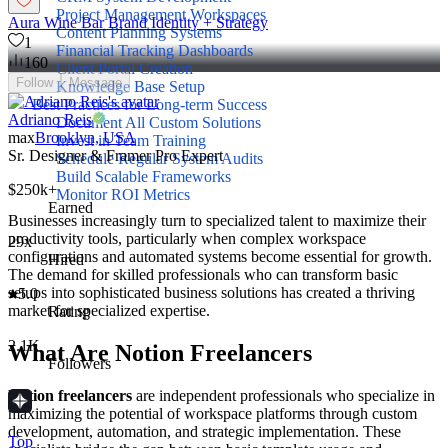
Project Management Workspaces
Aura Wine Bar Brand Identity + Strategy
Content Planning Systems
1
Financial Tracking Dashboards
160
Client Portal Creation
Follow
Message
Knowledge Base Setup
Best Practices for Long-term Success
Adriano Reis
Document All Custom Solutions
max
Brooklyn, USA
Invest in Team Training
Sr. Designer & Framer Pro Expert
Schedule Regular System Audits
Build Scalable Frameworks
$250k+
Monitor ROI Metrics
Earned
Businesses increasingly turn to specialized talent to maximize their
productivity tools, particularly when complex workspace
29x
configurations and automated systems become essential for growth.
Hired
The demand for skilled professionals who can transform basic
setups into sophisticated business solutions has created a thriving
5.0
market for specialized expertise.
Rating
2.1K
What Are Notion Freelancers
Followers
Notion freelancers
are independent professionals who specialize in
maximizing the potential of workspace platforms through custom
development, automation, and strategic implementation. These
Top