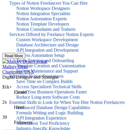
Types of Notion Freelancers You Can Hire
Notion Workspace Designers
Notion Integration Specialists
Notion Automation Experts
Notion Template Developers
Notion Consultants and Trainers
Services Offered by Freelance Notion Experts
Custom Workspace Development
Database Architecture and Design
API Integration and Development
Process Automation Setup
Read More
Team Training and Onboarding
Template Creation and Customization
Mallory Dean
System Maintenance and Support
Charleston, USA
Why Hire Notion Freelancers
Digital Designer and Strategist
Save Time on Complex Builds
Access Specialized Technical Skills
$1k+
Scale Your Business Operations Faster
Earned
Reduce Long-term Software Costs
2x
Essential Skills to Look for When You Hire Notion Freelancers
Hired
Advanced Database Design Capabilities
Formula Writing and Logic Building
39
API Integration Experience
Followers
Automation Tool Proficiency
Industry-Specific Knowledge