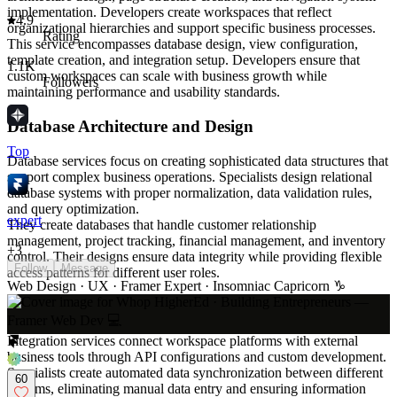
implementation. Developers create workspaces that reflect
4.9
organizational hierarchies and support specific business processes.
Rating
This service encompasses database design, view configuration,
template creation, and integration setup. Developers ensure that
1.1K
custom workspaces can scale with business growth while
Followers
maintaining performance and usability standards.
Database Architecture and Design
Top
Database services focus on creating sophisticated data structures that
support complex business operations. Specialists design relational
database systems with proper normalization, data validation rules,
and query optimization.
expert
They create databases that handle customer relationship
management, project tracking, financial management, and inventory
+
3
control. Their designs ensure data integrity while providing flexible
Follow
Message
access patterns for different user roles.
Web Design · UX · Framer Expert · Insomniac Capricorn ♑️
API Integration and Development
Integration services connect workspace platforms with external
business tools through API configurations and custom development.
Specialists create automated data synchronization between different
60
systems, eliminating manual data entry and ensuring information