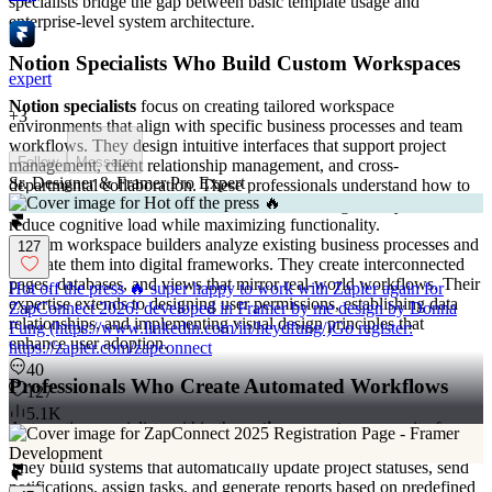
specialists bridge the gap between basic template usage and
enterprise-level system architecture.
Notion Specialists Who Build Custom Workspaces
expert
Notion specialists
focus on creating tailored workspace
+
3
environments that align with specific business processes and team
workflows. They design intuitive interfaces that support project
Follow
Message
management, client relationship management, and cross-
Sr. Designer & Framer Pro Expert
departmental collaboration. These professionals understand how to
structure information hierarchies and create navigation systems that
reduce cognitive load while maximizing functionality.
Custom workspace builders analyze existing business processes and
127
translate them into digital frameworks. They create interconnected
pages, databases, and views that mirror real-world workflows. Their
Hot off the press 🔥 super happy to work with Zapier again for
expertise extends to designing user permissions, establishing data
ZapConnect 2026! developed in Framer by me design by Donna
relationships, and implementing visual design principles that
Fung (https://www.linkedin.com/in/heydfung/)Go register:
enhance user adoption.
https://zapier.com/zapconnect
40
Professionals Who Create Automated Workflows
127
5.1K
Automation specialists within the
notion experts
community focus
on eliminating manual tasks through intelligent workflow design.
They build systems that automatically update project statuses, send
notifications, assign tasks, and generate reports based on predefined