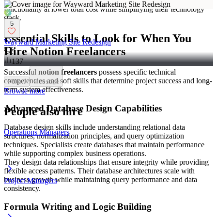
and system maintenance overhead. Organizations achieve better
functionality at lower total cost while simplifying their technology
stack.
5
Essential Skills to Look for When You
Wayward Marketing Site Redesign
Hire Notion Freelancers
5
137
Successful
notion freelancers
possess specific technical
competencies and soft skills that determine project success and long-
Follow
Message
term system effectiveness.
Browse more
Advanced Database Design Capabilities
People also hire
Database design skills include understanding relational data
Operations Managers
structures, normalization principles, and query optimization
techniques. Specialists create databases that maintain performance
while supporting complex business operations.
They design data relationships that ensure integrity while providing
flexible access patterns. Their database architectures scale with
business growth while maintaining query performance and data
Project Managers
consistency.
Formula Writing and Logic Building