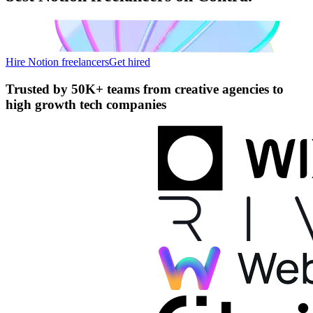
Hire Notion freelancers
Get hired
Trusted by
50K+ teams
from creative agencies to
high growth tech companies