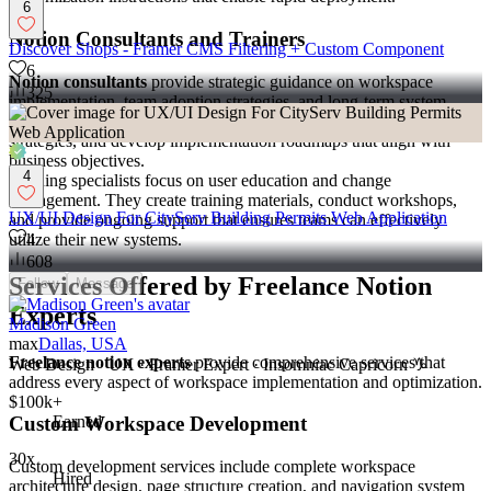
6
Notion Consultants and Trainers
Discover Shops - Framer CMS Filtering + Custom Component
6
Notion consultants
provide strategic guidance on workspace
325
implementation, team adoption strategies, and long-term system
evolution. They assess existing processes, recommend optimization
strategies, and develop implementation roadmaps that align with
business objectives.
4
Training specialists focus on user education and change
management. They create training materials, conduct workshops,
UX/UI Design For CityServ Building Permits Web Application
and provide ongoing support that ensures teams can effectively
utilize their new systems.
4
608
Services Offered by Freelance Notion
Follow
Message
Experts
Madison Green
max
Dallas, USA
Freelance notion experts
provide comprehensive services that
Web Design · UX · Framer Expert · Insomniac Capricorn ♑️
address every aspect of workspace implementation and optimization.
$100k+
Custom Workspace Development
Earned
30x
Custom development services include complete workspace
Hired
architecture design, page structure creation, and navigation system