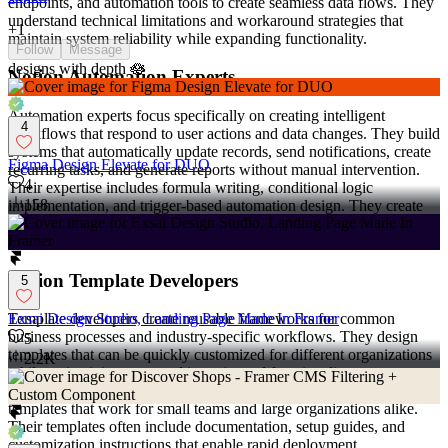
endpoints, and automation tools to create seamless data flows. They
understand technical limitations and workaround strategies that
+
1
maintain system reliability while expanding functionality.
Follow
Message
designs with depth 🪷
Notion Automation Experts
Automation experts focus specifically on creating intelligent
4
workflows that respond to user actions and data changes. They build
systems that automatically update records, send notifications, create
Figma Design Elevate for DUO
recurring tasks, and generate reports without manual intervention.
4
Their expertise includes formula writing, conditional logic
158
implementation, and trigger-based automation design. They create
systems that learn from user behavior patterns and adapt to changing
business requirements.
Notion Template Developers
5
Template developers create reusable frameworks for common
Exsai Design Studio, Landing Page Made In Framer
business processes and industry-specific workflows. They design
5
templates that can be quickly customized for different organizations
2.2K
while maintaining structural integrity and functionality.
These professionals understand scalability requirements and create
templates that work for small teams and large organizations alike.
Their templates often include documentation, setup guides, and
customization instructions that enable rapid deployment.