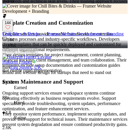
143
user needs and technical skill levels. Their training approach focuses
on practical application and gradual skill building that promotes
long-term system utilization.
Template Creation and Customization
144
Template services provide reusable frameworks for common
Chill Bites & Drinks — Framer Website Development + Branding
business processes and industry-specific workflows. Developers
144
create templates that can be quickly deployed and customized for
3.9K
different organizational requirements.
Follow
Message
They design templates for project management, content planning,
financial tracking, client management, and team collaboration. Their
Hakeem Framer
templates include setup documentation and customization guides
max
East Sussex, UK
that enable rapid implementation.
Brand and website design for startups that need to stand out
System Maintenance and Support
$100k+
Earned
Ongoing support services ensure workspace systems continue
88x
operating effectively as business requirements evolve. Support
Hired
specialists provide troubleshooting, system updates, performance
optimization, and feature enhancement services.
4.8
They monitor system performance, implement security updates, and
Rating
provide user support for technical issues. Their maintenance services
prevent system degradation and ensure continued productivity gains.
2.6K