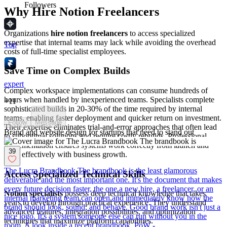
Followers
Why Hire Notion Freelancers
Organizations
hire notion freelancers
to access specialized
expertise that internal teams may lack while avoiding the overhead
Top
costs of full-time specialist employees.
Save Time on Complex Builds
expert
Complex workspace implementations can consume hundreds of
hours when handled by inexperienced teams. Specialists complete
+
11
sophisticated builds in 20-30% of the time required by internal
teams, enabling faster deployment and quicker return on investment.
Follow
Message
Their expertise eliminates trial-and-error approaches that often lead
Brand and website design for startups that need to stand out
to suboptimal solutions and require costly rebuilds. Professional
implementation ensures systems work correctly from launch and
39
scale effectively with business growth.
The Lucra Brandbook The brandbook is the least glamorous
Access Specialized Technical Skills
deliverable and the most important one. It's the document that makes
every future decision faster, the one a new hire, a freelancer, or an
Notion specialists
possess deep technical knowledge that takes
internal marketing team can open and immediately know how the
years to develop through practical experience. They understand
brand should look, sound, and behave. Good brand work isn't just a
advanced features, integration possibilities, and optimization
nice logo. It's a system someone else can run without you in the
techniques that maximize platform capabilities.
room. A look inside a recent brandbook. PoW -