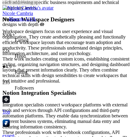
each addressing specific business requirements and technical
Follow
Message
complexity levels.
Nicole Cambria
Notion Workspace Designers
pro
Beacon, USA
designs with depth 🪷
Workspace designers focus on user experience and visual
$50k+
organization. They create aesthetically pleasing and functionally
Earned
efficient workspace layouts that encourage team adoption and
productivity. These professionals understand design principles,
22x
information architecture, and user psychology.
Hired
Their work includes creating custom icons, establishing consistent
styling, organizing navigation structures, and designing dashboard
4.9
layouts that present information clearly. They often combine
Rating
technical skills with design sensibilities to create workspaces that
feel intuitive and professional.
235
Followers
Notion Integration Specialists
Integration specialists connect workspace platforms with external
tools and services through API configurations and third-party
Top
automation platforms. They enable data synchronization between
different business systems, eliminating manual data entry and
ensuring information consistency.
These professionals work with webhook configurations, API
expert