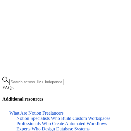
FAQs
Additional resources
What Are Notion Freelancers
Notion Specialists Who Build Custom Workspaces
Professionals Who Create Automated Workflows
Experts Who Design Database Systems