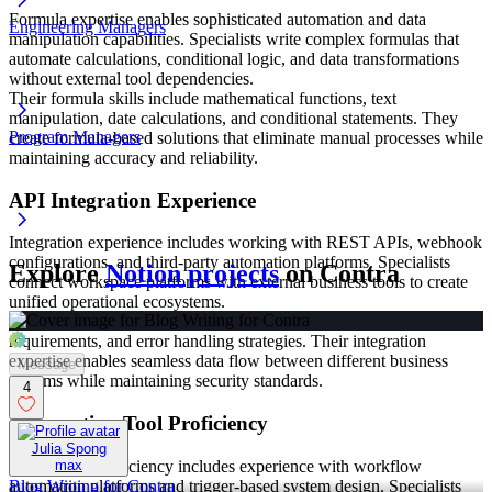
Formula expertise enables sophisticated automation and data
Engineering Managers
manipulation capabilities. Specialists write complex formulas that
automate calculations, conditional logic, and data transformations
without external tool dependencies.
Their formula skills include mathematical functions, text
manipulation, date calculations, and conditional statements. They
Program Managers
create formula-based solutions that eliminate manual processes while
maintaining accuracy and reliability.
API Integration Experience
Integration experience includes working with REST APIs, webhook
configurations, and third-party automation platforms. Specialists
Explore
Notion projects
on Contra
connect workspace platforms with external business tools to create
unified operational ecosystems.
They understand authentication protocols, data formatting
requirements, and error handling strategies. Their integration
expertise enables seamless data flow between different business
Message
systems while maintaining security standards.
4
Automation Tool Proficiency
Julia Spong
Automation proficiency includes experience with workflow
max
automation platforms and trigger-based system design. Specialists
Blog Writing for Contra