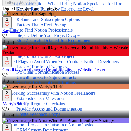
Follow
Message
Cost Considerations When Hiring Notion Specialists for Hire
Digital Designer and Strategist
Hourly Rate Ranges by Experience Level
Project-Based Pricing Models
Retainer and Subscription Options
1
Factors That Affect Pricing
How to Find Notion Professionals
Sage Spa
Step 1: Define Your Project Scope
1
Step 2: Create Detailed Job Requirements
333
Step 3: Review Portfolios and Case Studies
Step 4: Conduct Technical Interviews
Step 5: Start with a Test Project
1
Red Flags to Avoid When You Contract Notion Developers
Lack of Portfolio Examples
GoodDays Activewear Brand Identity + Website Design
No Clear Communication Process
1
Unwillingness to Sign Contracts
255
Missing Technical Certifications
Vague Project Proposals
2
Working Successfully with Notion Freelancers
Establish Clear Milestones
Set Up Regular Check-ins
Marty's Thrift
Provide Access and Documentation
2
Create Feedback Loops
109
Plan for Knowledge Transfer
Common Projects to Outsource Notion Tasks
1
CRM System Development