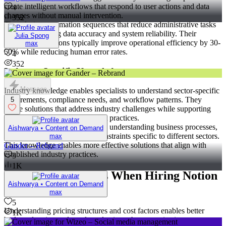
create intelligent workflows that respond to user actions and data
4
changes without manual intervention.
352
They design automation sequences that reduce administrative tasks
while maintaining data accuracy and system reliability. Their
Julia Spong
automation solutions typically improve operational efficiency by 30-
max
50% while reducing human error rates.
4
352
Industry-Specific Knowledge
Message
Industry knowledge enables specialists to understand sector-specific
requirements, compliance needs, and workflow patterns. They
5
create solutions that address industry challenges while supporting
regulatory requirements and best practices.
Their industry expertise includes understanding business processes,
Aishwarya ⭑ Content on Demand
terminology, and operational constraints specific to different sectors.
max
This knowledge enables more effective solutions that align with
Gander – Rebrand
established industry practices.
5
1K
Cost Considerations When Hiring Notion
Aishwarya ⭑ Content on Demand
Specialists for Hire
max
5
Understanding pricing structures and cost factors enables better
1K
budget planning and vendor selection when organizations