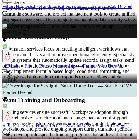
consistency.
Whop HigherEd · Building Entrepreneurs — Framer Web Dev 💻
They work with CRM systems, email marketing platforms,
accounting software, and project management tools to create unified
60
business ecosystems. Their integrations maintain data security while
1.5K
enabling seamless information flow.
Process Automation Setup
Automation services focus on creating intelligent workflows that
31
reduce manual tasks and improve operational efficiency. Specialists
design systems that automatically update records, assign tasks, send
notifications, and generate reports based on predefined conditions.
c23 Labs · Private Tattoo Mentorship — Framer Web Dev 💻
They implement formula-based logic, conditional formatting, and
31
trigger-based automation that responds to user actions and data
1.6K
changes. Their automation solutions typically reduce administrative
workload by 20-40 hours per week.
Team Training and Onboarding
Training services ensure successful workspace adoption through
8
comprehensive user education and change management support.
Trainers create customized learning materials, conduct interactive
Skylight · Smart Home Tech — Scalable CMS Framer Dev 💻
workshops, and provide ongoing support during transition periods.
8
They develop role-specific training programs that address different