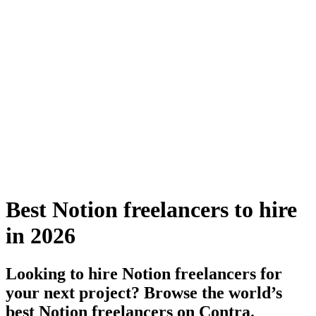
Best Notion freelancers to hire
in 2026
Looking to hire Notion freelancers for
your next project? Browse the world’s
best Notion freelancers on Contra.