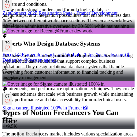
47
triggers and conditions.
These professionals understand formula logic, database
ZapConnect 2025 Registration Page - Framer Development
relationships, and integration possibilities that enable seamless data
47
flow between different workspace sections. They create workflows
651
that reduce administrative overhead by 30-50% while maintaining
data accuracy and consistency across teams.
Experts Who Design Database Systems
79
Recent @Framer dev work for PetraLabs (https://petralabs.com) 🧪
Database architects among
notion developers
specialize in creating
Design by @Iverson agency
sophisticated data structures that support complex business
31
operations. They design relational database systems that handle
everything from customer information to financial tracking and
79
inventory management.
4.8K
These specialists understand normalization principles, data integrity
requirements, and performance optimization techniques. They create
database schemas that scale with business growth while maintaining
87
query performance and data accessibility for non-technical users.
Sigma camera illustrated 100% in Framer 📸
Types of Notion Freelancers You Can
40
Hire
87
9.5K
The
notion freelancers
market includes various specialization areas,