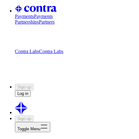
Payments
Payments
Partnerships
Partners
Challenges
Kickstart growth with a creator-led
challenge
Expert networks
Fuel your product with real people
and real earnings
Contra Labs
Contra Labs
Creative Human Data
Fine-tune AI with creative
experts
Human Creativity Benchmark
v1.0 (HCB-
2026)
Research
Contra Labs benchmark results and field notes
on creative evaluation at scale.
Sign up
Log in
Sign up
Toggle Menu