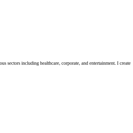
ous sectors including healthcare, corporate, and entertainment. I create