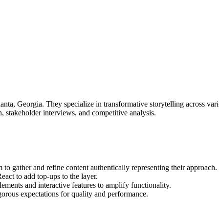
nta, Georgia. They specialize in transformative storytelling across vari
h, stakeholder interviews, and competitive analysis.
 gather and refine content authentically representing their approach.
ct to add top-ups to the layer.
ments and interactive features to amplify functionality.
gorous expectations for quality and performance.