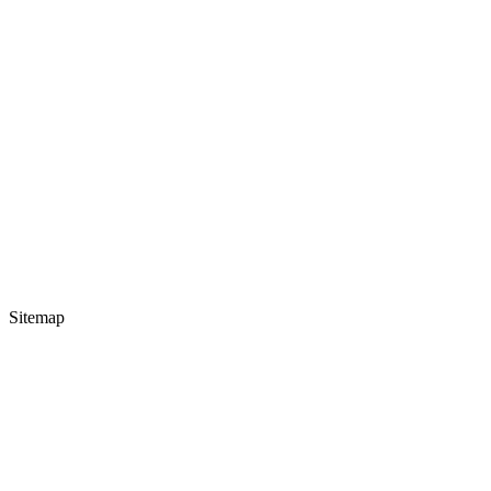
Sitemap