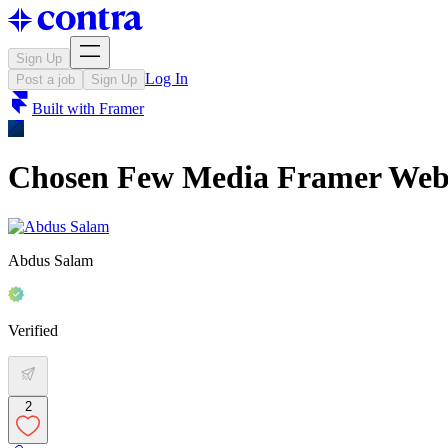
Sign Up
Log In
Post a job
Sign Up
Built with
Framer
Chosen Few Media Framer Webs
Abdus Salam
Verified
2