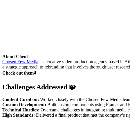
About Client
Chosen Few Media
is a creative video production agency based in Atla
a strategic approach to rebranding that involves thorough user researc
Check out them⬇️
Challenges Addressed 🧩
Content Curation:
Worked closely with the Chosen Few Media team to
Custom Development:
Built custom components using Framer and Rea
Technical Hurdles:
Overcame challenges in integrating multimedia ele
High Standards:
Delivered a final product that met the company’s ri