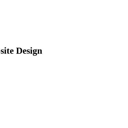
ite Design