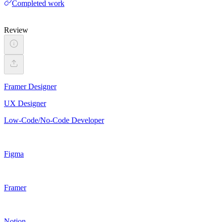
Completed work
Review
Framer Designer
UX Designer
Low-Code/No-Code Developer
Figma
Framer
Notion