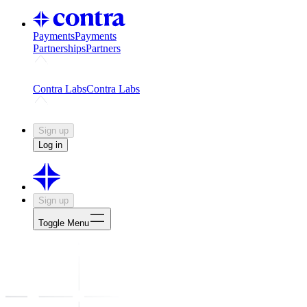
Payments
Payments
Partnerships
Partners
Challenges
Kickstart growth with a creator-led challenge
Expert
Contra Labs
Contra Labs
Creative Human Data
Fine-tune AI with creative experts
Human 
Sign up
Log in
Sign up
Toggle Menu