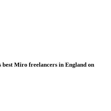
s best Miro freelancers in England on