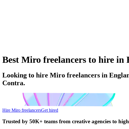
Best Miro freelancers to hire i
Looking to hire Miro freelancers in Engla
Contra.
Hire Miro freelancers
Get hired
Trusted by
50K+ teams
from creative agencies to hig