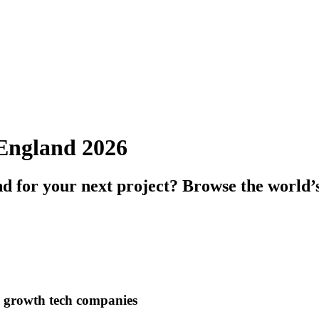
n England 2026
nd for your next project? Browse the world’
h growth tech companies