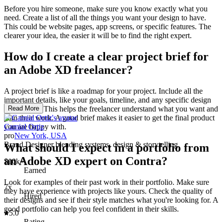
Before you hire someone, make sure you know exactly what you
need. Create a list of all the things you want your design to have.
This could be website pages, app screens, or specific features. The
clearer your idea, the easier it will be to find the right expert.
How do I create a clear project brief for
an Adobe XD freelancer?
A project brief is like a roadmap for your project. Include all the
important details, like your goals, timeline, and any specific design
preferences. This helps the freelancer understand what you want and
Read More
plan their work. A good brief makes it easier to get the final product
you are happy with.
Camial Ortiz
pro
New York, USA
Brand Designer blending systems, design & storytelling
What should I expect in a portfolio from
an Adobe XD expert on Contra?
$10k+
Earned
Look for examples of their past work in their portfolio. Make sure
7x
they have experience with projects like yours. Check the quality of
Hired
their designs and see if their style matches what you're looking for. A
good portfolio can help you feel confident in their skills.
5.0
Rating