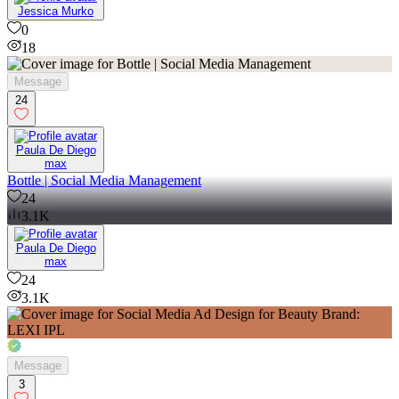
Jessica Murko
0
18
Message
24
Paula De Diego
max
Bottle | Social Media Management
24
3.1K
Paula De Diego
max
24
3.1K
Message
3