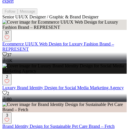
expert
Follow
Message
Senior UI/UX Designer / Graphic & Brand Designer
37
Ecommerce UI/UX Web Design for Luxury Fashion Brand –
REPRESENT
37
1K
2
Luxury Brand Identity Design for Social Media Marketing Agency
2
80
3
Brand Identity Design for Sustainable Pet Care Brand – Fetch