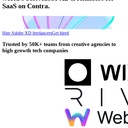
SaaS on Contra.
Hire Adobe XD freelancers
Get hired
Trusted by
50K+ teams
from creative agencies to
high growth tech companies