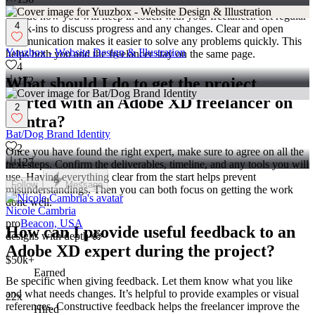
Decide how you will keep in touch with your freelancer. Set regular
4
check-ins to discuss progress and any changes. Clear and open
communication makes it easier to solve any problems quickly. This
Yuuzbox - Website Design & Illustration
helps both you and the freelancer stay on the same page.
4
What should I do to get the project
172
started with an Adobe XD freelancer on
2
Contra?
Bat/Dog Brand Identity
2
Once you have found the right expert, make sure to agree on all the
127
next steps. Confirm the deliverables, timeline, and any tools you will
use. Having everything clear from the start helps prevent
Follow
Message
misunderstandings. Then you can both focus on getting the work
done well.
Nicole Cambria
pro
Beacon, USA
How can I provide useful feedback to an
designs with depth 🪷
Adobe XD expert during the project?
$50k+
Earned
Be specific when giving feedback. Let them know what you like
and what needs changes. It’s helpful to provide examples or visual
22x
references. Constructive feedback helps the freelancer improve the
Hired