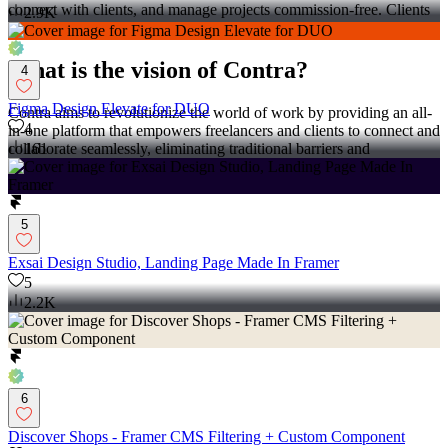
connect with clients, and manage projects commission-free. Clients
2.9K
can discover and hire top freelance talent for their projects.
What is the vision of Contra?
4
Figma Design Elevate for DUO
Contra aims to revolutionize the world of work by providing an all-
4
in-one platform that empowers freelancers and clients to connect and
collaborate seamlessly, eliminating traditional barriers and
161
commission fees.
5
Exsai Design Studio, Landing Page Made In Framer
5
2.2K
6
Discover Shops - Framer CMS Filtering + Custom Component