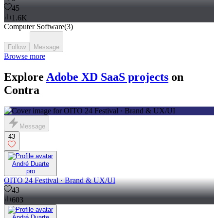
45
1.6K
Computer Software
(
3
)
Follow
Message
Browse more
Explore
Adobe XD SaaS projects
on
Contra
Message
43
André Duarte
pro
OITO 24 Festival · Brand & UX/UI
43
603
André Duarte