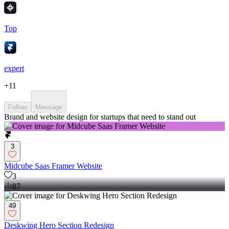
Top
expert
+
11
Follow
Message
Brand and website design for startups that need to stand out
3
Midcube Saas Framer Website
3
87
49
Deskwing Hero Section Redesign