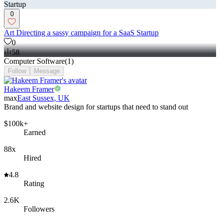
0
Art Directing a sassy campaign for a SaaS Startup
0
58
Computer Software
(
1
)
Follow
Message
Hakeem Framer
max
East Sussex, UK
Brand and website design for startups that need to stand out
$100k+
Earned
88x
Hired
4.8
Rating
2.6K
Followers