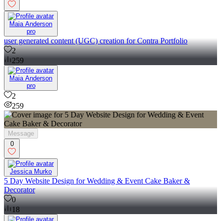
Maia Anderson
pro
user generated content (UGC) creation for Contra Portfolio
2
259
Maia Anderson
pro
2
259
Message
0
Jessica Murko
5 Day Website Design for Wedding & Event Cake Baker &
Decorator
0
18