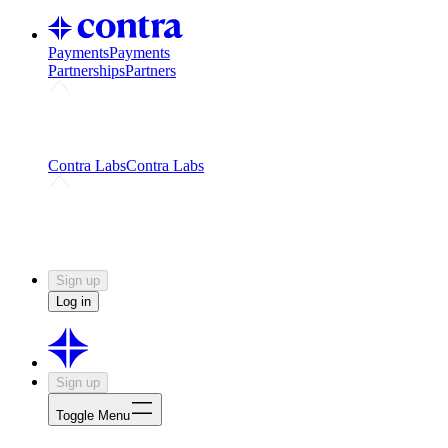
Payments
Payments
Partnerships
Partners
Challenges
Kickstart growth with a creator-led
challenge
Expert networks
Fuel your product with real people
and real earnings
Contra Labs
Contra Labs
Creative Human Data
Fine-tune AI with creative
experts
Human Creativity Benchmark
v1.0 (HCB-
2026)
Research
Contra Labs benchmark results and field notes
on creative evaluation at scale.
Sign up
Log in
Sign up
Toggle Menu