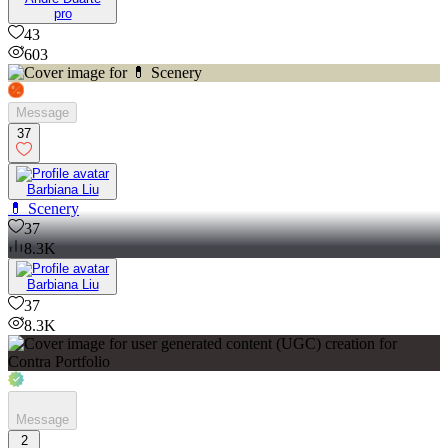
pro
43
603
Message
37
Barbiana Liu
💊 Scenery
37
8.3K
Barbiana Liu
37
8.3K
Message
2