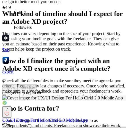
design to better meet your needs.
4.9
What kind of timeline should I expect for
Rating
an Adobe XD project?
236
Followers
Timelines can vary depending on the size of your project. Start by
discussing your timeline goals with the freelancer. They can give
you an estimate based on their past experience. Knowing what to
expect helps keep the project on track.
Top
How do I finalize the project with an
Adobe XD expert once it's complete?
expert
Check all the deliverables to make sure they meet the agreed-upon
+
1
criteria. Request any last changes if necessary. Once you're satisfied,
Follow
Message
make sure to give feedback and appreciate your freelancer’s work.
designs with depth 🪷
This can help in case you want to work together in the future.
Who is Contra for?
7
UX/UI Design For Hello Cirkl 2.0 Mobile App
Contra is designed for both freelancers (referred to as
"independents") and clients. Freelancers can showcase their work,
7