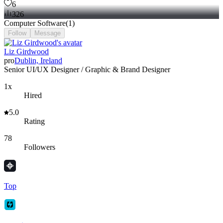
6
326
Computer Software
(
1
)
Follow
Message
Liz Girdwood
pro
Dublin, Ireland
Senior UI/UX Designer / Graphic & Brand Designer
1x
Hired
5.0
Rating
78
Followers
Top