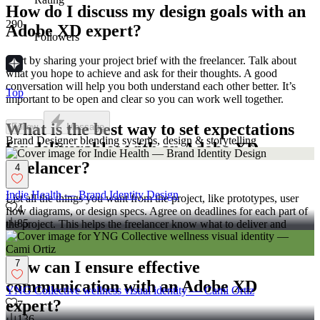
How do I discuss my design goals with an
290
Adobe XD expert?
Followers
Start by sharing your project brief with the freelancer. Talk about
what you hope to achieve and ask for their thoughts. A good
conversation will help you both understand each other better. It’s
Top
important to be open and clear so you can work well together.
What is the best way to set expectations
Follow
Message
Brand Designer blending systems, design & storytelling
for deliverables with an Adobe XD
freelancer?
4
Indie Health — Brand Identity Design
List all the things you want from the project, like prototypes, user
4
flow diagrams, or design specs. Agree on deadlines for each part of
85
the project. This helps the freelancer know what to deliver and
when. Clear expectations make sure everything goes smoothly.
7
How can I ensure effective
communication with an Adobe XD
YNG Collective wellness visual identity — Cami Ortiz
expert?
7
136