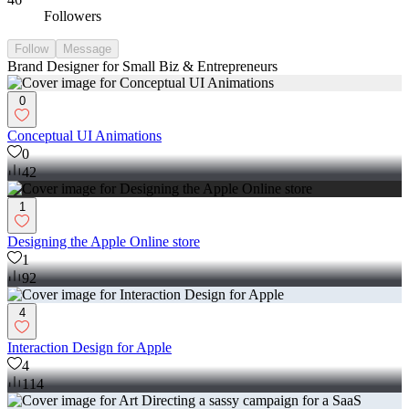
Followers
Follow
Message
Brand Designer for Small Biz & Entrepreneurs
0
Conceptual UI Animations
0
42
1
Designing the Apple Online store
1
92
4
Interaction Design for Apple
4
114