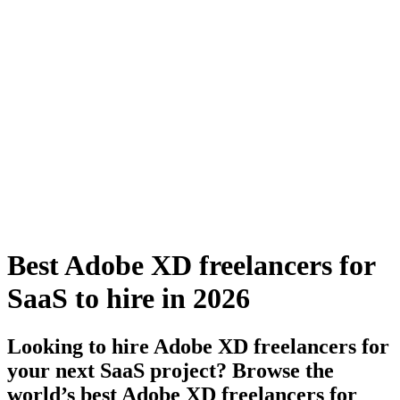
Best Adobe XD freelancers for
SaaS to hire in 2026
Looking to hire Adobe XD freelancers for
your next SaaS project? Browse the
world’s best Adobe XD freelancers for