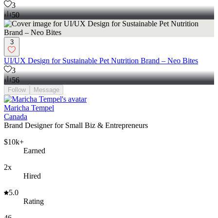
3
50
3
UI/UX Design for Sustainable Pet Nutrition Brand – Neo Bites
3
56
Follow
Message
Maricha Tempel
Canada
Brand Designer for Small Biz & Entrepreneurs
$10k+
Earned
2x
Hired
5.0
Rating
46