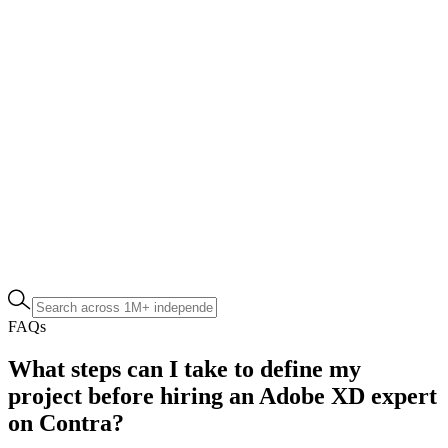
FAQs
What steps can I take to define my
project before hiring an Adobe XD expert
on Contra?