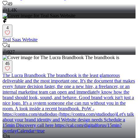
49
1.4K
4
Teal Saas Website
4
927
45
The Lucra Brandbook The brandbook is the least glamorous
deliverable and the most important one. It's the document that makes
every future decision faster, the one a new hire, a freelancer, or an
internal marketing team can open and immediately know how the
brand should look, sound, and behave. Good brand work isn't just a
nice logo. It's a system someone else can run without you in the
room. A look inside a recent brandbook. PoW -
https://contra.com/studioduo (https://contra.com/studioduo)Let's talk
about your brand identity and Website design needs Schedule a
15min Discovery call here https://cal.com/digitalforus/15min?
overlayCalendar=true
8