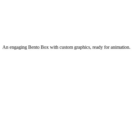
An engaging Bento Box with custom graphics, ready for animation.