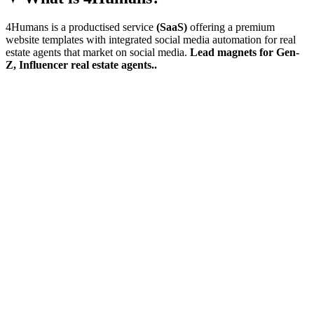
4Humans is a productised service
(SaaS)
offering a premium
website templates with integrated social media automation for real
estate agents that market on social media.
Lead magnets for Gen-
Z, Influencer real estate agents..