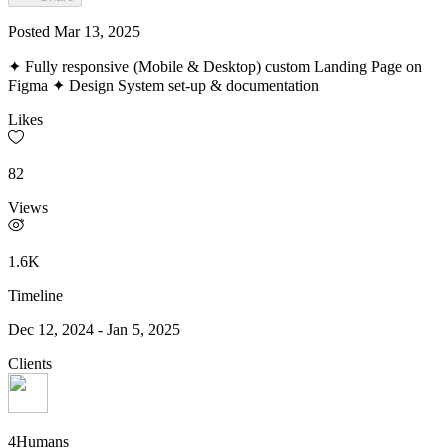
Posted
Mar 13, 2025
✦ Fully responsive (Mobile & Desktop) custom Landing Page on
Figma ✦ Design System set-up & documentation
Likes
82
Views
1.6K
Timeline
Dec 12, 2024
-
Jan 5, 2025
Clients
4Humans