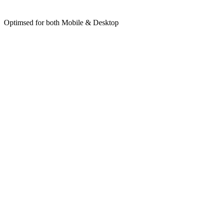
Optimsed for both Mobile & Desktop