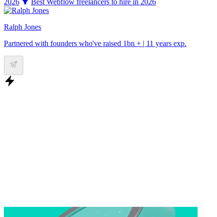
2026
Best Webflow freelancers to hire in 2026
Ralph Jones
Partnered with founders who've raised 1bn + | 11 years exp.