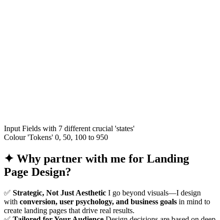
Input Fields with 7 different crucial 'states'
Colour 'Tokens' 0, 50, 100 to 950
✦
Why partner with me for Landing
Page Design?
✅
Strategic, Not Just Aesthetic
I go beyond visuals—I design
with
conversion, user psychology, and business goals
in mind to
create landing pages that drive real results.
✅
Tailored for Your Audience
Design decisions are based on deep