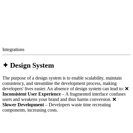
Integrations
✦ Design System
The purpose of a design system is to enable scalability, maintain
consistency, and streamline the development process, making
developers' lives easier. An absence of design system can lead to: ❌
Inconsistent User Experience
– A fragmented interface confuses
users and weakens your brand and thus harms conversion. ❌
Slower Development
– Developers waste time recreating
components, increasing costs.