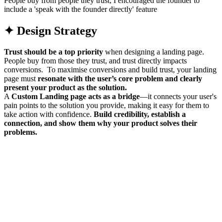
People buy from people they trust, I encouraged the founder to
include a 'speak with the founder directly' feature
✦ Design Strategy
Trust should be a top priority
when designing a landing page.
People buy from those they trust, and trust directly impacts
conversions. To maximise conversions and build trust, your landing
page must
resonate with the user’s core problem
and clearly
present your product as the solution.
A
Custom Landing page acts as a
bridge
—it connects your user's
pain points to the solution you provide, making it easy for them to
take action with confidence.
Build credibility, establish a
connection, and show them why your product solves their
problems.