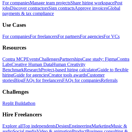
For companies
Manage team projects
Share hiring workspace
Post
jobs
Discover contractors
Sign contracts
Approve invoices
Global
payments & tax compliance
Use Cases
For companies
For freelancers
For partners
For agencies
For VCs
Resources
Contra MCP
Events
Challenges
Partnerships
Case study: Figma
Contra
Labs
Creative Human Data
Human Creativity
Benchmark
Research
Project-based hiring calculator
Guide to flexible
hiring
Guide for agencies
Creator tools awards
Customer
stories
Blog
FAQs for freelancers
FAQs for companies
Referrals
Challenges
Replit Buildathon
Hire Freelancers
Explore all
Top independents
Design
Engineering
Marketing
Music &
audio
Social media
Video & animation
Product
Business consulting &