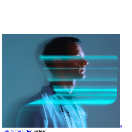
a
link to the video
instead.