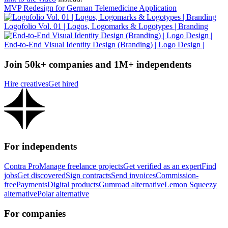
MVP Redesign for German Telemedicine Application
Logofolio Vol. 01 | Logos, Logomarks & Logotypes | Branding
End-to-End Visual Identity Design (Branding) | Logo Design |
Join 50k+ companies and 1M+ independents
Hire creatives
Get hired
For independents
Contra Pro
Manage freelance projects
Get verified as an expert
Find
jobs
Get discovered
Sign contracts
Send invoices
Commission-
free
Payments
Digital products
Gumroad alternative
Lemon Squeezy
alternative
Polar alternative
For companies