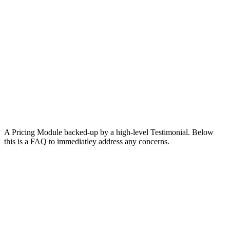
A Pricing Module backed-up by a high-level Testimonial. Below
this is a FAQ to immediatley address any concerns.