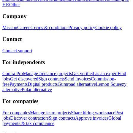
HR
Other
Company
Mission
Careers
Terms & conditions
Privacy policy
Cookie policy
Contact
Contact support
For independents
Contra Pro
Manage freelance projects
Get verified as an expert
Find
jobs
Get discovered
Sign contracts
Send invoices
Commission-
free
Payments
Digital products
Gumroad alternative
Lemon Squeezy
alternative
Polar alternative
For companies
For companies
Manage team projects
Share hiring workspace
Post
jobs
Discover contractors
Sign contracts
Approve invoices
Global
payments & tax compliance