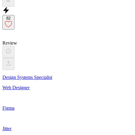
82
Review
Design Systems Specialist
Web Designer
Figma
Jitter