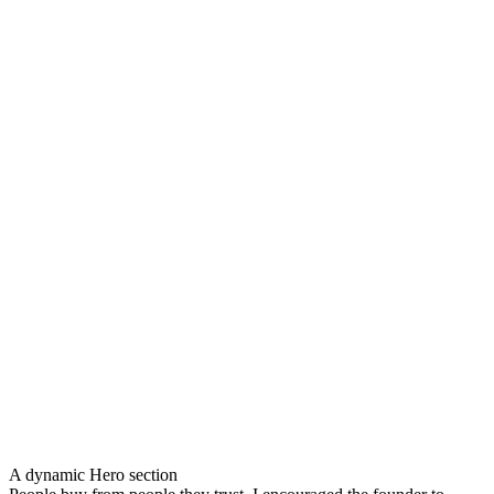
A dynamic Hero section