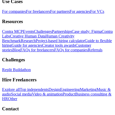
Use Cases
For companies
For freelancers
For partners
For agencies
For VCs
Resources
Contra MCP
Events
Challenges
Partnerships
Case study: Figma
Contra
Labs
Creative Human Data
Human Creativity
Benchmark
Research
Project-based hiring calculator
Guide to flexible
hiring
Guide for agencies
Creator tools awards
Customer
stories
Blog
FAQs for freelancers
FAQs for companies
Referrals
Challenges
Replit Buildathon
Hire Freelancers
Explore all
Top independents
Design
Engineering
Marketing
Music &
audio
Social media
Video & animation
Product
Business consulting &
HR
Other
Contact