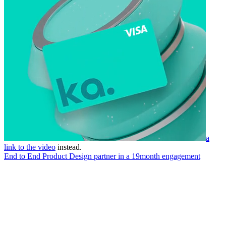
a
link to the video
instead.
End to End Product Design partner in a 19month engagement