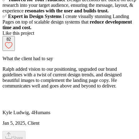
research into your target audience, ensuring the message, layout, &
experience
resonates with the user and builds trust.
✅
Expert in Design Systems
I create visually stunning Landing
Pages on top of scalable design systems that
reduce development
time and cost.
Like this project
82
What the client had to say
Ralph added vision to our positioning, upgraded our brand
guidelines with a twist of current design trends, and designed
beautiful images to complement the landing page copy. He
communicates well and goes above and beyond to deliver.
Kyle
Ludwig
,
4Humans
Jan 5, 2025
, Client
Share