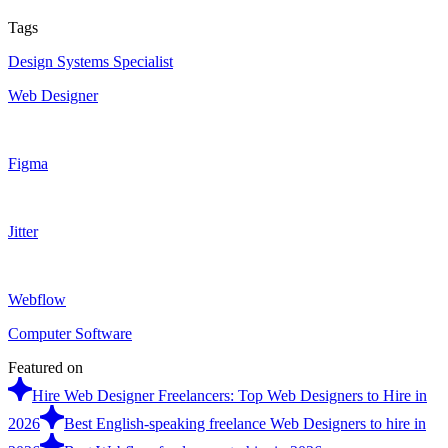
Tags
Design Systems Specialist
Web Designer
Figma
Jitter
Webflow
Computer Software
Featured on
Hire Web Designer Freelancers: Top Web Designers to Hire in
2026
Best English-speaking freelance Web Designers to hire in