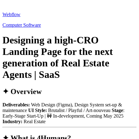
Webflow
Computer Software
Designing a high-CRO
Landing Page for the next
generation of Real Estate
Agents | SaaS
✦ Overview
Deliverables:
Web Design (Figma), Design System set-up &
maintenance
UI Style:
Brutalist / Playful / Art-nouveau
Stage
:
Early-Stage Start-Up | 🚧 In-development, Coming May 2025
Industry:
Real Estate
✦ What is 4Humans?