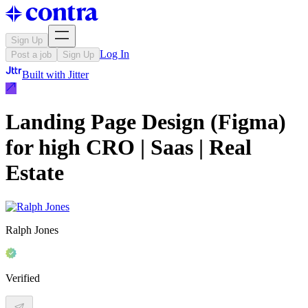
Sign Up
Log In
Post a job
Sign Up
Built with
Jitter
Landing Page Design (Figma)
for high CRO | Saas | Real
Estate
Ralph Jones
Verified