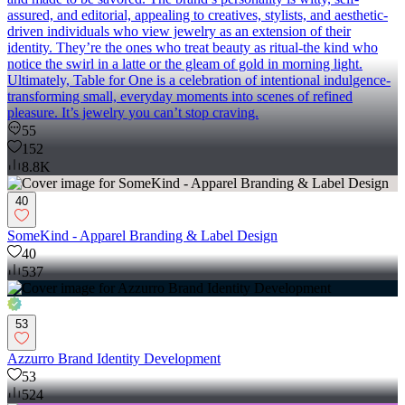
assured, and editorial, appealing to creatives, stylists, and aesthetic-
driven individuals who view jewelry as an extension of their
identity. They’re the ones who treat beauty as ritual-the kind who
notice the swirl in a latte or the gleam of gold in morning light.
Ultimately, Table for One is a celebration of intentional indulgence-
transforming small, everyday moments into scenes of refined
pleasure. It’s jewelry you can’t stop craving.
55
152
8.8K
40
SomeKind - Apparel Branding & Label Design
40
537
53
Azzurro Brand Identity Development
53
524