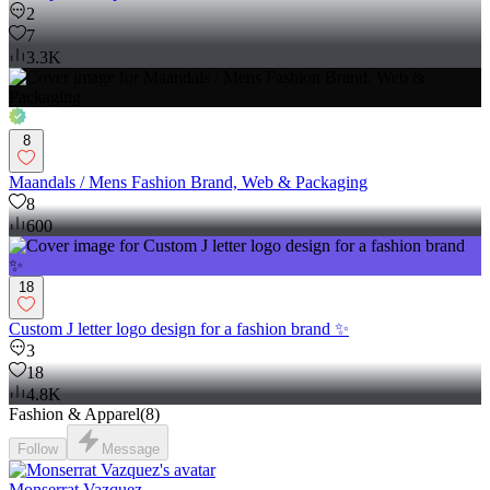
2
7
3.3K
8
Maandals / Mens Fashion Brand, Web & Packaging
8
600
18
Custom J letter logo design for a fashion brand ✨
3
18
4.8K
Fashion & Apparel
(
8
)
Follow
Message
Monserrat Vazquez