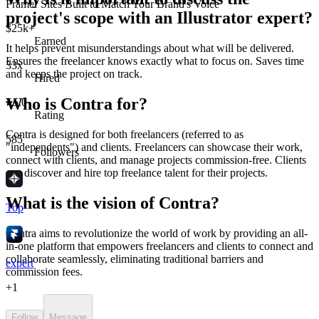
Framer Sites Built to Match Your Brand's Voice
project's scope with an Illustrator expert?
$25k+
Earned
It helps prevent misunderstandings about what will be delivered.
Ensures the freelancer knows exactly what to focus on. Saves time
33x
and keeps the project on track.
Hired
Who is Contra for?
5.0
Rating
Contra is designed for both freelancers (referred to as
585
"independents") and clients. Freelancers can showcase their work,
Followers
connect with clients, and manage projects commission-free. Clients
can discover and hire top freelance talent for their projects.
What is the vision of Contra?
Top
Contra aims to revolutionize the world of work by providing an all-
in-one platform that empowers freelancers and clients to connect and
collaborate seamlessly, eliminating traditional barriers and
expert
commission fees.
+
1
Follow
Message