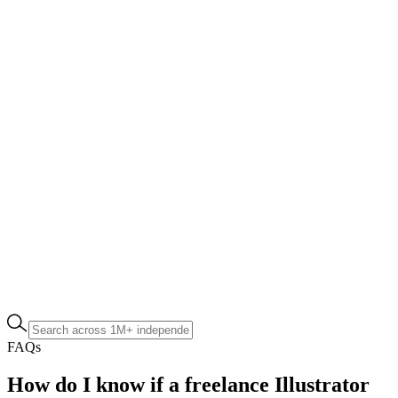
FAQs
How do I know if a freelance Illustrator