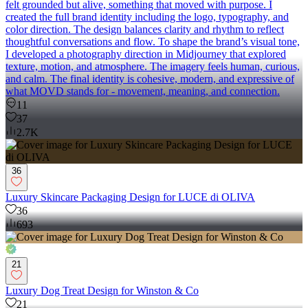
felt grounded but alive, something that moved with purpose. I
created the full brand identity including the logo, typography, and
color direction. The design balances clarity and rhythm to reflect
thoughtful conversations and flow. To shape the brand’s visual tone,
I developed a photography direction in Midjourney that explored
texture, motion, and atmosphere. The imagery feels human, curious,
and calm. The final identity is cohesive, modern, and expressive of
what MOVD stands for - movement, meaning, and connection.
11
37
2.7K
36
Luxury Skincare Packaging Design for LUCE di OLIVA
36
693
21
Luxury Dog Treat Design for Winston & Co
21