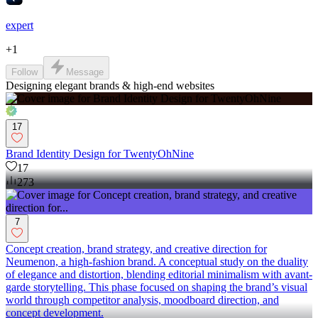
expert
+
1
Follow
Message
Designing elegant brands & high-end websites
17
Brand Identity Design for TwentyOhNine
17
273
7
Concept creation, brand strategy, and creative direction for
Neumenon, a high-fashion brand. A conceptual study on the duality
of elegance and distortion, blending editorial minimalism with avant-
garde storytelling. This phase focused on shaping the brand’s visual
world through competitor analysis, moodboard direction, and
concept development.