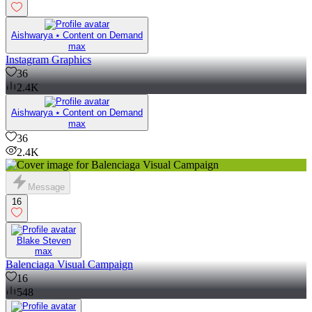
Aishwarya ⭑ Content on Demand
max
Instagram Graphics
36
2.4K
Aishwarya ⭑ Content on Demand
max
36
2.4K
Message
16
Blake Steven
max
Balenciaga Visual Campaign
16
548