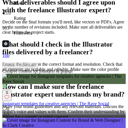
What deliverables should I agree upon
Hired
with the freelance Illustrator expert?
5.0
Rating
Decide on the final formats you'll need, like vectors or PDFs. Agree
on the number of revisions included. Make sure all deliverables are
555
clear before the project starts.
Followers
What should I check in the Illustrator
files delivered by a freelancer?
Top
Ensure the files are in the correct format and resolution. Check that
Follow
Message
all elements are scalable and editable. Make sure the color profile
Creative content for founders & brands
matches your needs for print or digital use.
How can I make sure the freelance
0
Illustrator expert understands my brand?
Instagram templates for creative agencies | The Rave Social
Share your brand guidelines and any relevant materials. Discuss the
0
brand’s voice and values with them. Confirm their understanding by
7
asking for a sample or initial concept.