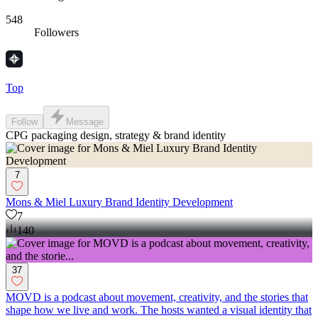
548
Followers
Top
Follow
Message
CPG packaging design, strategy & brand identity
7
Mons & Miel Luxury Brand Identity Development
7
140
37
MOVD is a podcast about movement, creativity, and the stories that
shape how we live and work. The hosts wanted a visual identity that