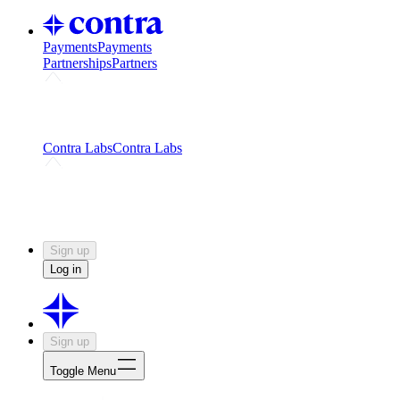
Payments
Payments
Partnerships
Partners
Challenges
Kickstart growth with a creator-led
challenge
Expert networks
Fuel your product with real people
and real earnings
Contra Labs
Contra Labs
Creative Human Data
Fine-tune AI with creative
experts
Human Creativity Benchmark
v1.0 (HCB-
2026)
Research
Contra Labs benchmark results and field notes
on creative evaluation at scale.
Sign up
Log in
Sign up
Toggle Menu