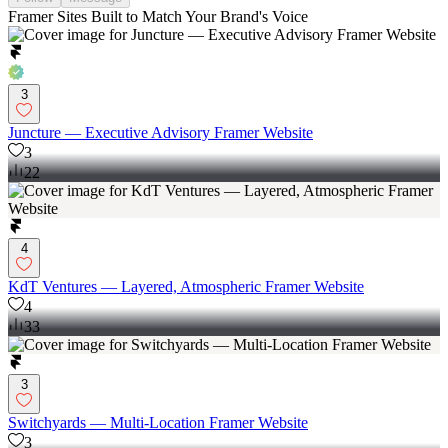
Framer Sites Built to Match Your Brand's Voice
3
Juncture — Executive Advisory Framer Website
3
22
4
KdT Ventures — Layered, Atmospheric Framer Website
4
33
3
Switchyards — Multi-Location Framer Website
3