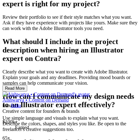
expert is right for my project?
Review their portfolio to see if their style matches what you want.
Ask if they have experience with projects like yours. Make sure they
can work with the Adobe Illustrator tools you need.
What should I include in the project
description when hiring an Illustrator
expert on Contra?
Clearly describe what you want to create with Adobe Illustrator.
Explain your goals and any deadlines. Providing mood boards or
samples can help communicate your vision.
Read More
How can I communicate my design needs
Aishwarya ⭑ Content on Demand
to an Illustrator expert effectively?
max
India
Creative content for founders & brands
Use simple language and visuals to explain what you want.
$100k+
Describe the colors, shapes, and styles you like. Be open to the
Earned
freelancer's creative suggestions too.
65x