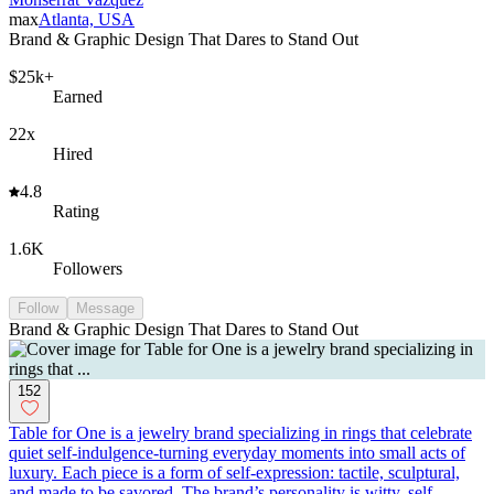
max
Atlanta, USA
Brand & Graphic Design That Dares to Stand Out
$25k+
Earned
22x
Hired
4.8
Rating
1.6K
Followers
Follow
Message
Brand & Graphic Design That Dares to Stand Out
152
Table for One is a jewelry brand specializing in rings that celebrate
quiet self-indulgence-turning everyday moments into small acts of
luxury. Each piece is a form of self-expression: tactile, sculptural,
and made to be savored. The brand’s personality is witty, self-