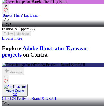
34
'Barely There' Lip Balm
34
745
Fashion & Apparel
(
2
)
Follow
Message
Browse more
Explore
Adobe Illustrator Eyewear
projects
on Contra
Message
43
André Duarte
pro
OITO 24 Festival · Brand & UX/UI
43