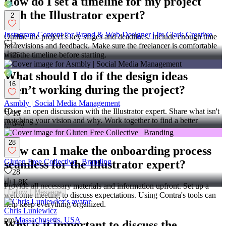
How do I set a timeline for my project
with the Illustrator expert?
2
Instagram Content for Brand & Web Designer | Its Clark Creative
Outline the project's key stages and deadlines. Include enough time
2
for revisions and feedback. Make sure the freelancer is comfortable
with the timeline before starting.
25
What should I do if the design ideas
16
aren’t working during the project?
Asmbly | Social Media Management
Have an open discussion with the Illustrator expert. Share what isn't
16
matching your vision and why. Work together to find a better
646
direction.
28
How can I make the onboarding process
Gluten Free Collective | Branding
seamless for the Illustrator expert?
28
1.8K
Provide all necessary materials and information upfront. Set up a
Follow
Message
welcome meeting to discuss expectations. Using Contra's tools can
help keep everything organized.
Chris Luniewicz
pro
Massachusetts, USA
Why is it important to discuss the