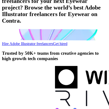
freelancers for your next Eyewear
project? Browse the world’s best Adobe
Illustrator freelancers for Eyewear on
Contra.
Hire Adobe Illustrator freelancers
Get hired
Trusted by
50K+ teams
from creative agencies to
high growth tech companies