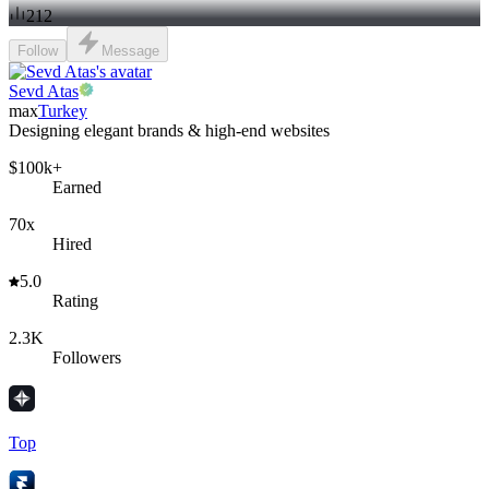
212
Follow
Message
Sevd Atas
max
Turkey
Designing elegant brands & high-end websites
$100k+
Earned
70x
Hired
5.0
Rating
2.3K
Followers
Top