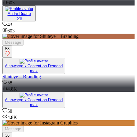
603
André Duarte
pro
43
603
Message
58
Aishwarya ⭑ Content on Demand
max
Shuteye – Branding
58
4.8K
Aishwarya ⭑ Content on Demand
max
58
4.8K
Message
36