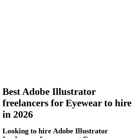
Best Adobe Illustrator
freelancers for Eyewear to hire
in 2026
Looking to hire Adobe Illustrator