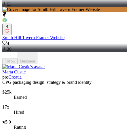
53
4
Smith Hill Tavern Framer Website
4
30
Follow
Message
Marta Custic
pro
Croatia
CPG packaging design, strategy & brand identity
$25k+
Earned
17x
Hired
5.0
Rating