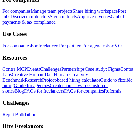
For companies
Manage team projects
Share hiring workspace
Post
jobs
Discover contractors
Sign contracts
Approve invoices
Global
payments & tax compliance
Use Cases
For companies
For freelancers
For partners
For agencies
For VCs
Resources
Contra MCP
Events
Challenges
Partnerships
Case study: Figma
Contra
Labs
Creative Human Data
Human Creativity
Benchmark
Research
Project-based hiring calculator
Guide to flexible
hiring
Guide for agencies
Creator tools awards
Customer
stories
Blog
FAQs for freelancers
FAQs for companies
Referrals
Challenges
Replit Buildathon
Hire Freelancers