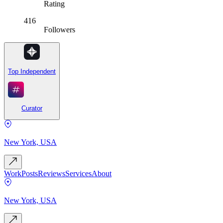
Rating
416
Followers
Top Independent
Curator
New York, USA
Work
Posts
Reviews
Services
About
New York, USA