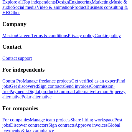
Explore all
Top independents
Design
Engineering
Marketing
Music &
audio
Social media
Video & animation
Product
Business consulting &
HR
Other
Company
Mission
Careers
Terms & conditions
Privacy policy
Cookie policy
Contact
Contact support
For independents
Contra Pro
Manage freelance projects
Get verified as an expert
Find
jobs
Get discovered
Sign contracts
Send invoices
Commission-
free
Payments
Digital products
Gumroad alternative
Lemon Squeezy
alternative
Polar alternative
For companies
For companies
Manage team projects
Share hiring workspace
Post
jobs
Discover contractors
Sign contracts
Approve invoices
Global
payments & tax compliance