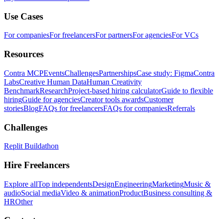
Use Cases
For companies
For freelancers
For partners
For agencies
For VCs
Resources
Contra MCP
Events
Challenges
Partnerships
Case study: Figma
Contra
Labs
Creative Human Data
Human Creativity
Benchmark
Research
Project-based hiring calculator
Guide to flexible
hiring
Guide for agencies
Creator tools awards
Customer
stories
Blog
FAQs for freelancers
FAQs for companies
Referrals
Challenges
Replit Buildathon
Hire Freelancers
Explore all
Top independents
Design
Engineering
Marketing
Music &
audio
Social media
Video & animation
Product
Business consulting &
HR
Other