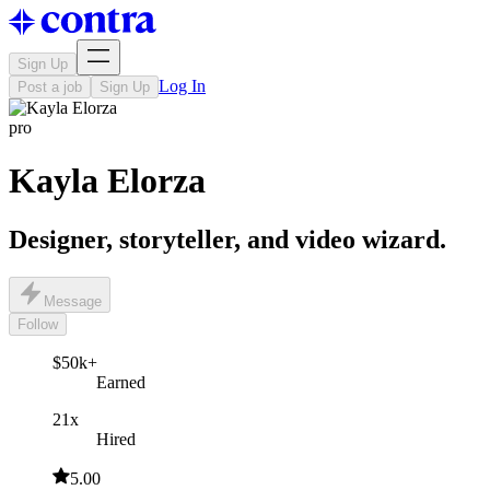
Sign Up
Log In
Post a job
Sign Up
pro
Kayla Elorza
Designer, storyteller, and video wizard.
Message
Follow
$50k+
Earned
21x
Hired
5.00