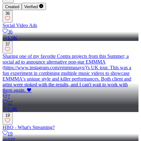
Created
Verified
36
Social Video Ads
36
1.9K
37
Sharing one of my favorite Contra projects from this Summer; a
social ad to announce alternative pop-star EMMMA
(https://www.instagram.com/emmmasays/)'s UK tour. This was a
fun experiment in combining multiple music videos to showcase
EMMMA's unique style and killer performances. Both client and
artist were stoked with the results, and I can't wait to work with
them again. 🖤
7
37
2.4K
19
HBO - What's Streaming?
19
577