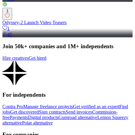
1
Odyssey-2 Launch Video Teasers
1
45
Join 50k+ companies and 1M+ independents
Hire creatives
Get hired
For independents
Contra Pro
Manage freelance projects
Get verified as an expert
Find
jobs
Get discovered
Sign contracts
Send invoices
Commission-
free
Payments
Digital products
Gumroad alternative
Lemon Squeezy
alternative
Polar alternative
For companies