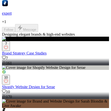
expert
+
1
Follow
Message
Designing elegant brands & high-end websites
7
Brand Strategy Case Studies
7
161
10
Shopify Website Design for Serae
10
170