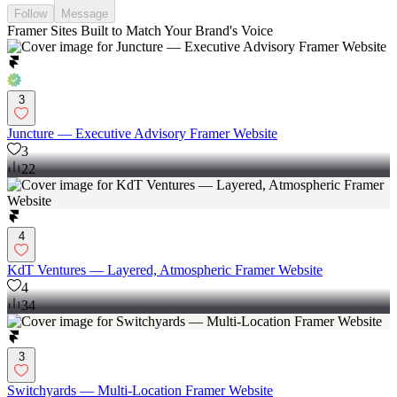
Follow
Message
Framer Sites Built to Match Your Brand's Voice
3
Juncture — Executive Advisory Framer Website
3
22
4
KdT Ventures — Layered, Atmospheric Framer Website
4
34
3
Switchyards — Multi-Location Framer Website