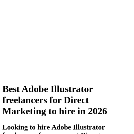
Best Adobe Illustrator
freelancers for Direct
Marketing to hire in 2026
Looking to hire Adobe Illustrator