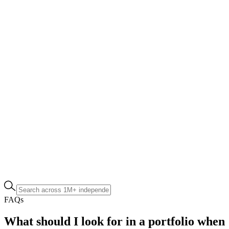
FAQs
What should I look for in a portfolio when