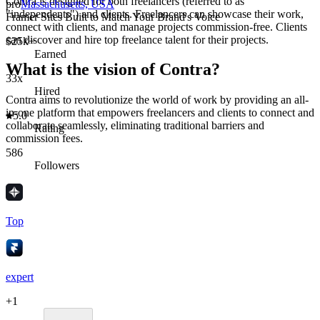
Contra is designed for both freelancers (referred to as
pro
Massachusetts, USA
"independents") and clients. Freelancers can showcase their work,
Framer Sites Built to Match Your Brand's Voice
connect with clients, and manage projects commission-free. Clients
can discover and hire top freelance talent for their projects.
$25k+
Earned
What is the vision of Contra?
33x
Hired
Contra aims to revolutionize the world of work by providing an all-
in-one platform that empowers freelancers and clients to connect and
5.0
collaborate seamlessly, eliminating traditional barriers and
Rating
commission fees.
586
Followers
Top
expert
+
1