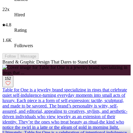
22x
Hired
4.8
Rating
1.6K
Followers
Follow
Message
Brand & Graphic Design That Dares to Stand Out
152
Table for One is a jewelry brand specializing in rings that celebrate
quiet self-indulgence-turning everyday moments into small acts of
luxury. Each piece is a form of self-expression: tactile, sculptural,
and made to be savored. The brand’s personality is witty, self-
assured, and editorial, appealing to creatives, stylists, and aesthetic-
driven individuals who view jewelry as an extension of their
identity. They’re the ones who treat beauty as ritual-the kind who
notice the swirl in a latte or the gleam of gold in morning light.
Ultimately, Table for One is a celebration of intentional indulgence-