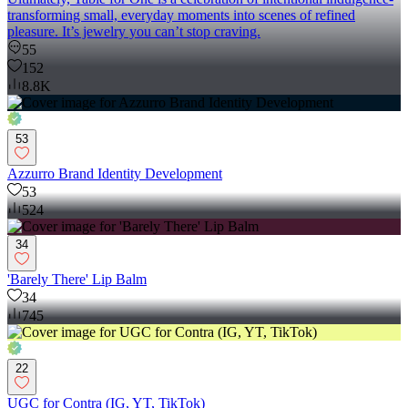
transforming small, everyday moments into scenes of refined
pleasure. It’s jewelry you can’t stop craving.
55
152
8.8K
53
Azzurro Brand Identity Development
53
524
34
'Barely There' Lip Balm
34
745
22
UGC for Contra (IG, YT, TikTok)