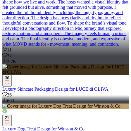
shape how we live and work. The hosts wanted a visual identity that
felt grounded but alive, something that moved with purpose. I
created the full brand identity including the logo, typography, and
color direction. The design balances clarity and rhythm to reflect
thoughtful conversations and flow. To shape the brand’s visual tone,
I developed a photography direction in Midjourney that explored
texture, motion, and atmosphere. The imagery feels human, curious,
and calm. The final identity is cohesive, modern, and expressive of
what MOVD stands for - movement, meaning, and connection.
11
37
2.7K
36
Luxury Skincare Packaging Design for LUCE di OLIVA
36
693
21
Luxury Dog Treat Design for Winston & Co