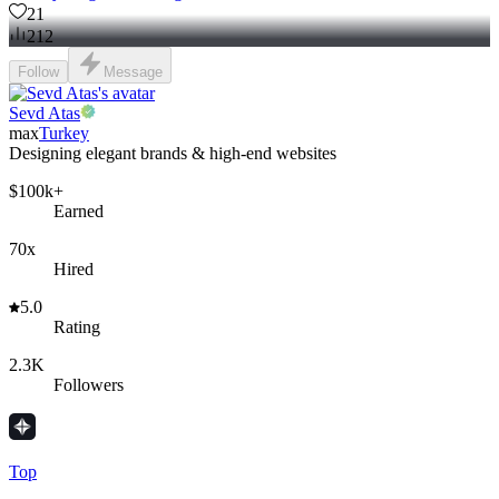
21
212
Follow
Message
Sevd Atas
max
Turkey
Designing elegant brands & high-end websites
$100k+
Earned
70x
Hired
5.0
Rating
2.3K
Followers
Top