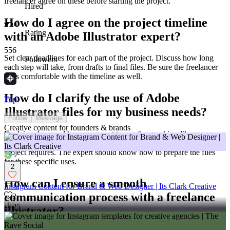
freelancer agree on these before starting the project.
Hired
How do I agree on the project timeline
5.0
Rating
with an Adobe Illustrator expert?
556
Set clear deadlines for each part of the project. Discuss how long
Followers
each step will take, from drafts to final files. Be sure the freelancer
feels comfortable with the timeline as well.
How do I clarify the use of Adobe
Top
Illustrator files for my business needs?
Follow
Message
Creative content for founders & brands
Explain where and how you want to use the graphics, like on a
website or in a brochure. Discuss any size or format needs your
project requires. The expert should know how to prepare the files
for these specific uses.
2
How can I ensure a smooth
Instagram Content for Brand & Web Designer | Its Clark Creative
communication process with a freelance
2
25
illustrator?