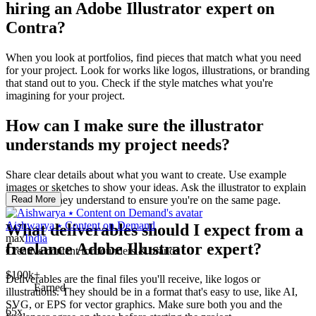
hiring an Adobe Illustrator expert on
Contra?
When you look at portfolios, find pieces that match what you need
for your project. Look for works like logos, illustrations, or branding
that stand out to you. Check if the style matches what you're
imagining for your project.
How can I make sure the illustrator
understands my project needs?
Share clear details about what you want to create. Use example
images or sketches to show your ideas. Ask the illustrator to explain
back what they understand to ensure you're on the same page.
Read More
Aishwarya ⭑ Content on Demand
What deliverables should I expect from a
max
India
freelance Adobe Illustrator expert?
Creative content for founders & brands
$100k+
Deliverables are the final files you'll receive, like logos or
Earned
illustrations. They should be in a format that's easy to use, like AI,
SVG, or EPS for vector graphics. Make sure both you and the
65x