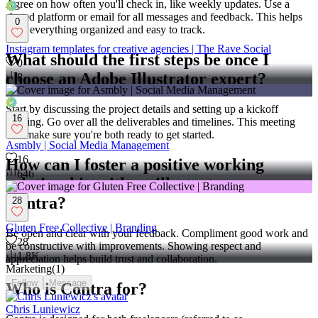
Agree on how often you'll check in, like weekly updates. Use a
shared platform or email for all messages and feedback. This helps
0
keep everything organized and easy to track.
Instagram templates for creative agencies | The Rave Social
What should the first steps be once I
0
choose an Adobe Illustrator expert?
8
Start by discussing the project details and setting up a kickoff
16
meeting. Go over all the deliverables and timelines. This meeting
will make sure you're both ready to get started.
Asmbly | Social Media Management
16
How can I foster a positive working
646
relationship with an illustrator on
Contra?
28
Gluten Free Collective | Branding
Be open and clear with your feedback. Compliment good work and
28
be constructive with improvements. Showing respect and
1.8K
appreciation helps build trust and collaboration.
Marketing
(
1
)
Follow
Message
Who is Contra for?
Chris Luniewicz