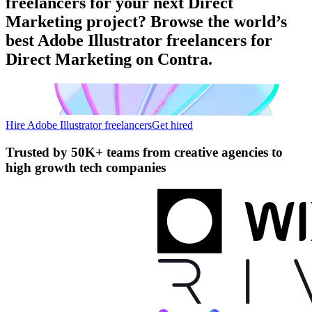
freelancers for your next Direct
Marketing project? Browse the world’s
best Adobe Illustrator freelancers for
Direct Marketing on Contra.
Hire Adobe Illustrator freelancers
Get hired
Trusted by
50K+ teams
from creative agencies to
high growth tech companies