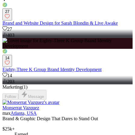
27
Brand and Website Design for Sarah Blondin & Live Awake
27
403
14
Eighty-Three K Group Brand Identity Development
14
203
Marketing
(
1
)
Follow
Message
Monserrat Vazquez
max
Atlanta, USA
Brand & Graphic Design That Dares to Stand Out
$25k+
Earned