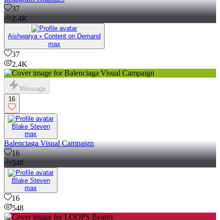
37
2.4K
Aishwarya ⭑ Content on Demand
max
37
2.4K
Message
16
Blake Steven
max
Balenciaga Visual Campaign
16
548
Blake Steven
max
16
548