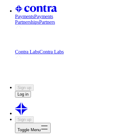
Payments
Payments
Partnerships
Partners
Challenges
Kickstart growth with a creator-led
challenge
Expert networks
Fuel your product with real people
and real earnings
Contra Labs
Contra Labs
Creative Human Data
Fine-tune AI with creative
experts
Human Creativity Benchmark
v1.0 (HCB-
2026)
Research
Contra Labs benchmark results and field notes
on creative evaluation at scale.
Sign up
Log in
Sign up
Toggle Menu