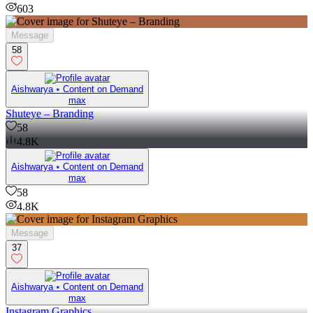
603
Message
58
Aishwarya ⭑ Content on Demand
max
Shuteye – Branding
58
4.8K
Aishwarya ⭑ Content on Demand
max
58
4.8K
Message
37
Aishwarya ⭑ Content on Demand
max
Instagram Graphics