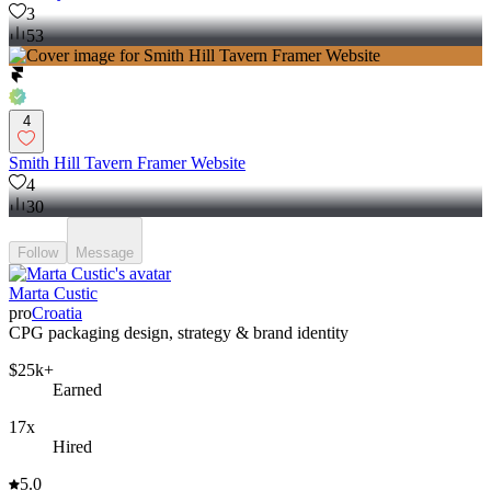
3
53
4
Smith Hill Tavern Framer Website
4
30
Follow
Message
Marta Custic
pro
Croatia
CPG packaging design, strategy & brand identity
$25k+
Earned
17x
Hired
5.0