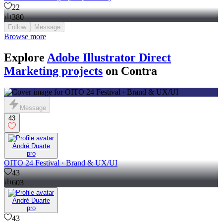
22
380
Follow
Message
Browse more
Explore
Adobe Illustrator Direct
Marketing projects
on Contra
Message
43
André Duarte
pro
OITO 24 Festival · Brand & UX/UI
43
603
André Duarte
pro
43