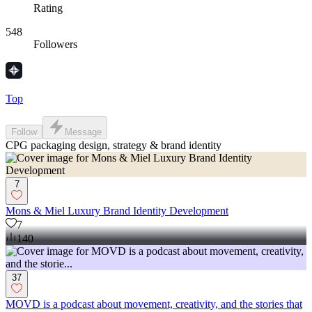
Rating
548
Followers
Top
Follow
Message
CPG packaging design, strategy & brand identity
7
Mons & Miel Luxury Brand Identity Development
7
140
37
MOVD is a podcast about movement, creativity, and the stories that