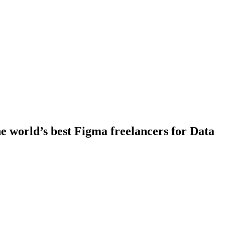
 world’s best Figma freelancers for Data