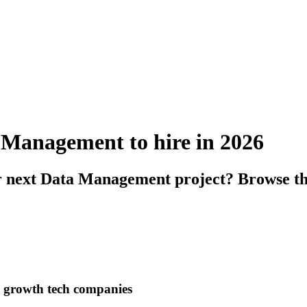
a Management to hire in 2026
r next Data Management project? Browse the
h growth tech companies