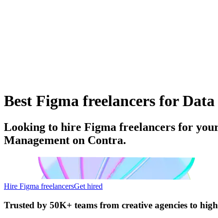
Best Figma freelancers for Dat
Looking to hire Figma freelancers for you
Management on Contra.
Hire Figma freelancers
Get hired
Trusted by
50K+ teams
from creative agencies to hig