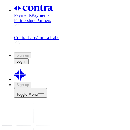
Payments
Payments
Partnerships
Partners
Challenges
Kickstart growth with a creator-led challenge
Expert
Contra Labs
Contra Labs
Creative Human Data
Fine-tune AI with creative experts
Human 
Sign up
Log in
Sign up
Toggle Menu