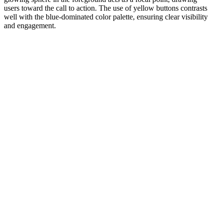
users toward the call to action. The use of yellow buttons contrasts
well with the blue-dominated color palette, ensuring clear visibility
and engagement.