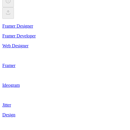
Framer Designer
Framer Developer
Web Designer
Framer
Ideogram
Jitter
Design