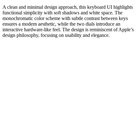
A clean and minimal design approach, this keyboard UI highlights
functional simplicity with soft shadows and white space. The
monochromatic color scheme with subtle contrast between keys
ensures a modern aesthetic, while the two dials introduce an
interactive hardware-like feel. The design is reminiscent of Apple’s
design philosophy, focusing on usability and elegance.