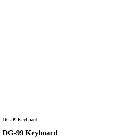
DG-99 Keyboard
DG-99 Keyboard