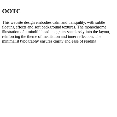
OOTC
This website design embodies calm and tranquility, with subtle
floating effects and soft background textures. The monochrome
illustration of a mindful head integrates seamlessly into the layout,
reinforcing the theme of meditation and inner reflection. The
minimalist typography ensures clarity and ease of reading.