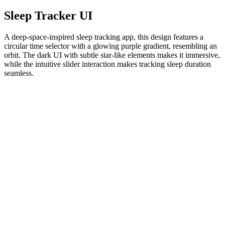
Sleep Tracker UI
A deep-space-inspired sleep tracking app, this design features a
circular time selector with a glowing purple gradient, resembling an
orbit. The dark UI with subtle star-like elements makes it immersive,
while the intuitive slider interaction makes tracking sleep duration
seamless.