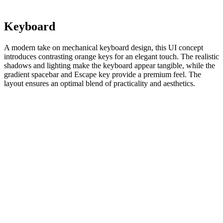
Keyboard
A modern take on mechanical keyboard design, this UI concept
introduces contrasting orange keys for an elegant touch. The realistic
shadows and lighting make the keyboard appear tangible, while the
gradient spacebar and Escape key provide a premium feel. The
layout ensures an optimal blend of practicality and aesthetics.