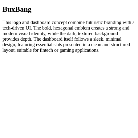
BuxBang
This logo and dashboard concept combine futuristic branding with a
tech-driven UI. The bold, hexagonal emblem creates a strong and
modern visual identity, while the dark, textured background
provides depth. The dashboard itself follows a sleek, minimal
design, featuring essential stats presented in a clean and structured
layout, suitable for fintech or gaming applications.