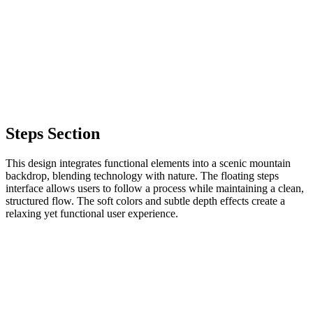
Steps Section
This design integrates functional elements into a scenic mountain
backdrop, blending technology with nature. The floating steps
interface allows users to follow a process while maintaining a clean,
structured flow. The soft colors and subtle depth effects create a
relaxing yet functional user experience.