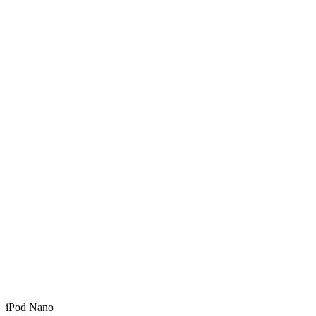
iPod Nano