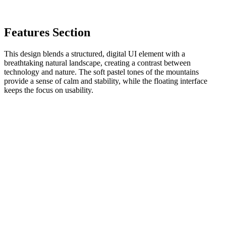
Features Section
This design blends a structured, digital UI element with a
breathtaking natural landscape, creating a contrast between
technology and nature. The soft pastel tones of the mountains
provide a sense of calm and stability, while the floating interface
keeps the focus on usability.