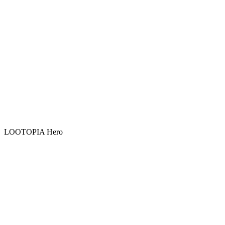
LOOTOPIA Hero