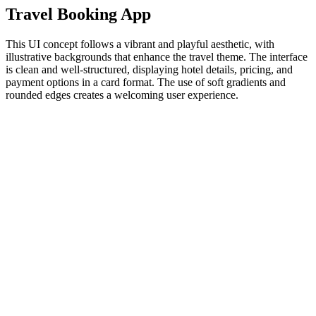
Travel Booking App
This UI concept follows a vibrant and playful aesthetic, with
illustrative backgrounds that enhance the travel theme. The interface
is clean and well-structured, displaying hotel details, pricing, and
payment options in a card format. The use of soft gradients and
rounded edges creates a welcoming user experience.