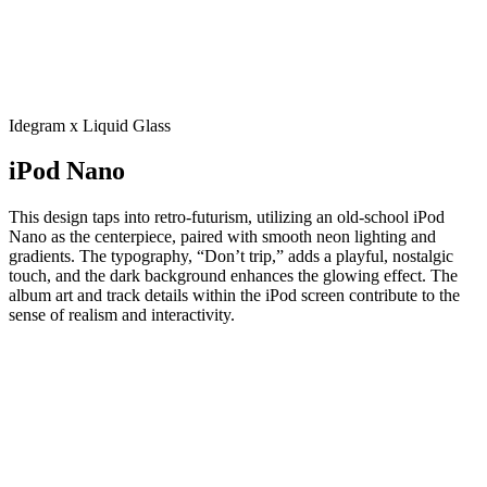
Idegram x Liquid Glass
iPod Nano
This design taps into retro-futurism, utilizing an old-school iPod
Nano as the centerpiece, paired with smooth neon lighting and
gradients. The typography, “Don’t trip,” adds a playful, nostalgic
touch, and the dark background enhances the glowing effect. The
album art and track details within the iPod screen contribute to the
sense of realism and interactivity.