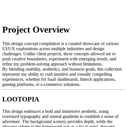
Project Overview
This design concept compilation is a curated showcase of various
UI/UX explorations across multiple industries and design
challenges. Unlike client projects, these concepts allowed me to
push creative boundaries, experiment with emerging trends, and
refine my problem-solving approach without limitations.
By blending usability, aesthetics, and business goals, this collection
represents my ability to craft intuitive and visually compelling
experiences, whether for SaaS dashboards, fintech applications,
gaming platforms, or e-commerce solutions.
LOOTOPIA
This design embraces a bold and immersive aesthetic, using
oversized typography and surreal gradients to establish a sense of
adventure. The background scenery provides depth, while the
glowing sphere in the foreground acts as a focal point, drawing