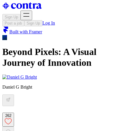
Sign Up
Log In
Post a job
Sign Up
Built with
Framer
Beyond Pixels: A Visual
Journey of Innovation
Daniel G Bright
262