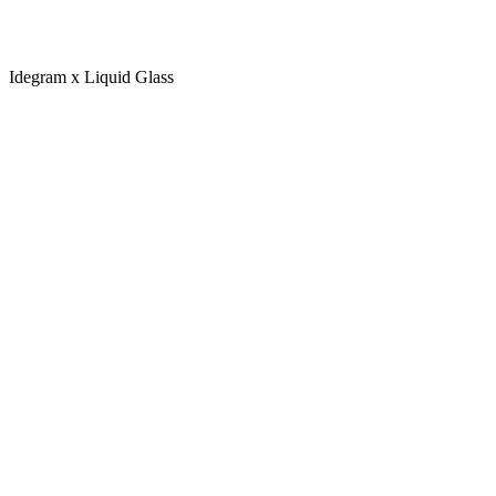
Idegram x Liquid Glass