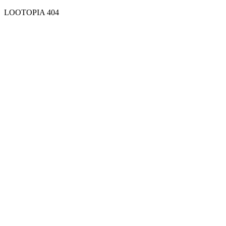
LOOTOPIA 404