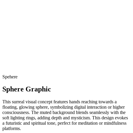
Spehere
Sphere Graphic
This surreal visual concept features hands reaching towards a
floating, glowing sphere, symbolizing digital interaction or higher
consciousness. The muted background blends seamlessly with the
soft lighting rings, adding depth and mysticism. This design evokes
a futuristic and spiritual tone, perfect for meditation or mindfulness
platforms.