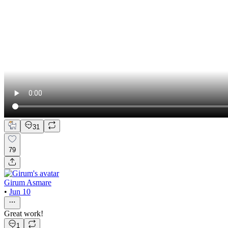
31
79
Girum Asmare
•
Jun 10
Great work!
1