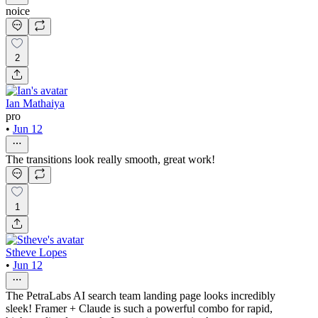
noice
2
Ian Mathaiya
pro
•
Jun 12
The transitions look really smooth, great work!
1
Stheve Lopes
•
Jun 12
The PetraLabs AI search team landing page looks incredibly
sleek! Framer + Claude is such a powerful combo for rapid,