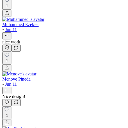
1
Muhammed Ezekiel
•
Jun 11
nice work
1
Mcnove Pineda
•
Jun 11
Nice design!
1