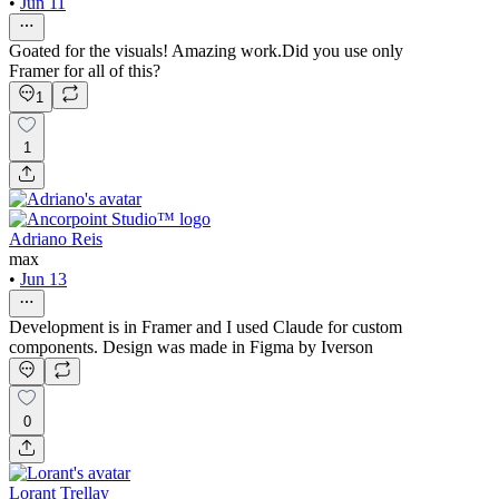
•
Jun 11
Goated for the visuals! Amazing work.Did you use only
Framer for all of this?
1
1
Adriano Reis
max
•
Jun 13
Development is in Framer and I used Claude for custom
components. Design was made in Figma by Iverson
0
Lorant Trellay