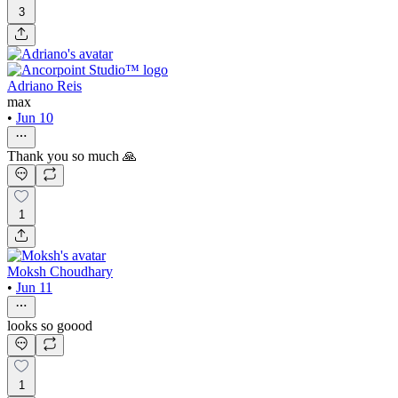
3
Adriano Reis
max
•
Jun 10
Thank you so much 🙏
1
Moksh Choudhary
•
Jun 11
looks so goood
1