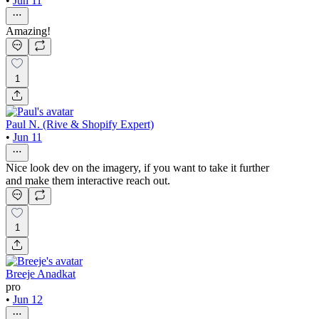
•
Jun 11
Amazing!
1
Paul N. (Rive & Shopify Expert)
•
Jun 11
Nice look dev on the imagery, if you want to take it further
and make them interactive reach out.
1
Breeje Anadkat
pro
•
Jun 12