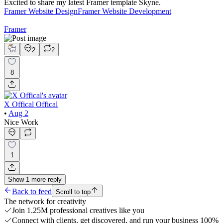
Excited to share my latest Framer template Skyne.
Framer Website Design
Framer Website Development
Framer
2
2
8
X Offical Offical
•
Aug 2
Nice Work
1
Show
1
more
reply
Back to feed
Scroll to top
The network for creativity
Join 1.25M professional creatives like you
Connect with clients, get discovered, and run your business 100%