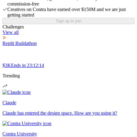
commission-free
Creatives on Contra have earned over $150M and we are just
getting started
Sign up to join
Challenges
View all
Replit Buildathon
$3K
Ends in
23:12:14
Trending
Claude
Claude has entered the design space. How are you using it?
Contra University