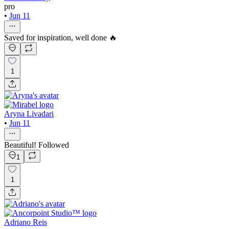
pro
•
Jun 11
Saved for inspiration, well done 🔥
1
Aryna Livadari
•
Jun 11
Beautiful! Followed
1
1
Adriano Reis