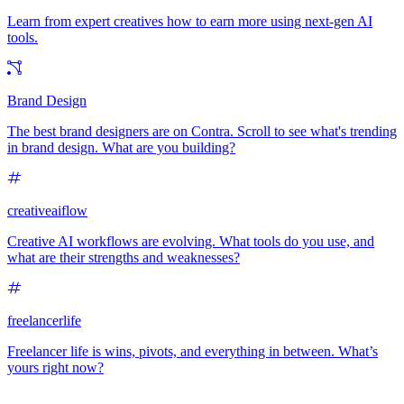
Learn from expert creatives how to earn more using next-gen AI
tools.
Brand Design
The best brand designers are on Contra. Scroll to see what's trending
in brand design. What are you building?
creativeaiflow
Creative AI workflows are evolving. What tools do you use, and
what are their strengths and weaknesses?
freelancerlife
Freelancer life is wins, pivots, and everything in between. What’s
yours right now?