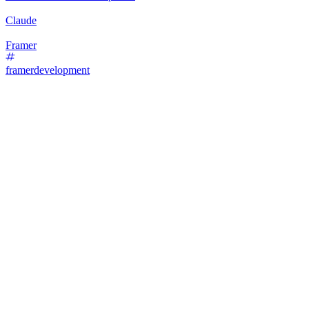
Claude
Framer
framerdevelopment