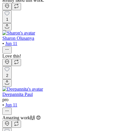
Really liked this work.
1
Sharon Olusanya
•
Jun 11
Love this!
2
Deepannita Paul
pro
•
Jun 11
Amazing work🙌 😍