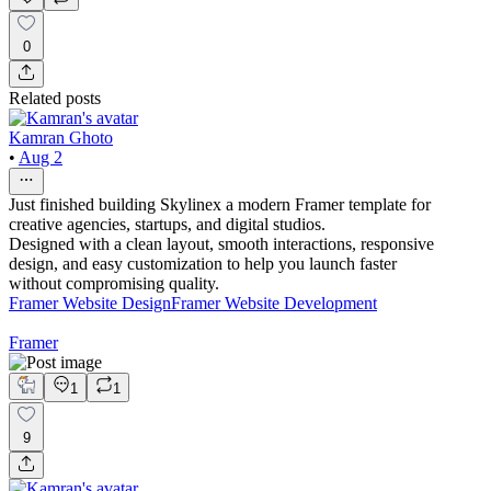
0
Related posts
Kamran Ghoto
•
Aug 2
Just finished building Skylinex a modern Framer template for
creative agencies, startups, and digital studios.
Designed with a clean layout, smooth interactions, responsive
design, and easy customization to help you launch faster
without compromising quality.
Framer Website Design
Framer Website Development
Framer
1
1
9