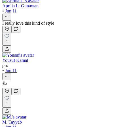
Aprilia L. Gunawan
•
Jun 11
I really love this kind of style
1
Yousuf Kamal
pro
•
Jun 11
👍
1
M. Tayyab