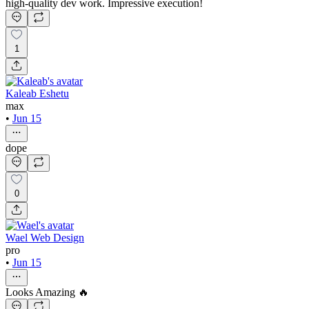
high-quality dev work. Impressive execution!
1
Kaleab Eshetu
max
•
Jun 15
dope
0
Wael Web Design
pro
•
Jun 15
Looks Amazing 🔥