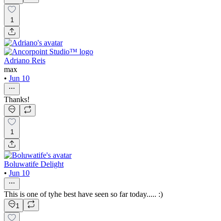
1
Adriano Reis
max
•
Jun 10
Thanks!
1
Boluwatife Delight
•
Jun 10
This is one of tyhe best have seen so far today..... :)
1