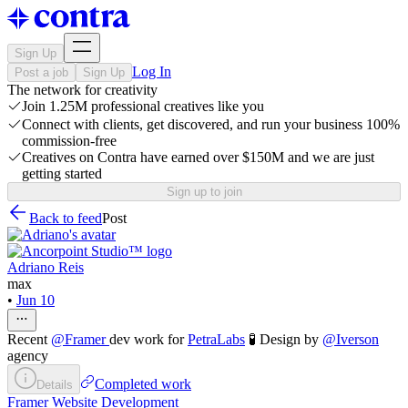
Sign Up
Log In
Post a job
Sign Up
The network for creativity
Join 1.25M professional creatives like you
Connect with clients, get discovered, and run your business 100%
commission-free
Creatives on Contra have earned over $150M and we are just
getting started
Sign up to join
Back to feed
Post
Adriano Reis
max
•
Jun 10
Recent
@
Framer
dev work for
PetraLabs
🧪 Design by
@
Iverson
agency
Completed work
Details
Framer Website Development