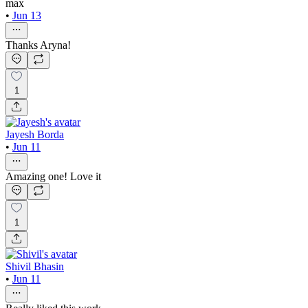
max
•
Jun 13
Thanks Aryna!
1
Jayesh Borda
•
Jun 11
Amazing one! Love it
1
Shivil Bhasin
•
Jun 11