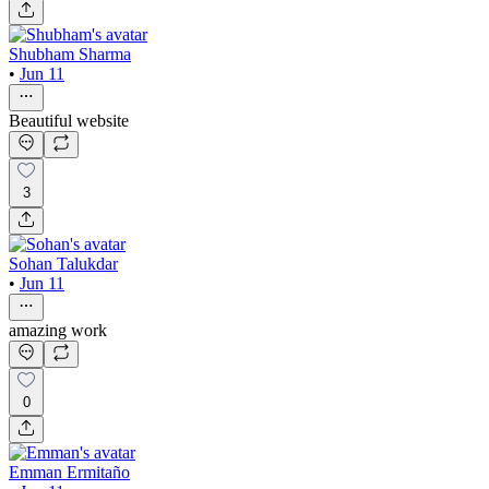
Shubham Sharma
•
Jun 11
Beautiful website
3
Sohan Talukdar
•
Jun 11
amazing work
0
Emman Ermitaño