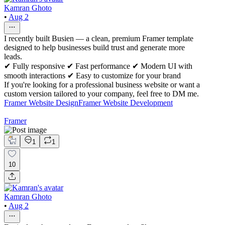
Kamran Ghoto
•
Aug 2
I recently built Busien — a clean, premium Framer template
designed to help businesses build trust and generate more
leads.
✔ Fully responsive ✔ Fast performance ✔ Modern UI with
smooth interactions ✔ Easy to customize for your brand
If you're looking for a professional business website or want a
custom version tailored to your company, feel free to DM me.
Framer Website Design
Framer Website Development
Framer
1
1
10
Kamran Ghoto
•
Aug 2