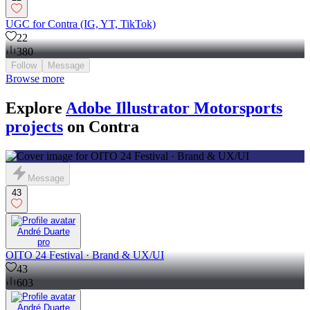
UGC for Contra (IG, YT, TikTok)
22
380
Follow
Message
Browse more
Explore
Adobe Illustrator Motorsports
projects
on Contra
Message
43
André Duarte
pro
OITO 24 Festival · Brand & UX/UI
43
603
André Duarte