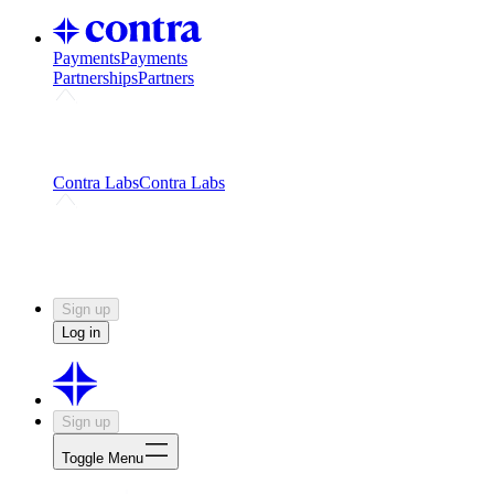
Payments
Payments
Partnerships
Partners
Challenges
Kickstart growth with a creator-led
challenge
Expert networks
Fuel your product with real people
and real earnings
Contra Labs
Contra Labs
Creative Human Data
Fine-tune AI with creative
experts
Human Creativity Benchmark
v1.0 (HCB-
2026)
Research
Contra Labs benchmark results and field notes
on creative evaluation at scale.
Sign up
Log in
Sign up
Toggle Menu