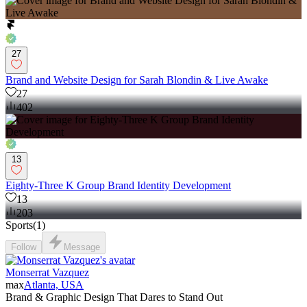
27
Brand and Website Design for Sarah Blondin & Live Awake
27
402
13
Eighty-Three K Group Brand Identity Development
13
203
Sports
(
1
)
Follow
Message
Monserrat Vazquez
max
Atlanta, USA
Brand & Graphic Design That Dares to Stand Out