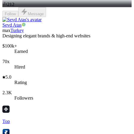
212
Follow
Message
Sevd Atas
max
Turkey
Designing elegant brands & high-end websites
$100k+
Earned
70x
Hired
5.0
Rating
2.3K
Followers
Top