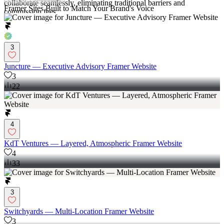
collaborate seamlessly, eliminating traditional barriers and
Framer Sites Built to Match Your Brand's Voice
commission fees.
3
Juncture — Executive Advisory Framer Website
3
22
4
KdT Ventures — Layered, Atmospheric Framer Website
4
33
3
Switchyards — Multi-Location Framer Website
3