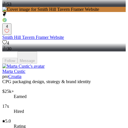
53
4
Smith Hill Tavern Framer Website
4
30
Follow
Message
Marta Custic
pro
Croatia
CPG packaging design, strategy & brand identity
$25k+
Earned
17x
Hired
5.0
Rating