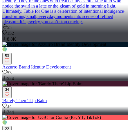
identity. They’re the ones who treat beauty as ritual-the kind who
notice the swirl in a latte or the gleam of gold in morning light.
Ultimately, Table for One is a celebration of intentional indulgence-
transforming small, everyday moments into scenes of refined
pleasure. It’s jewelry you can’t stop craving.
55
152
8.8K
53
Azzurro Brand Identity Development
53
524
34
'Barely There' Lip Balm
34
744
22