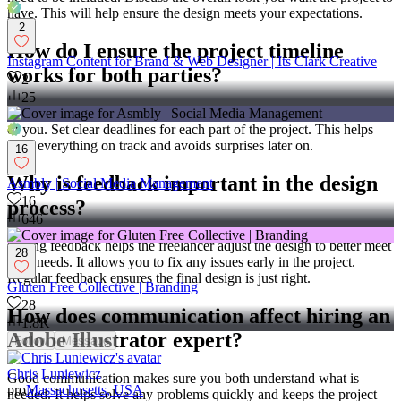
have. This will help ensure the design meets your expectations.
2
How do I ensure the project timeline
Instagram Content for Brand & Web Designer | Its Clark Creative
works for both parties?
2
25
Talk with the freelancer to decide on a timeline that works for both
of you. Set clear deadlines for each part of the project. This helps
keep everything on track and avoids surprises later on.
16
Why is feedback important in the design
Asmbly | Social Media Management
16
process?
646
Giving feedback helps the freelancer adjust the design to better meet
28
your needs. It allows you to fix any issues early in the project.
Regular feedback ensures the final design is just right.
Gluten Free Collective | Branding
28
How does communication affect hiring an
1.8K
Adobe Illustrator expert?
Follow
Message
Chris Luniewicz
Good communication makes sure you both understand what is
pro
Massachusetts, USA
needed. It helps solve any problems quickly and keeps the project