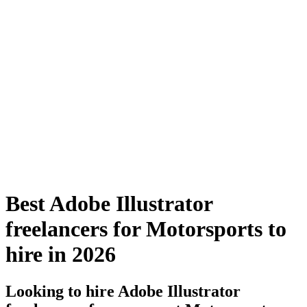
Best Adobe Illustrator
freelancers for Motorsports to
hire in 2026
Looking to hire Adobe Illustrator