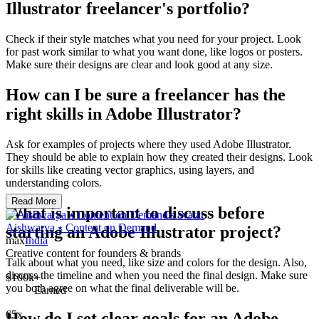
Illustrator freelancer's portfolio?
Check if their style matches what you need for your project. Look
for past work similar to what you want done, like logos or posters.
Make sure their designs are clear and look good at any size.
How can I be sure a freelancer has the
right skills in Adobe Illustrator?
Ask for examples of projects where they used Adobe Illustrator.
They should be able to explain how they created their designs. Look
for skills like creating vector graphics, using layers, and
understanding colors.
Read More
What is important to discuss before
Aishwarya ⭑ Content on Demand
starting an Adobe Illustrator project?
max
India
Creative content for founders & brands
Talk about what you need, like size and colors for the design. Also,
discuss the timeline and when you need the final design. Make sure
$100k+
you both agree on what the final deliverable will be.
Earned
65x
How do I set clear goals for an Adobe