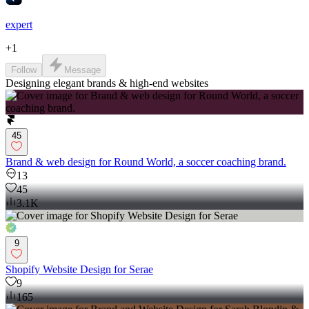
expert
+
1
Follow
Message
Designing elegant brands & high-end websites
45
Brand & web design for Round World, a soccer coaching brand.
13
45
3.1K
9
Shopify Website Design for Serae
9
165