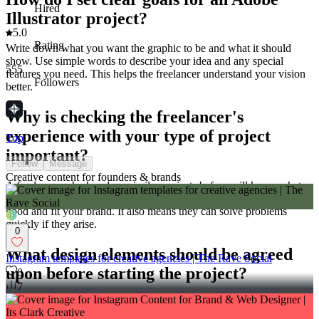
Hired
Illustrator project?
5.0
Rating
Write down what you want the graphic to be and what it should
show. Use simple words to describe your idea and any special
555
features you need. This helps the freelancer understand your vision
Followers
better.
Why is checking the freelancer's
experience with your type of project
Top
important?
Follow
Message
Creative content for founders & brands
A freelancer who has done similar projects before will know what
works best. They will have ideas on how to make the project look
good and fit your brand. It also means they can solve problems
quickly if they arise.
0
What design elements should be agreed
Instagram templates for creative agencies | The Rave Social
upon before starting the project?
0
7
Agree on key elements like color scheme, style, and any images that
need to be included. Discuss the overall look you want the project to