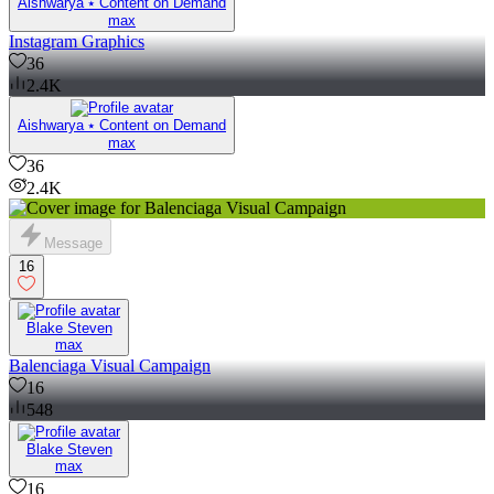
Aishwarya ⭑ Content on Demand
max
Instagram Graphics
36
2.4K
Aishwarya ⭑ Content on Demand
max
36
2.4K
Message
16
Blake Steven
max
Balenciaga Visual Campaign
16
548
Blake Steven
max
16