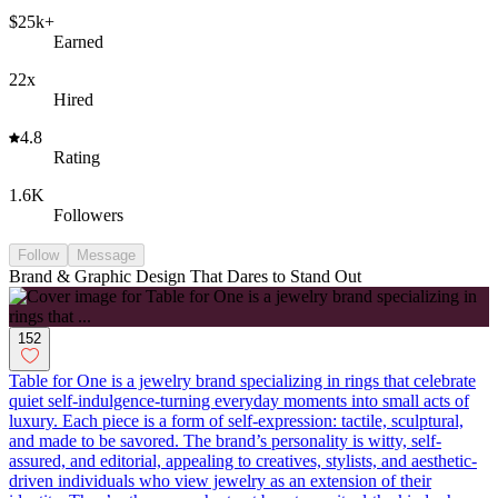
$25k+
Earned
22x
Hired
4.8
Rating
1.6K
Followers
Follow
Message
Brand & Graphic Design That Dares to Stand Out
152
Table for One is a jewelry brand specializing in rings that celebrate
quiet self-indulgence-turning everyday moments into small acts of
luxury. Each piece is a form of self-expression: tactile, sculptural,
and made to be savored. The brand’s personality is witty, self-
assured, and editorial, appealing to creatives, stylists, and aesthetic-
driven individuals who view jewelry as an extension of their