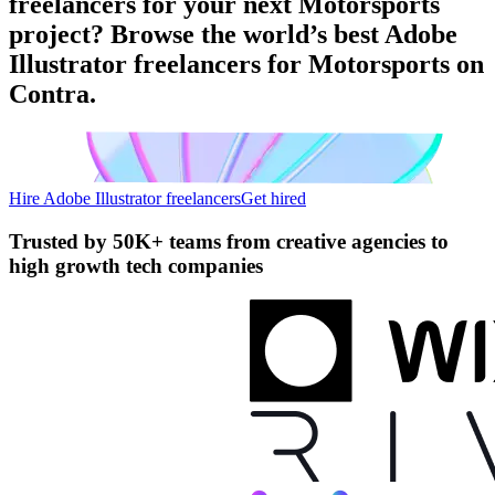
freelancers for your next Motorsports
project? Browse the world’s best Adobe
Illustrator freelancers for Motorsports on
Contra.
Hire Adobe Illustrator freelancers
Get hired
Trusted by
50K+ teams
from creative agencies to
high growth tech companies