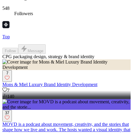
548
Followers
Top
Follow
Message
CPG packaging design, strategy & brand identity
7
Mons & Miel Luxury Brand Identity Development
7
140
37
MOVD is a podcast about movement, creativity, and the stories that
shape how we live and work. The hosts wanted a visual identity that