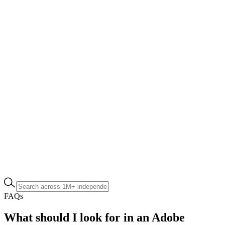
FAQs
What should I look for in an Adobe