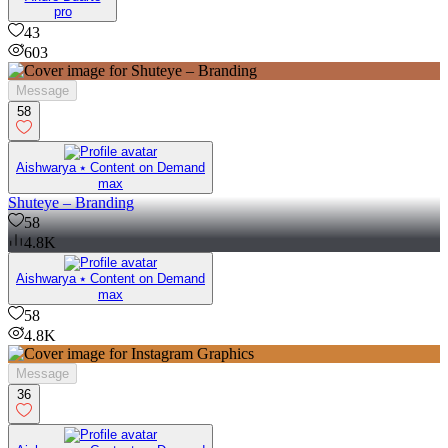
pro
43
603
Message
58
Aishwarya ⭑ Content on Demand
max
Shuteye – Branding
58
4.8K
Aishwarya ⭑ Content on Demand
max
58
4.8K
Message
36