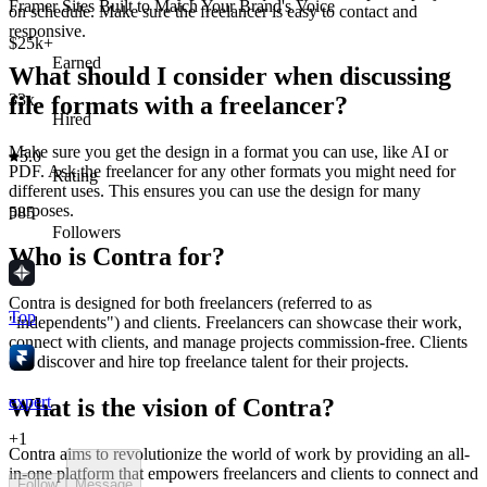
Framer Sites Built to Match Your Brand's Voice
on schedule. Make sure the freelancer is easy to contact and
responsive.
$25k+
Earned
What should I consider when discussing
33x
file formats with a freelancer?
Hired
Make sure you get the design in a format you can use, like AI or
5.0
PDF. Ask the freelancer for any other formats you might need for
Rating
different uses. This ensures you can use the design for many
purposes.
585
Followers
Who is Contra for?
Contra is designed for both freelancers (referred to as
Top
"independents") and clients. Freelancers can showcase their work,
connect with clients, and manage projects commission-free. Clients
can discover and hire top freelance talent for their projects.
expert
What is the vision of Contra?
+
1
Contra aims to revolutionize the world of work by providing an all-
in-one platform that empowers freelancers and clients to connect and
Follow
Message