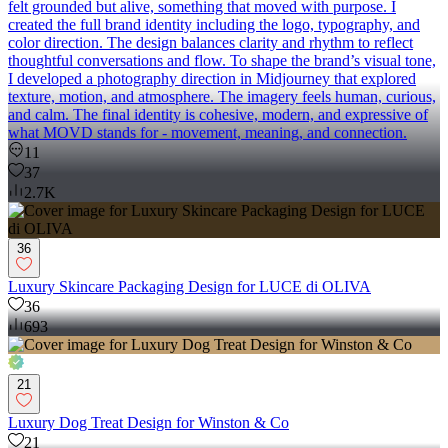
felt grounded but alive, something that moved with purpose. I
created the full brand identity including the logo, typography, and
color direction. The design balances clarity and rhythm to reflect
thoughtful conversations and flow. To shape the brand’s visual tone,
I developed a photography direction in Midjourney that explored
texture, motion, and atmosphere. The imagery feels human, curious,
and calm. The final identity is cohesive, modern, and expressive of
what MOVD stands for - movement, meaning, and connection.
11
37
2.7K
36
Luxury Skincare Packaging Design for LUCE di OLIVA
36
693
21
Luxury Dog Treat Design for Winston & Co
21