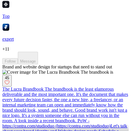
Top
expert
+
11
Follow
Message
Brand and website design for startups that need to stand out
45
The Lucra Brandbook The brandbook is the least glamorous
deliverable and the most important one. It's the document that makes
every future decision faster, the one a new hire, a freelancer, or an
internal marketing team can open and immediately know how the
brand should look, sound, and behave. Good brand work isn't just a
nice logo. It's a system someone else can run without you in the
room. A look inside a recent brandbook. PoW -
https://contra.com/studioduo (https://contra.com/studioduo)Let's talk