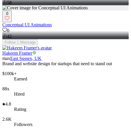
58
0
Conceptual UI Animations
0
42
Follow
Message
Hakeem Framer
max
East Sussex, UK
Brand and website design for startups that need to stand out
$100k+
Earned
88x
Hired
4.8
Rating
2.6K
Followers