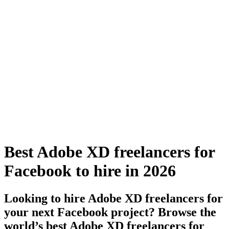
Best Adobe XD freelancers for
Facebook to hire in 2026
Looking to hire Adobe XD freelancers for
your next Facebook project? Browse the
world’s best Adobe XD freelancers for