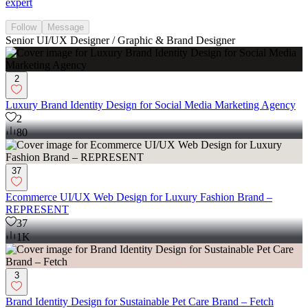
expert
Follow
Message
Senior UI/UX Designer / Graphic & Brand Designer
2
Luxury Brand Identity Design for Social Media Marketing Agency
2
80
37
Ecommerce UI/UX Web Design for Luxury Fashion Brand –
REPRESENT
37
1K
3
Brand Identity Design for Sustainable Pet Care Brand – Fetch