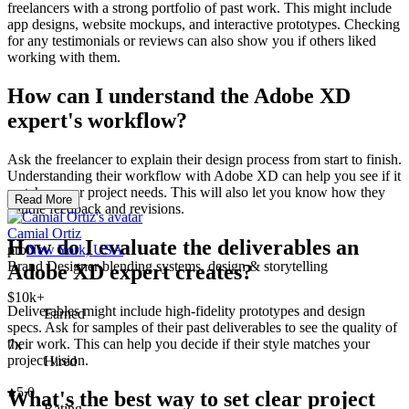
freelancers with a strong portfolio of past work. This might include
app designs, website mockups, and interactive prototypes. Checking
for any testimonials or reviews can also show you if others liked
working with them.
How can I understand the Adobe XD
expert's workflow?
Ask the freelancer to explain their design process from start to finish.
Understanding their workflow with Adobe XD can help you see if it
matches your project needs. This will also let you know how they
Read More
handle feedback and revisions.
Camial Ortiz
How do I evaluate the deliverables an
pro
New York, USA
Brand Designer blending systems, design & storytelling
Adobe XD expert creates?
$10k+
Deliverables might include high-fidelity prototypes and design
Earned
specs. Ask for samples of their past deliverables to see the quality of
their work. This can help you decide if their style matches your
7x
project vision.
Hired
5.0
What's the best way to set clear project
Rating