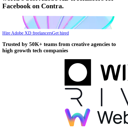
Facebook on Contra.
Hire Adobe XD freelancers
Get hired
Trusted by
50K+ teams
from creative agencies to
high growth tech companies