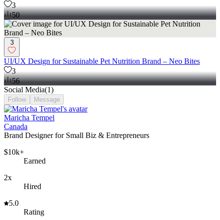
3
50
3
UI/UX Design for Sustainable Pet Nutrition Brand – Neo Bites
3
56
Social Media
(
1
)
Follow
Message
Maricha Tempel
Canada
Brand Designer for Small Biz & Entrepreneurs
$10k+
Earned
2x
Hired
5.0
Rating