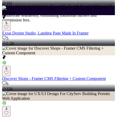
161
Contra aims to revolutionize the world of work by providing an all-
in-one platform that empowers freelancers and clients to connect and
collaborate seamlessly, eliminating traditional barriers and
commission fees.
5
Exsai Design Studio, Landing Page Made In Framer
5
2.2K
6
Discover Shops - Framer CMS Filtering + Custom Component
6
326
4