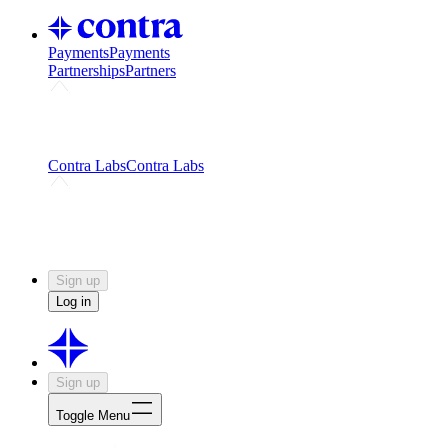
Payments
Payments
Partnerships
Partners
Challenges
Kickstart growth with a creator-led
challenge
Expert networks
Fuel your product with real people
and real earnings
Contra Labs
Contra Labs
Creative Human Data
Fine-tune AI with creative
experts
Human Creativity Benchmark
v1.0 (HCB-
2026)
Research
Contra Labs benchmark results and field notes
on creative evaluation at scale.
Sign up
Log in
Sign up
Toggle Menu