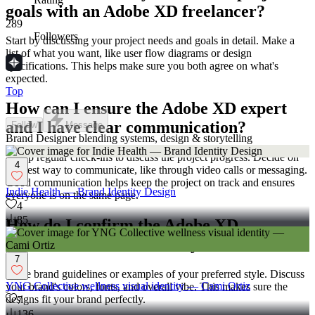
goals with an Adobe XD freelancer?
289
Followers
Start by discussing your project needs and goals in detail. Make a
list of what you want, like user flow diagrams or design
specifications. This helps make sure you both agree on what's
expected.
Top
How can I ensure the Adobe XD expert
and I have clear communication?
Follow
Message
Brand Designer blending systems, design & storytelling
Set up regular check-ins to discuss the project progress. Decide on
4
the best way to communicate, like through video calls or messaging.
Good communication helps keep the project on track and ensures
Indie Health — Brand Identity Design
everyone is on the same page.
4
85
How do I confirm the Adobe XD
freelancer understands my brand?
7
Share brand guidelines or examples of your preferred style. Discuss
YNG Collective wellness visual identity — Cami Ortiz
your brand's colors, fonts, and overall vibe. This makes sure the
designs fit your brand perfectly.
7
136