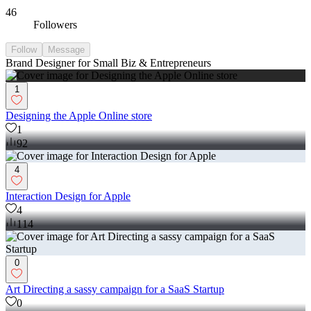
46
Followers
Follow
Message
Brand Designer for Small Biz & Entrepreneurs
1
Designing the Apple Online store
1
92
4
Interaction Design for Apple
4
114
0
Art Directing a sassy campaign for a SaaS Startup
0