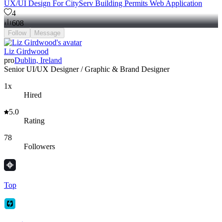
UX/UI Design For CityServ Building Permits Web Application
4
608
Follow
Message
Liz Girdwood
pro
Dublin, Ireland
Senior UI/UX Designer / Graphic & Brand Designer
1x
Hired
5.0
Rating
78
Followers
Top