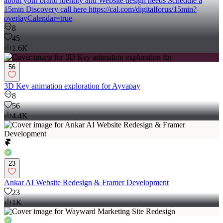
about your brand identity and Website design needs Schedule a
15min Discovery call here https://cal.com/digitalforus/15min?
overlayCalendar=true
8
45
1.6K
56
3D Key animation exploration for Ayvapay
8
56
4.4K
23
Ankar AI Website Redesign & Framer Development
23
1K