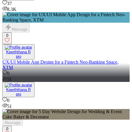
37
8.3K
Message
0
Keerththana R
pro
UX/UI Mobile App Design for a Fintech Neo-Banking Space,
XTM
0
51
Keerththana R
pro
0
51
Message
0