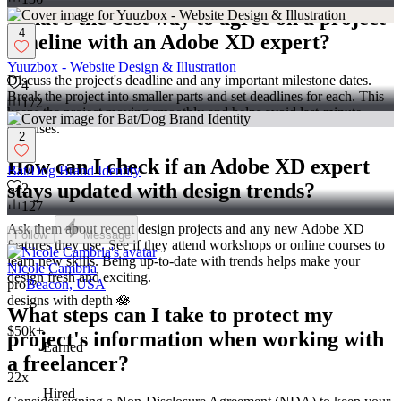
What's the best way to agree on a project
4
timeline with an Adobe XD expert?
Yuuzbox - Website Design & Illustration
Discuss the project's deadline and any important milestone dates.
4
Break the project into smaller parts and set deadlines for each. This
172
keeps the project moving smoothly and helps avoid last-minute
surprises.
2
How can I check if an Adobe XD expert
Bat/Dog Brand Identity
stays updated with design trends?
2
127
Ask them about recent design projects and any new Adobe XD
Follow
Message
features they use. See if they attend workshops or online courses to
learn new skills. Being up-to-date with trends helps make your
Nicole Cambria
design fresh and exciting.
pro
Beacon, USA
designs with depth 🪷
What steps can I take to protect my
$50k+
project's information when working with
Earned
a freelancer?
22x
Hired