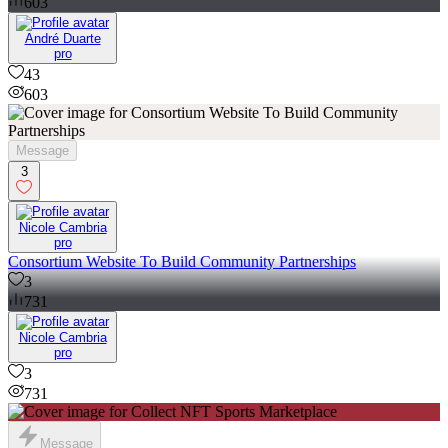
603
André Duarte
pro
43
603
Message
3
Nicole Cambria
pro
Consortium Website To Build Community Partnerships
3
731
Nicole Cambria
pro
3
731
Message