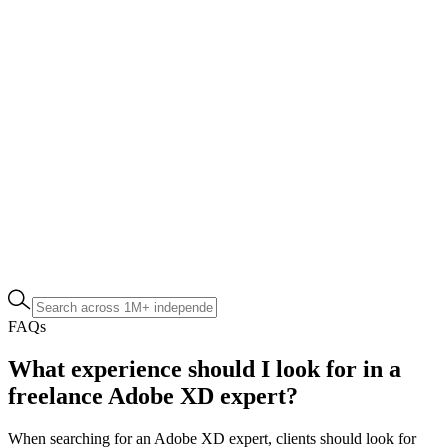
FAQs
What experience should I look for in a
freelance Adobe XD expert?
When searching for an Adobe XD expert, clients should look for