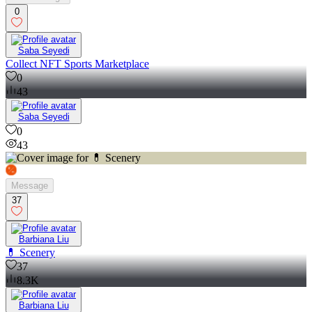
0
Saba Seyedi
Collect NFT Sports Marketplace
0
43
Saba Seyedi
0
43
Message
37
Barbiana Liu
💊 Scenery
37
8.3K
Barbiana Liu