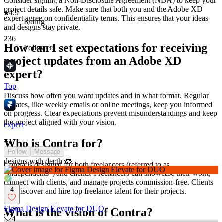
Consider signing a Non-Disclosure Agreement (NDA) to keep your
project details safe. Make sure that both you and the Adobe XD
4.9
expert agree on confidentiality terms. This ensures that your ideas
Rating
and designs stay private.
236
How can I set expectations for receiving
Followers
project updates from an Adobe XD
expert?
Top
Discuss how often you want updates and in what format. Regular
updates, like weekly emails or online meetings, keep you informed
on progress. Clear expectations prevent misunderstandings and keep
the project aligned with your vision.
expert
Who is Contra for?
+
1
Follow
Message
designs with depth 🪷
Contra is designed for both freelancers (referred to as
"independents") and clients. Freelancers can showcase their work,
connect with clients, and manage projects commission-free. Clients
4
can discover and hire top freelance talent for their projects.
Figma Design Elevate for DUO
What is the vision of Contra?
4