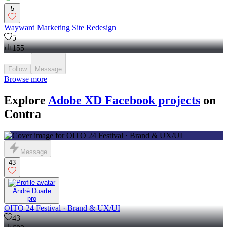
5
Wayward Marketing Site Redesign
5
155
Follow
Message
Browse more
Explore
Adobe XD Facebook projects
on
Contra
Message
43
André Duarte
pro
OITO 24 Festival · Brand & UX/UI
43