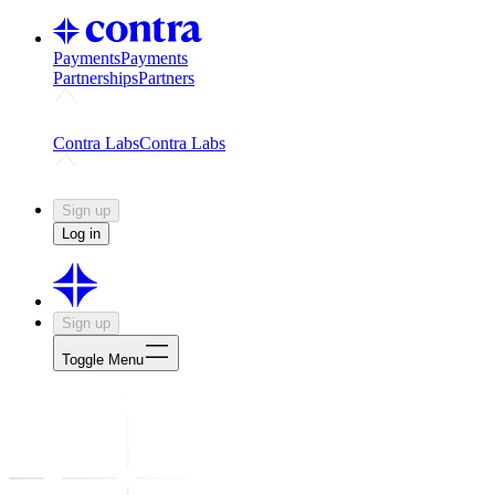
Payments
Payments
Partnerships
Partners
Challenges
Kickstart growth with a creator-led challenge
Expert
Contra Labs
Contra Labs
Creative Human Data
Fine-tune AI with creative experts
Human 
Sign up
Log in
Sign up
Toggle Menu