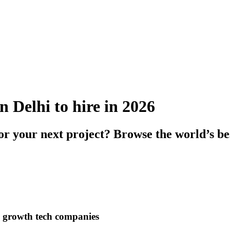
n Delhi to hire in 2026
or your next project? Browse the world’s be
h growth tech companies