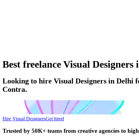
Best freelance Visual Designers i
Looking to hire Visual Designers in Delhi f
Contra.
Hire Visual Designers
Get hired
Trusted by
50K+ teams
from creative agencies to hig