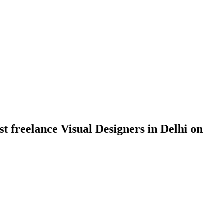
st freelance Visual Designers in Delhi on