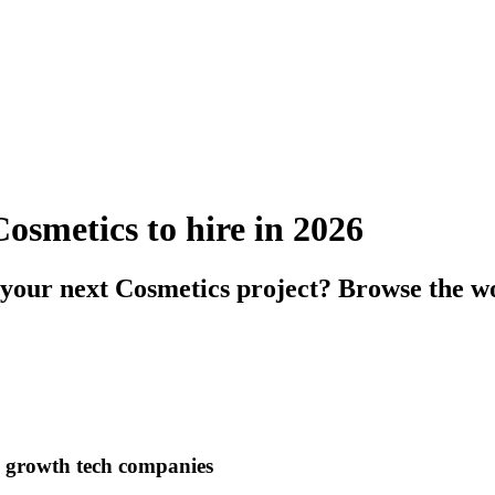
Cosmetics to hire in 2026
 your next Cosmetics project? Browse the wo
h growth tech companies