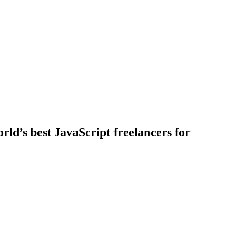
rld’s best JavaScript freelancers for