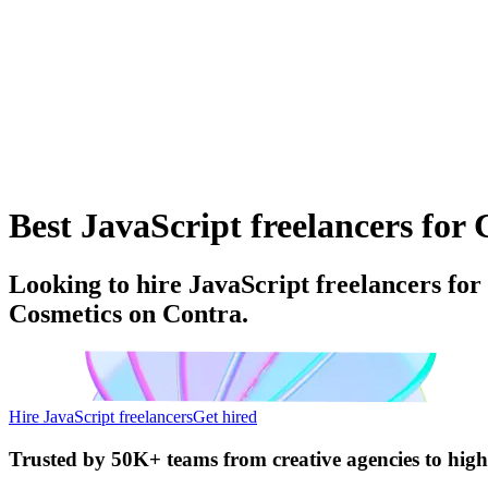
Best JavaScript freelancers for 
Looking to hire JavaScript freelancers for
Cosmetics on Contra.
Hire JavaScript freelancers
Get hired
Trusted by
50K+ teams
from creative agencies to hig