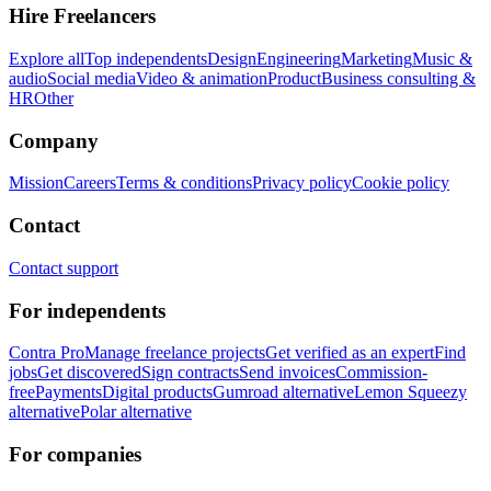
Hire Freelancers
Explore all
Top independents
Design
Engineering
Marketing
Music &
audio
Social media
Video & animation
Product
Business consulting &
HR
Other
Company
Mission
Careers
Terms & conditions
Privacy policy
Cookie policy
Contact
Contact support
For independents
Contra Pro
Manage freelance projects
Get verified as an expert
Find
jobs
Get discovered
Sign contracts
Send invoices
Commission-
free
Payments
Digital products
Gumroad alternative
Lemon Squeezy
alternative
Polar alternative
For companies