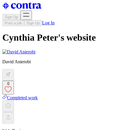
Sign Up
Log In
Post a job
Sign Up
Cynthia Peter's website
David Anierobi
0
Completed work