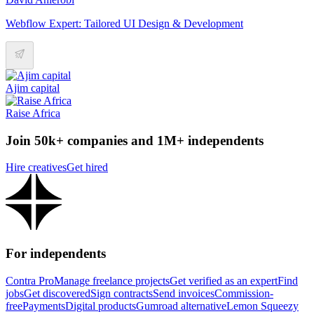
Webflow Expert: Tailored UI Design & Development
Ajim capital
Raise Africa
Join 50k+ companies and 1M+ independents
Hire creatives
Get hired
For independents
Contra Pro
Manage freelance projects
Get verified as an expert
Find
jobs
Get discovered
Sign contracts
Send invoices
Commission-
free
Payments
Digital products
Gumroad alternative
Lemon Squeezy