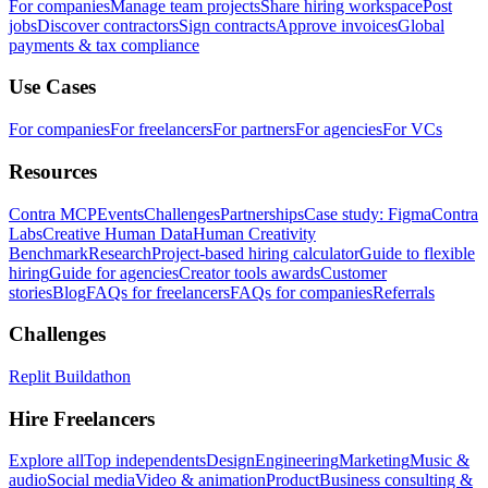
For companies
Manage team projects
Share hiring workspace
Post
jobs
Discover contractors
Sign contracts
Approve invoices
Global
payments & tax compliance
Use Cases
For companies
For freelancers
For partners
For agencies
For VCs
Resources
Contra MCP
Events
Challenges
Partnerships
Case study: Figma
Contra
Labs
Creative Human Data
Human Creativity
Benchmark
Research
Project-based hiring calculator
Guide to flexible
hiring
Guide for agencies
Creator tools awards
Customer
stories
Blog
FAQs for freelancers
FAQs for companies
Referrals
Challenges
Replit Buildathon
Hire Freelancers
Explore all
Top independents
Design
Engineering
Marketing
Music &
audio
Social media
Video & animation
Product
Business consulting &