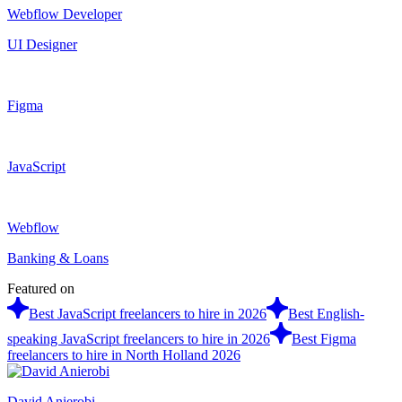
Webflow Developer
UI Designer
Figma
JavaScript
Webflow
Banking & Loans
Featured on
Best JavaScript freelancers to hire in 2026
Best English-
speaking JavaScript freelancers to hire in 2026
Best Figma
freelancers to hire in North Holland 2026
David Anierobi