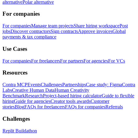
alternative
Polar alternative
For companies
For companies
Manage team projects
Share hiring workspace
Post
jobs
Discover contractors
Sign contracts
Approve invoices
Global
payments & tax compliance
Use Cases
For companies
For freelancers
For partners
For agencies
For VCs
Resources
Contra MCP
Events
Challenges
Partnerships
Case study: Figma
Contra
Labs
Creative Human Data
Human Creativity
Benchmark
Research
Project-based hiring calculator
Guide to flexible
hiring
Guide for agencies
Creator tools awards
Customer
stories
Blog
FAQs for freelancers
FAQs for companies
Referrals
Challenges
Replit Buildathon