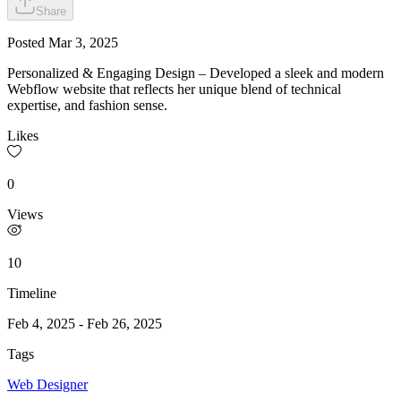
Share
Posted
Mar 3, 2025
Personalized & Engaging Design – Developed a sleek and modern
Webflow website that reflects her unique blend of technical
expertise, and fashion sense.
Likes
0
Views
10
Timeline
Feb 4, 2025
-
Feb 26, 2025
Tags
Web Designer