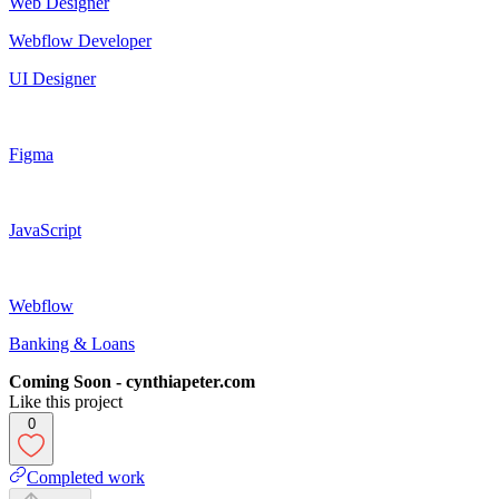
Web Designer
Webflow Developer
UI Designer
Figma
JavaScript
Webflow
Banking & Loans
Coming Soon - cynthiapeter.com
Like this project
0
Completed work