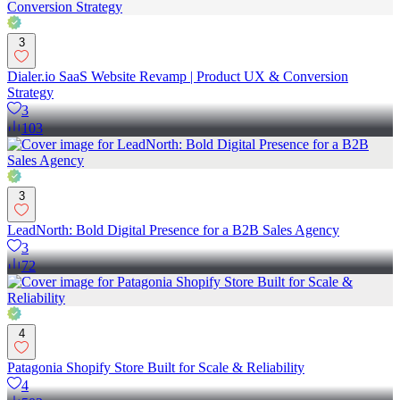
3
Dialer.io SaaS Website Revamp | Product UX & Conversion
Strategy
3
103
3
LeadNorth: Bold Digital Presence for a B2B Sales Agency
3
72
4
Patagonia Shopify Store Built for Scale & Reliability
4