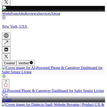
Work
Posts
Jobs
Reviews
Services
About
New York, USA
Created
Verified
7
AI-Powered Phone & Caregiver Dashboard for Safer Senior Living
7
297