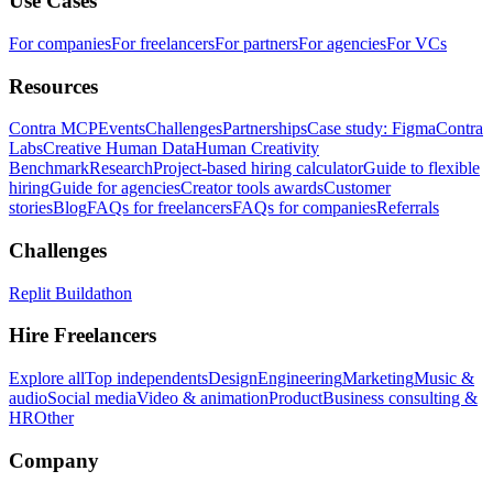
Use Cases
For companies
For freelancers
For partners
For agencies
For VCs
Resources
Contra MCP
Events
Challenges
Partnerships
Case study: Figma
Contra
Labs
Creative Human Data
Human Creativity
Benchmark
Research
Project-based hiring calculator
Guide to flexible
hiring
Guide for agencies
Creator tools awards
Customer
stories
Blog
FAQs for freelancers
FAQs for companies
Referrals
Challenges
Replit Buildathon
Hire Freelancers
Explore all
Top independents
Design
Engineering
Marketing
Music &
audio
Social media
Video & animation
Product
Business consulting &
HR
Other
Company