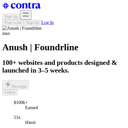
Sign Up
Log In
Post a job
Sign Up
max
Anush | Foundrline
100+ websites and products designed &
launched in 3–5 weeks.
Message
Follow
$100k+
Earned
53x
Hired