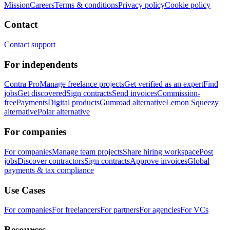
Mission
Careers
Terms & conditions
Privacy policy
Cookie policy
Contact
Contact support
For independents
Contra Pro
Manage freelance projects
Get verified as an expert
Find
jobs
Get discovered
Sign contracts
Send invoices
Commission-
free
Payments
Digital products
Gumroad alternative
Lemon Squeezy
alternative
Polar alternative
For companies
For companies
Manage team projects
Share hiring workspace
Post
jobs
Discover contractors
Sign contracts
Approve invoices
Global
payments & tax compliance
Use Cases
For companies
For freelancers
For partners
For agencies
For VCs
Resources