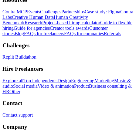
Contra MCP
Events
Challenges
Partnerships
Case study: Figma
Contra
Labs
Creative Human Data
Human Creativity
Benchmark
Research
Project-based hiring calculator
Guide to flexible
hiring
Guide for agencies
Creator tools awards
Customer
stories
Blog
FAQs for freelancers
FAQs for companies
Referrals
Challenges
Replit Buildathon
Hire Freelancers
Explore all
Top independents
Design
Engineering
Marketing
Music &
audio
Social media
Video & animation
Product
Business consulting &
HR
Other
Contact
Contact support
Company