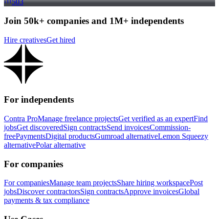
503
Join 50k+ companies and 1M+ independents
Hire creatives
Get hired
For independents
Contra Pro
Manage freelance projects
Get verified as an expert
Find
jobs
Get discovered
Sign contracts
Send invoices
Commission-
free
Payments
Digital products
Gumroad alternative
Lemon Squeezy
alternative
Polar alternative
For companies
For companies
Manage team projects
Share hiring workspace
Post
jobs
Discover contractors
Sign contracts
Approve invoices
Global
payments & tax compliance