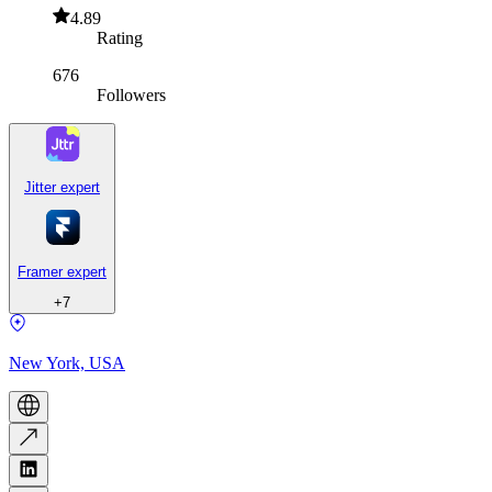
4.89
Rating
676
Followers
Jitter expert
Framer expert
+
7
New York, USA