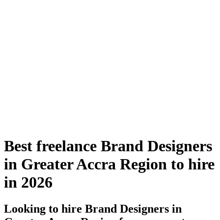
Best freelance Brand Designers
in Greater Accra Region to hire
in 2026
Looking to hire Brand Designers in