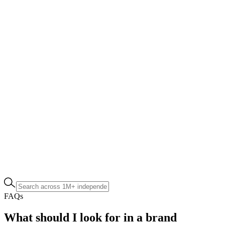
FAQs
What should I look for in a brand