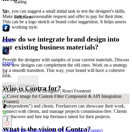
Rating
Yes, you can suggest a small initial task to test the designer's skills.
54
Make sure it's a reasonable request and offer to pay for their time.
Followers
This can be a logo sketch or brand color suggestion. It helps assess
their working style.
How do we integrate brand design into
expert
our existing business materials?
Provide the designer with samples of your current materials. Discuss
expert
how new designs can complement the old ones. Work on a strategy
for a smooth transition. This way, your brand will have a cohesive
+
1
look.
Follow
Message
Who is Contra for?
Framer Developer & Designer | React Frontend
Contra is designed for both freelancers (referred to as
"independents") and clients. Freelancers can showcase their work,
connect with clients, and manage projects commission-free. Clients
can discover and hire top freelance talent for their projects.
2
What is the vision of Contra?
Custom Filter Component & API Integration (Framer)