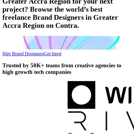
Greater Accra Region for your next
project? Browse the world’s best
freelance Brand Designers in Greater
Accra Region on Contra.
Hire Brand Designers
Get hired
Trusted by
50K+ teams
from creative agencies to
high growth tech companies