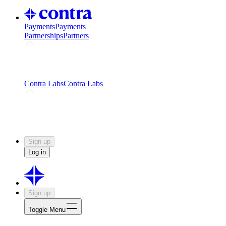
Payments
Payments
Partnerships
Partners
Challenges
Kickstart growth with a creator-led
challenge
Expert networks
Fuel your product with real people
and real earnings
Contra Labs
Contra Labs
Creative Human Data
Fine-tune AI with creative
experts
Human Creativity Benchmark
v1.0 (HCB-
2026)
Research
Contra Labs benchmark results and field notes
on creative evaluation at scale.
Sign up
Log in
Sign up
Toggle Menu