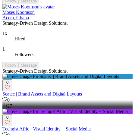
13
Follow
Message
Moses Koomson
Accra, Ghana
Strategy-Driven Design Solutions.
1x
Hired
1
Followers
Follow
Message
Strategy-Driven Design Solutions.
0
Seatec | Brand Assets and Digital Layouts
0
27
0