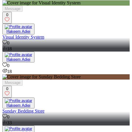
Greater Accra Region
on Contra
Message
0
Hakeem Adjei
Visual Identity System
0
18
Hakeem Adjei
0
18
Message
0
Hakeem Adjei
Sunday Bedding Store
0