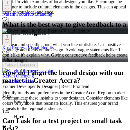
brand. Provide examples of local designs you like. Encourage the
1
designer to include cultural elements in the designs. This can appeal
more to your local audience.
Nasam FoodHub Branding
1
What is the best way to give feedback to a
16
brand designer?
1
Be clear and specific about what you like or dislike. Use positive
Kasi Express Visual Identity
language and focus on the design. Avoid vague statements like 'I
1
don’t like it'; explain why. Giving constructive feedback helps create
8
better designs.
Follow
Message
How do I align the brand design with our
Kelvin Ohemeng
market in Greater Accra?
pro
Accra, Ghana
Framer Developer & Designer | React Frontend
Identify trends and preferences in the Greater Accra Region market.
$10k+
Communicate these insights to your designer. Consider elements like
Earned
colors or symbols that resonate locally. This ensures your brand
appeals to the regional audience.
12x
Hired
Can I ask for a test project or small task
5.0
first?