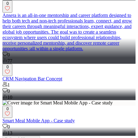
0
Ansera is an all-in-one mentorship and career platform designed to
help both tech and non-tech professionals learn, connect, and grow
their careers through meaningful interactions, expert guidance, and
global job opportunities. The goal was to create a seamless
ecosystem where users could build professional relationships,
receive personalized mentorship, and discover remote career
opportunities :all within a single platform.
0
77
0
CRM Navigation Bar Concept
1
0
10
0
Smart Meal Mobile App - Case study
0