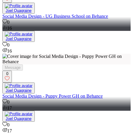
0
Joel Quagraine
Social Media Design - UG Business School on Behance
0
16
Joel Quagraine
0
16
Message
0
Joel Quagraine
Social Media Design - Puppy Power GH on Behance
0
17
Joel Quagraine