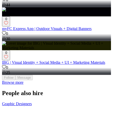
Techgist Afriq | Visual Identity + Social Media
0
44
0
myFC Express App | Outdoor Visuals + Digital Banners
0
30
0
IBG | Visual Identity + Social Media + UI + Marketing Materials
0
25
Follow
Message
Browse more
People also hire
Graphic Designers