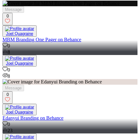
0
17
Message
0
Joel Quagraine
MBM Branding One Pager on Behance
0
8
Joel Quagraine
0
8
Message
0
Joel Quagraine
Edanyui Branding on Behance
0