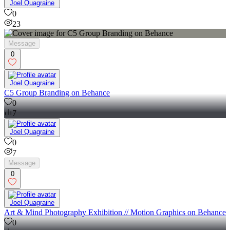
23
Joel Quagraine
0
23
Message
0
Joel Quagraine
C5 Group Branding on Behance
0
7
Joel Quagraine
0
7
Message
0