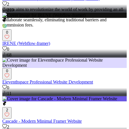
2
Contra aims to revolutionize the world of work by providing an all-
219
in-one platform that empowers freelancers and clients to connect and
collaborate seamlessly, eliminating traditional barriers and
commission fees.
0
IRENE (Webflow-framer)
0
68
0
Eleventhspace Professional Website Development
0
11
2
Cascade - Modern Minimal Framer Website
2