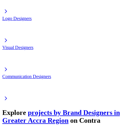
Logo Designers
Visual Designers
Communication Designers
Explore
projects by Brand Designers in