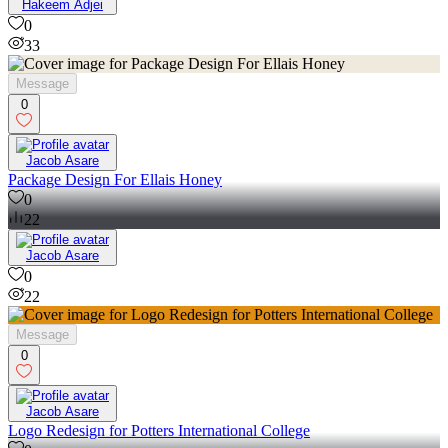
33
Hakeem Adjei
0
33
Message
0
Jacob Asare
Package Design For Ellais Honey
0
22
Jacob Asare
0
22
Message
0
Jacob Asare