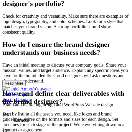
designer's portfolio?
Check for creativity and versatility. Make sure there are examples of
logo design, typography, and color schemes. Look for a style that
matches your brand vision. A strong portfolio should show
consistent quality.
How do I ensure the brand designer
understands our business needs?
Have an initial meeting to discuss your company goals. Share your
mission, values, and target audience. Explain any specific ideas you
have for the brand identity. Good designers will ask questions and
show they understand.
Read More
How can I define clear deliverables with
Daniel Ampofo
Accra, Ghana
the brand designer?
Brand and marketing design and WordPress Website design
Start by listing all the assets you need, like logos and brand
$1k+
guidelines. Agree on the formats and sizes for each design. Set
Earned
timelines for each stage of the project. Write everything down in a
contract or agreement.
1x