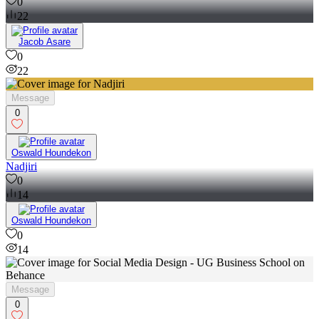
Logo Redesign for Potters International College
0
22
Jacob Asare
0
22
Message
0
Oswald Houndekon
Nadjiri
0
14
Oswald Houndekon
0
14
Message