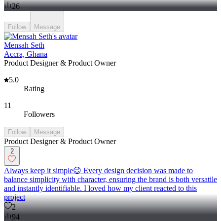
26
Follow
Message
Mensah Seth
Accra, Ghana
Product Designer & Product Owner
5.0
Rating
11
Followers
Follow
Message
Product Designer & Product Owner
2
Always keep it simple😉 Every design decision was made to
balance simplicity with character, ensuring the brand is both versatile
and instantly identifiable. I loved how my client reacted to this
project
2
94