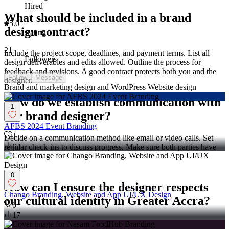
Hired
What should be included in a brand
5.0
design contract?
Rating
21
Include the project scope, deadlines, and payment terms. List all
Followers
design deliverables and edits allowed. Outline the process for
feedback and revisions. A good contract protects both you and the
Follow
Message
designer.
Brand and marketing design and WordPress Website design
How do we establish communication with
1
our brand designer?
AFBS 2024 Event Branding
1
Decide on a communication method like email or video calls. Set
6
regular check-ins to discuss progress. Make sure both parties have
each other's contact information. Clear communication helps avoid
misunderstandings.
0
How can I ensure the designer respects
Chango Branding, Website and App UI/UX Design
our cultural identity in Greater Accra?
0
17
Share aspects of the local culture and values important to your