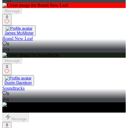
11
Message
0
James McAllister
Brand New Leaf
0
3
Message
0
Dustin Davidson
Soundtracks
0
1
Message
0