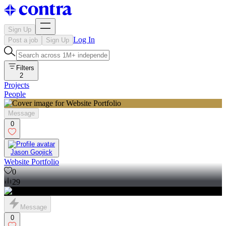
Sign Up
Log In
Post a job
Sign Up
Filters
2
Projects
People
Message
0
Jason Goojick
Website Portfolio
0
29
Message
0