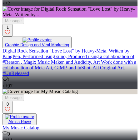
2
Message
1
Graphic Design and Viral Marketing
Digital Rock Sensation "Love Lost" by Heavy-Meta. Written by
KingPen, Performed using suno, Produced using a collaboration of
#Reason , Magix Music Maker, and Audicity. Art Work done with a
collaboration of Meta A.i, GIMP, and InShot. All Original Art.
#UnReleased
1
97
Message
0
Alexia Rowe
My Music Catalog
0