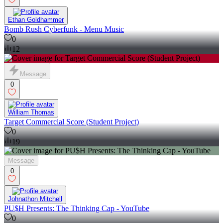
Ethan Goldhammer
Bomb Rush Cyberfunk - Menu Music
0
12
Message
0
William Thomas
Target Commercial Score (Student Project)
0
19
Message
0
Johnathon Mitchell
PU$H Presents: The Thinking Cap - YouTube
0