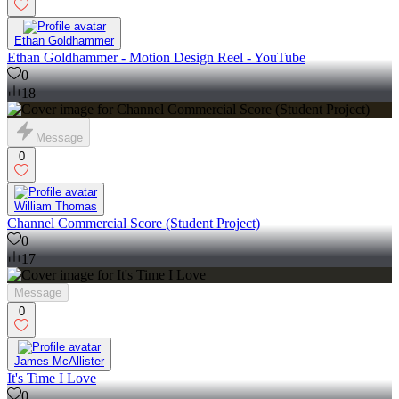
Ethan Goldhammer
Ethan Goldhammer - Motion Design Reel - YouTube
0
18
Message
0
William Thomas
Channel Commercial Score (Student Project)
0
17
Message
0
James McAllister
It's Time I Love
0