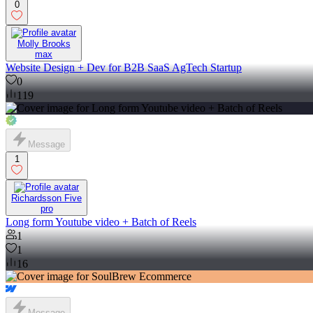
0
Molly Brooks
max
Website Design + Dev for B2B SaaS AgTech Startup
0
119
Message
1
Richardsson Five
pro
Long form Youtube video + Batch of Reels
1
1
16
Message