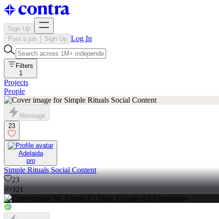
Sign Up
Log In
Post a job
Sign Up
Filters
1
Projects
People
Message
23
Adelaida
pro
Simple Rituals Social Content
23
321