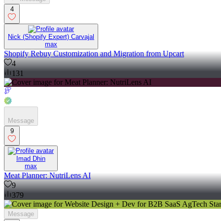
4
Nick (Shopify Expert) Carvajal
max
Shopify Rebuy Customization and Migration from Upcart
4
131
Message
9
Imad Dhin
max
Meat Planner: NutriLens AI
9
379
Message