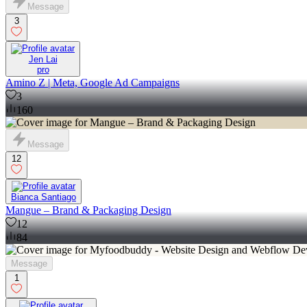
Message
3
Jen Lai
pro
Amino Z | Meta, Google Ad Campaigns
3
160
Message
12
Bianca Santiago
Mangue – Brand & Packaging Design
12
84
Message
1