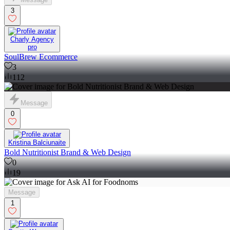
3
Charly Agency
pro
SoulBrew Ecommerce
3
112
Message
0
Kristina Balciunaite
Bold Nutritionist Brand & Web Design
0
19
Message
1