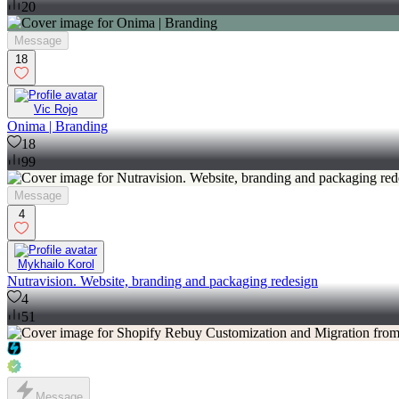
20
Message
18
Vic Rojo
Onima | Branding
18
99
Message
4
Mykhailo Korol
Nutravision. Website, branding and packaging redesign
4
51
Message