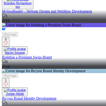
Brandon Richardson
pro
Myfoodbuddy - Website Design and Webflow Development
1
13
Message
0
Nacho Seoane
Building a Premium Swiss Brand
0
10
Message
1
Jordan Webb
Be:you Brand Identity Development
1