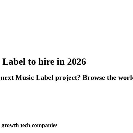
 Label to hire in 2026
 next Music Label project? Browse the worl
h growth tech companies