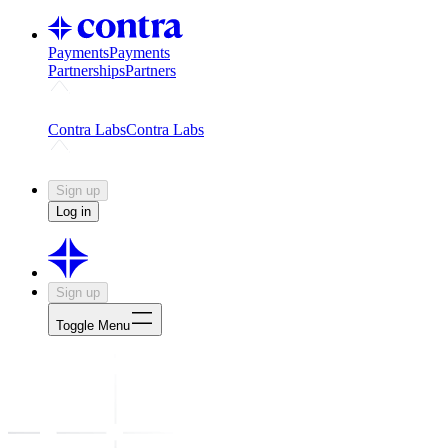
Payments
Payments
Partnerships
Partners
Challenges
Kickstart growth with a creator-led challenge
Expert
Contra Labs
Contra Labs
Creative Human Data
Fine-tune AI with creative experts
Human 
Sign up
Log in
Sign up
Toggle Menu