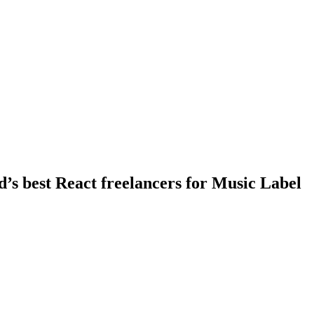
d’s best React freelancers for Music Label