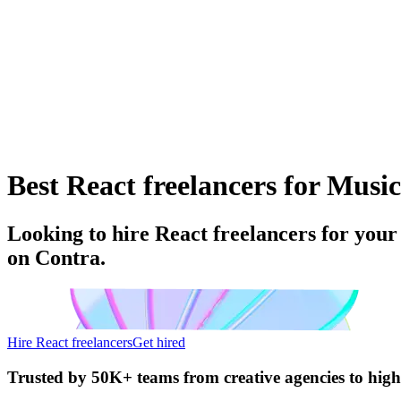
Best React freelancers for Music
Looking to hire React freelancers for your
on Contra.
Hire React freelancers
Get hired
Trusted by
50K+ teams
from creative agencies to hig