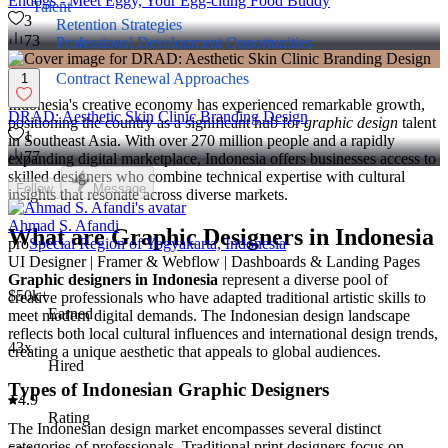
Endogs - Meet Eggy, Your Egg-citing Food Buddy
Talent
3
Retention Strategies
73
Professional Development Opportunities
Performance Incentives
Contract Renewal Approaches
1
Indonesia's creative economy has experienced remarkable growth,
DRAD: Aesthetic Skin Clinic Branding Design
positioning the country as a significant hub for
graphic design
talent
1
in Southeast Asia. With over 270 million people and a rapidly
77
expanding digital marketplace, Indonesia offers businesses access to
skilled designers who combine technical expertise with cultural
Follow
Message
insights that resonate across diverse markets.
Ahmad S. Afandi
What are Graphic Designers in Indonesia
pro
Special Region of Yogyakarta, Indonesia
UI Designer | Framer & Webflow | Dashboards & Landing Pages
Graphic designers in Indonesia
represent a diverse pool of
$50k+
creative professionals who have adapted traditional artistic skills to
Earned
meet modern digital demands. The Indonesian design landscape
reflects both local cultural influences and international design trends,
43x
creating a unique aesthetic that appeals to global audiences.
Hired
Types of Indonesian Graphic Designers
4.9
Rating
The Indonesian design market encompasses several distinct
categories of professionals. Traditional print designers focus on