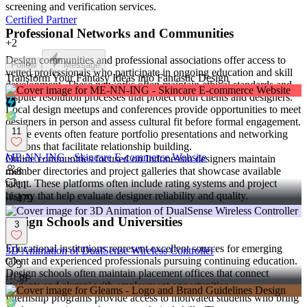
screening and verification services.
Certified Partner
Professional Networks and Communities
+
2
Design communities and professional associations offer access to
Follow
Message
vetted professionals who participate in ongoing education and skill
Transform Your Fantasy Ideas into Fantastic Design
development. These networks often maintain ethical standards and
dispute resolution processes that protect both clients and designers.
Local design meetups and conferences provide opportunities to meet
designers in person and assess cultural fit before formal engagement.
11
These events often feature portfolio presentations and networking
sessions that facilitate relationship building.
ME-NN-ING - Skincare E-commerce Website
Online communities focused on Indonesian designers maintain
member directories and project galleries that showcase available
8
talent. These platforms often include rating systems and project
11
history that help evaluate designer reliability and quality.
479
Design Schools and Universities
3
Educational institutions represent excellent sources for emerging
3D Animation of DualSense Wireless Controller
talent and experienced professionals pursuing continuing education.
3
Design schools often maintain placement offices that connect
38
students and alumni with employment opportunities.
Internship programs provide access to motivated students who bring