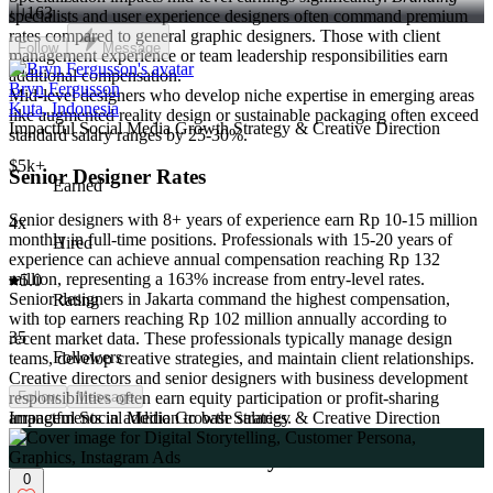
163
specialists and user experience designers often command premium
rates compared to general graphic designers. Those with client
Follow
Message
management experience or team leadership responsibilities earn
additional compensation.
Bryn Fergusson
Mid-level designers who develop niche expertise in emerging areas
Kuta, Indonesia
like augmented reality design or sustainable packaging often exceed
Impactful Social Media Growth Strategy & Creative Direction
standard salary ranges by 25-30%.
$5k+
Senior Designer Rates
Earned
Senior designers with 8+ years of experience earn Rp 10-15 million
4x
monthly in full-time positions. Professionals with 15-20 years of
Hired
experience can achieve annual compensation reaching Rp 132
million, representing a 163% increase from entry-level rates.
5.0
Senior designers in Jakarta command the highest compensation,
Rating
with top earners reaching Rp 102 million annually according to
35
recent market data. These professionals typically manage design
Followers
teams, develop creative strategies, and maintain client relationships.
Creative directors and senior designers with business development
responsibilities often earn equity participation or profit-sharing
Follow
Message
arrangements in addition to base salaries.
Impactful Social Media Growth Strategy & Creative Direction
Freelance vs Full-Time Salary Differences
0