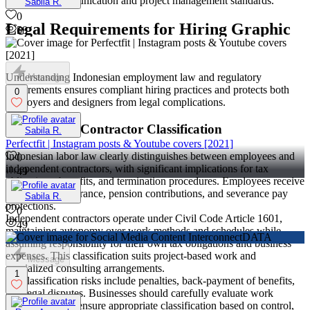
consistent communication and project management standards.
Sabila R.
0
Legal Requirements for Hiring Graphic
58
Designers in Indonesia
Understanding Indonesian employment law and regulatory
Message
requirements ensures compliant hiring practices and protects both
0
employers and designers from legal complications.
Employee vs Contractor Classification
Sabila R.
Perfectfit | Instagram posts & Youtube covers [2021]
Indonesian labor law clearly distinguishes between employees and
0
independent contractors, with significant implications for tax
49
obligations, benefits, and termination procedures. Employees receive
BPJS health insurance, pension contributions, and severance pay
Sabila R.
protections.
0
Independent contractors operate under Civil Code Article 1601,
49
maintaining autonomy over work methods and schedules while
assuming responsibility for their own tax obligations and business
expenses. This classification suits project-based work and
Message
specialized consulting arrangements.
1
Misclassification risks include penalties, back-payment of benefits,
and legal disputes. Businesses should carefully evaluate work
arrangements to ensure appropriate classification based on control,