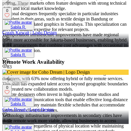
pricing. These markets often feature designers with strong technical
Message
skills and local market knowledge.
0
Regional designers frequently specialize in particular industries
prevalent in their areas, such as textile design in Bandung or
manufacturing-related graphics in Surabaya. This specialization can
Sabila R.
provide valuable expertise for relevant projects.
Corals Kuwait | Logo Design
Transportation infrastructure improvements have made regional
0
talent more accessible for Jakarta-based businesses, enabling hybrid
83
work arrangements that combine cost advantages with occasional in-
person collaboration.
Sabila R.
0
Remote Work Availability
83
The pandemic accelerated remote work adoption among Indonesian
designers, with 63% now offering hybrid or fully remote services.
Message
This shift has expanded talent access beyond geographic boundaries
0
and created new collaboration models.
Remote designers often invest in high-quality home studios and
professional communication tools that enable effective long-distance
Sabila R.
collaboration. Many maintain flexible schedules that accommodate
Coho Dream | Logo Design
international client time zones.
Technology infrastructure improvements in secondary cities have
0
made remote work more viable, allowing businesses to access
58
skilled designers regardless of physical location while maintaining