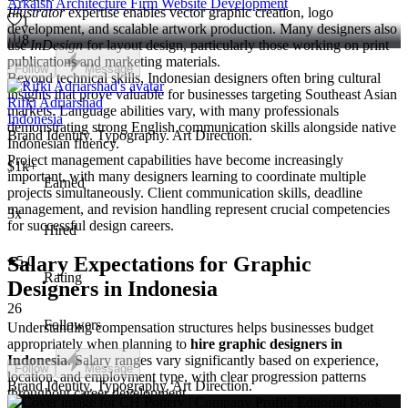
Arkaish Architecture Firm Website Development
Illustrator
expertise enables vector graphic creation, logo
1
development, and scalable artwork production. Many designers also
8
use
InDesign
for layout design, particularly those working on print
publications and marketing materials.
Follow
Message
Beyond technical skills, Indonesian designers often bring cultural
insights that prove valuable for businesses targeting Southeast Asian
Rifki Adriarshad
markets. Language abilities vary, with many professionals
Indonesia
demonstrating strong English communication skills alongside native
Brand Identity. Typography. Art Direction.
Indonesian fluency.
Project management capabilities have become increasingly
$1k+
important, with many designers learning to coordinate multiple
Earned
projects simultaneously. Client communication skills, deadline
management, and revision handling represent crucial competencies
3x
for successful design careers.
Hired
Salary Expectations for Graphic
5.0
Rating
Designers in Indonesia
26
Followers
Understanding compensation structures helps businesses budget
appropriately when planning to
hire graphic designers in
Indonesia
. Salary ranges vary significantly based on experience,
Follow
Message
location, and employment type, with clear progression patterns
Brand Identity. Typography. Art Direction.
throughout career development.