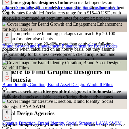
Freelance graphic designers Indonesia
market operates on
Digital Storytelling, Customer Persona, Graphics, Instagram Ads
different compensation models compared to traditional employment.
Hourly rates for skilled freelancers range from $15-40 USD, with
0
specialists commanding premium rates for complex projects.
108
Project-based pricing varies widely depending on scope and client
requirements. Simple logo designs might start at Rp 2-5 million,
while comprehensive branding packages can reach Rp 50-100
0
million for enterprise clients.
Freelancers often earn 20-40% more than equivalent full-time
Brand Growth and Engagement Enhancement for Royal Codes
positions when calculated on an hourly basis, but they assume
0
responsibility for business development, client acquisition, and
18
administrative tasks that employed designers avoid.
Where to Find Graphic Designers in
1
Indonesia
Brand Identity Curation, Brand Asset Design: Windfall Films
1
Businesses seeking to
hire graphic designers in Indonesia
have
68
multiple channels available, each offering distinct advantages
depending on project requirements and engagement preferences.
0
Local Design Agencies
Creative Direction, Brand Identity, Social Strategy: LAYA SWIM
Graphic design agency Indonesia
options provide comprehensive
0