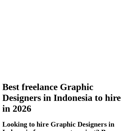
Best freelance Graphic
Designers in Indonesia to hire
in 2026
Looking to hire Graphic Designers in