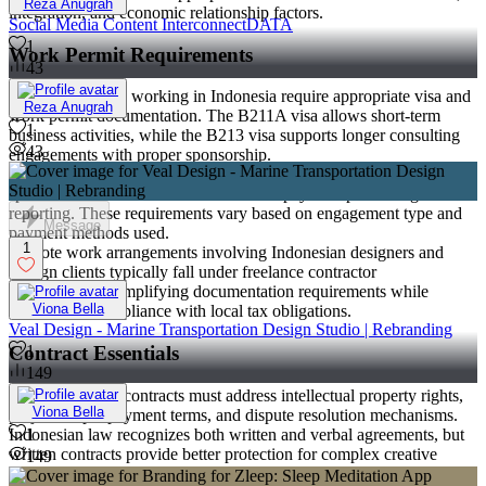
Reza Anugrah
integration, and economic relationship factors.
Social Media Content InterconnectDATA
1
Work Permit Requirements
43
Foreign nationals working in Indonesia require appropriate visa and
Reza Anugrah
work permit documentation. The B211A visa allows short-term
1
business activities, while the B213 visa supports longer consulting
43
engagements with proper sponsorship.
Indonesian citizens working for foreign companies may require
specific documentation for international payment processing and tax
reporting. These requirements vary based on engagement type and
Message
payment methods used.
1
Remote work arrangements involving Indonesian designers and
foreign clients typically fall under freelance contractor
classifications, simplifying documentation requirements while
Viona Bella
maintaining compliance with local tax obligations.
Veal Design - Marine Transportation Design Studio | Rebranding
Contract Essentials
1
149
Effective design contracts must address intellectual property rights,
Viona Bella
project scope, payment terms, and dispute resolution mechanisms.
Indonesian law recognizes both written and verbal agreements, but
1
written contracts provide better protection for complex creative
149
projects.