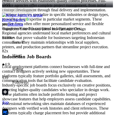
creative services with established quality control processes. Full-
55
service agencies offer complete project management, from initial
concept development through final delivery and implementation.
Follow
Message
Boutique agencies specialize in specific industries or design types,
providing deep expertise in particular market segments. These
Korsa Agency
smaller firms often offer more personalized service and flexible
pro
Indonesia
engagement models compared to larger agencies.
Transform Your Fantasy Ideas into Fantastic Design
Regional agencies understand local market preferences and cultural
nuances that prove valuable for businesses targeting Indonesian
$100k+
consumers. They maintain relationships with local suppliers,
Earned
printers, and production partners that streamline project execution.
82x
Hired
Indonesian Job Boards
4.9
Local employment platforms connect businesses with full-time and
Rating
contract designers actively seeking new opportunities. These
platforms typically feature portfolio galleries, skill assessments, and
339
communication tools that facilitate candidate evaluation.
Followers
Industry-specific job boards focus exclusively on creative positions,
attracting higher-quality candidates who specialize in design work.
These platforms often include portfolio hosting and project
showcase features that help employers assess candidate capabilities.
Top
Professional networking sites maintain databases of experienced
designers with verified work histories and client references. These
platforms typically charge placement fees but provide additional