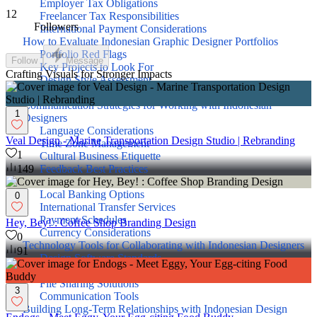
Employer Tax Obligations
12
Freelancer Tax Responsibilities
Followers
International Payment Considerations
How to Evaluate Indonesian Graphic Designer Portfolios
Portfolio Red Flags
Follow
Message
Key Projects to Look For
Crafting Visuals for Stronger Impacts
Design Style Assessment
Technical Skill Verification
Communication Strategies for Working with Indonesian
1
Designers
Language Considerations
Veal Design - Marine Transportation Design Studio | Rebranding
Time Zone Management
1
Cultural Business Etiquette
Feedback Best Practices
149
Payment Methods for Indonesian Graphic Designers
Local Banking Options
0
International Transfer Services
Payment Schedules
Hey, Bey! : Coffee Shop Branding Design
Currency Considerations
0
Technology Tools for Collaborating with Indonesian Designers
91
Design Software Standards
Project Management Platforms
File Sharing Solutions
3
Communication Tools
Building Long-Term Relationships with Indonesian Design