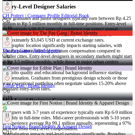
0
Entry-Level Designer Salaries
CH Pottery | Company Profile Editorial Book
New graduates and junior designers typically earn between Rp 4.25
0
million to Rp 5 million monthly in full-time positions. Entry-level
16
professionals with 0-2 years of experience can expect annual
compensation around Rp 50.2 million, which translates to
0
approximately $3,045 USD at current exchange rates.
Geographic location significantly impacts starting salaries, with
The Pan Gang | Brand Identity
Jakarta positions offering premium compensation compared to
smaller cities. Entry-level designers in secondary markets might start
0
at Rp 3.5 million monthly, while those in major urban centers
10
command higher rates.
Portfolio quality and educational background influence starting
0
compensation. Graduates from prestigious design schools or those
with exceptional portfolios often negotiate salaries 15-20% above
Edible Plan | Brand Identity
standard entry-level rates.
0
19
Mid-Level Designer Compensation
Designers with 3-7 years of experience typically earn Rp 6-9 million
11
monthly in full-time roles. Mid-career professionals with 5-10 years
of experience average Rp 99.1 million annually, representing a 97%
First Notion | Brand Identity & Apparel Design
increase from entry-level compensation.
11
Specialization impacts mid-level earnings significantly.
Branding