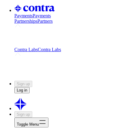
Payments
Payments
Partnerships
Partners
Challenges
Kickstart growth with a creator-led
challenge
Expert networks
Fuel your product with real people
and real earnings
Contra Labs
Contra Labs
Creative Human Data
Fine-tune AI with creative
experts
Human Creativity Benchmark
v1.0 (HCB-
2026)
Research
Contra Labs benchmark results and field notes
on creative evaluation at scale.
Sign up
Log in
Sign up
Toggle Menu