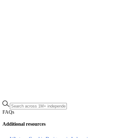
FAQs
Additional resources