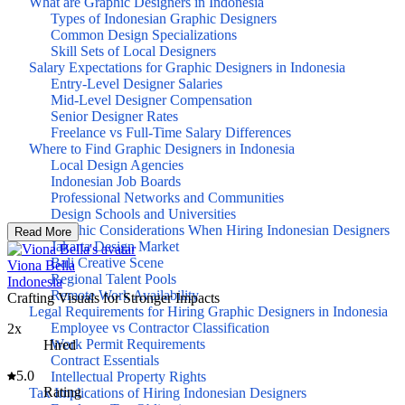
What are Graphic Designers in Indonesia
Types of Indonesian Graphic Designers
Common Design Specializations
Skill Sets of Local Designers
Salary Expectations for Graphic Designers in Indonesia
Entry-Level Designer Salaries
Mid-Level Designer Compensation
Senior Designer Rates
Freelance vs Full-Time Salary Differences
Where to Find Graphic Designers in Indonesia
Local Design Agencies
Indonesian Job Boards
Professional Networks and Communities
Design Schools and Universities
Geographic Considerations When Hiring Indonesian Designers
Read More
Jakarta Design Market
Bali Creative Scene
Viona Bella
Regional Talent Pools
Indonesia
Remote Work Availability
Crafting Visuals for Stronger Impacts
Legal Requirements for Hiring Graphic Designers in Indonesia
Employee vs Contractor Classification
2x
Work Permit Requirements
Hired
Contract Essentials
5.0
Intellectual Property Rights
Rating
Tax Implications of Hiring Indonesian Designers