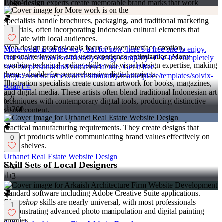
213
Logo design
experts create memorable brand marks that work
across various applications and cultural contexts. Print design
specialists handle brochures, packaging, and traditional marketing
materials, often incorporating Indonesian cultural elements that
1
resonate with local audiences.
Web design professionals focus on user interface creation,
More work is on the way, but for now, here’s a free one to enjoy.
responsive layouts, and user experience optimization. Many
Our work for an eco-friendly energy company 🌱💡 It's completely
combine technical coding skills with visual design expertise, making
free for personal and commercial use. Get it free
them valuable for comprehensive digital projects.
(https://www.framer.com/community/marketplace/templates/solvix-
Illustration specialists create custom artwork for books, magazines,
solar/) ⭐
and digital media. These artists often blend traditional Indonesian art
1
techniques with contemporary digital tools, producing distinctive
200
visual content.
Packaging design
experts understand both aesthetic principles and
practical manufacturing requirements. They create designs that
protect products while communicating brand values effectively on
0
retail shelves.
Urbanet Real Estate Website Design
Skill Sets of Local Designers
0
3
Indonesian designers typically possess proficiency in industry-
standard software including Adobe Creative Suite applications.
Photoshop
skills are nearly universal, with most professionals
1
demonstrating advanced photo manipulation and digital painting
abilities.