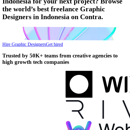
Indonesia for your next project? Browse
the world’s best freelance Graphic
Designers in Indonesia on Contra.
Hire Graphic Designers
Get hired
Trusted by
50K+ teams
from creative agencies to
high growth tech companies