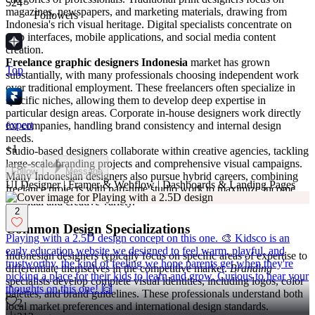
524
magazines, newspapers, and marketing materials, drawing from
Followers
Indonesia's rich visual heritage. Digital specialists concentrate on
web interfaces, mobile applications, and social media content
creation.
Freelance graphic designers Indonesia
market has grown
Top
substantially, with many professionals choosing independent work
over traditional employment. These freelancers often specialize in
specific niches, allowing them to develop deep expertise in
particular design areas. Corporate in-house designers work directly
expert
for companies, handling brand consistency and internal design
needs.
+
1
Studio-based designers collaborate within creative agencies, tackling
large-scale branding projects and comprehensive visual campaigns.
Follow
Message
Many Indonesian designers also pursue hybrid careers, combining
UI Designer | Framer & Webflow | Dashboards & Landing Pages
freelance projects with part-time studio work to maximize income
potential and creative variety.
2
Common Design Specializations
Playing with a 2.5D design concept on this one. 🎨 Kidsco is an
early education website we designed to feel warm, playful, and
Indonesian designers typically focus on specific areas of expertise to
trustworthy, the kind of feeling we hope parents get when they're
differentiate themselves in the competitive market.
Branding
picking a place for their kids to learn and grow. Curious to hear your
specialists develop complete visual identities, including logos, color
thoughts on this one! 🙌
palettes, and brand guidelines. These professionals understand both
2
local market preferences and international design standards.