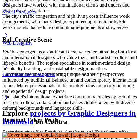
designers have worked with multinational clients and understand
global design standards.
Visual Designers
The city's traffic congestion and high living costs influence work
arrangements, with many designers preferring remote or hybrid
work models that reduce commuting requirements and expenses.
Bali Creative Scene
Web Designers
Bali
has emerged as a significant creative center, attracting both local
and international designers who value the island's artistic culture and
lifestyle benefits. The region specializes in tourism-related design,
hospitality branding, and sustainable design practices.
Bali-based designers often bring unique aesthetic perspectives
Communication Designers
influenced by traditional Balinese art and contemporary international
trends. Many professionals in this market focus on luxury branding
and experiential design projects.
The island's international expatriate community creates opportunities
for cross-cultural collaboration and access to designers with diverse
cultural backgrounds and language skills.
Explore
projects by Graphic Designers in
Regional Talent Pools
Indonesia
on Contra
Secondary cities like
Bandung
,
Surabaya
, and
Yogyakarta
offer
access to skilled designers at competitive rates compared to Jakarta