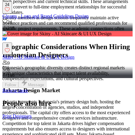
fresh perspectives and current technical skills. These arrangements
24
often convert to full-time employment relationships for successful
candidates.
Gleams - Logo and Brand Guidelines Design
Faculty members at design schools frequently maintain active
24
freelance practices and can recommend qualified professionals for
218
specific project requirements. These academic connections often
lead to high-quality referrals.
Geographic Considerations When Hiring
8
Indonesian Designers
Skiny - AI Skincare & UI UX Design
9
Indonesia's geographic diversity creates distinct regional markets
8
with unique characteristics that impact talent availability,
146
compensation expectations, and cultural perspectives.
Follow
Message
Jakarta Design Market
Browse more
Jakarta
represents Indonesia's primary design hub, hosting the
People also hire
largest concentration of agencies, studios, and independent
professionals. The capital city offers access to the most experienced
Print Designers
designers and comprehensive creative services infrastructure.
Competition for top talent in Jakarta drives higher compensation
requirements but also ensures access to designers with international
experience and sophisticated skill sets. Many Jakarta-based