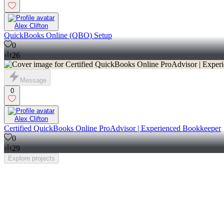
Alex Clifton
QuickBooks Online (QBO) Setup
0
26
Message
0
Alex Clifton
Certified QuickBooks Online ProAdvisor | Experienced Bookkeeper
0
29
Explore
projects