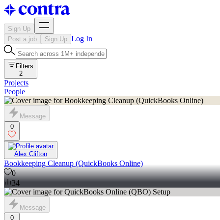
Sign Up
Log In
Post a job
Sign Up
Filters
2
Projects
People
Message
0
Alex Clifton
Bookkeeping Cleanup (QuickBooks Online)
0
34
Message
0