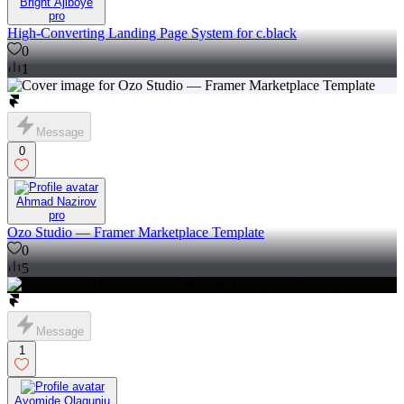
Bright Ajiboye
pro
High-Converting Landing Page System for c.black
0
1
Message
0
Ahmad Nazirov
pro
Ozo Studio — Framer Marketplace Template
0
5
Message
1
Ayomide Olagunju