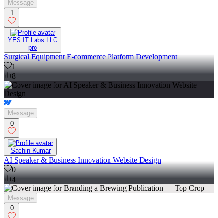
Message
1
YES IT Labs LLC
pro
Surgical Equipment E-commerce Platform Development
1
8
Message
0
Sachin Kumar
AI Speaker & Business Innovation Website Design
0
4
Message
0