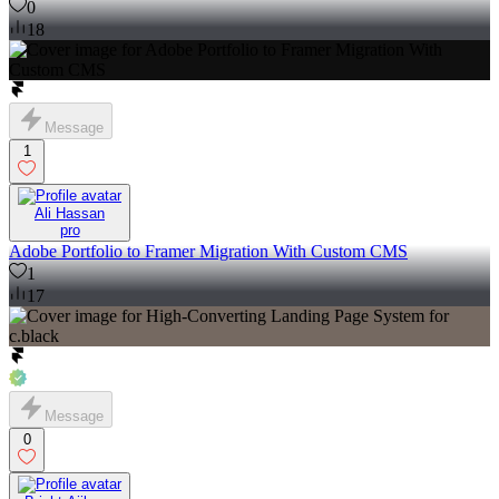
0
18
Message
1
Ali Hassan
pro
Adobe Portfolio to Framer Migration With Custom CMS
1
17
Message
0