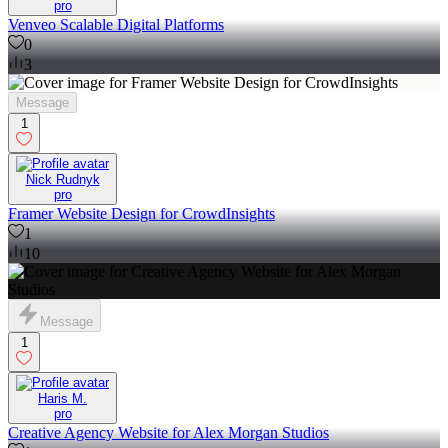
pro
Venveo Scalable Digital Platforms
0
3
Message
1
Nick Rudnyk
pro
Framer Website Design for CrowdInsights
1
10
Message
1
Haris M.
pro
Creative Agency Website for Alex Morgan Studios