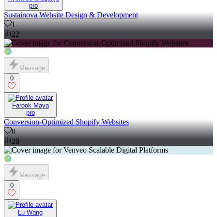
pro
Sustainova Website Design & Development
1
22
Message
0
Farook Maya
pro
Conversion-Optimized Shopify Websites
0
20
Message
0
Lu Wang