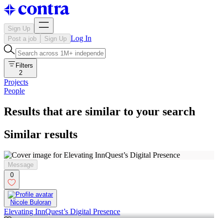
Sign Up
Log In
Post a job
Sign Up
Filters
2
Projects
People
Results that are similar to your search
Similar results
Message
0
Nicole Buloran
Elevating InnQuest’s Digital Presence