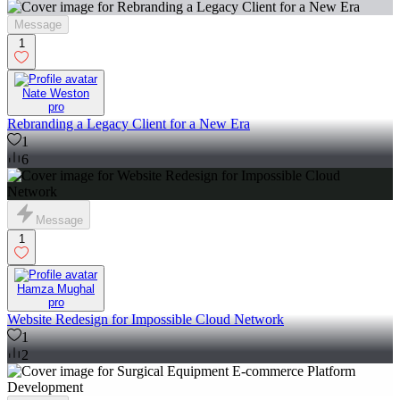
Message
1
Nate Weston
pro
Rebranding a Legacy Client for a New Era
1
6
Message
1
Hamza Mughal
pro
Website Redesign for Impossible Cloud Network
1
2