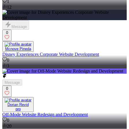
1
12
Message
0
Mcnove Pineda
Disney Experiences Corporate Website Development
0
3
Message
0
Dorian Revid
pro
Off-Mode Website Redesign and Development
0
20