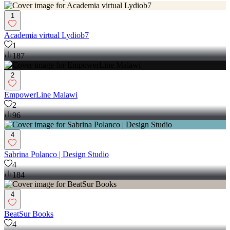
1
Academia virtual Lydiob7
1
187
2
EmpowerLine Malawi
2
96
4
Sabrina Polanco | Design Studio
4
184
4
BeatSur Books
4