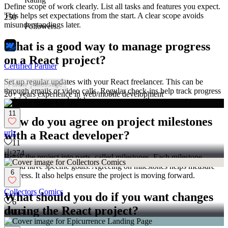
Define scope of work clearly. List all tasks and features you expect.
This helps set expectations from the start. A clear scope avoids
250
misunderstandings later.
Followers
What is a good way to manage progress
on a React project?
Certified Partner
Set up regular updates with your React freelancer. This can be
Follow
Message
through emails or video calls. Regular check-ins help track progress
20+ years experience in web/mobile development
and solve issues early. It keeps everyone on the same page.
11
How do you agree on project milestones
urlz
with a React developer?
11
274
Break the project into parts, called milestones. Each milestone
should have specific goals. Agreeing on milestones helps measure
6
progress. It also helps ensure the project is moving forward.
Collectors Comics
What should you do if you want changes
6
during the React project?
134