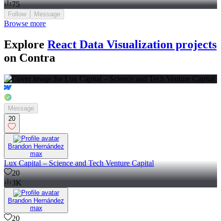
75
Follow
Message
Browse more
Explore
React Data Visualization projects
on Contra
Message
20
Brandon Hernández
max
Lux Capital – Science and Tech Venture Capital
20
3K
Brandon Hernández
max
20