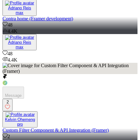
Adriano Reis
max
Contra home (Framer development)
48
4.4K
Adriano Reis
max
48
4.4K
Message
2
Kelvin Ohemeng
pro
Custom Filter Component & API Integration (Framer)
2