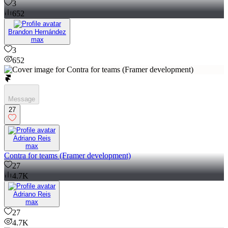
3
652
Brandon Hernández
max
3
652
Message
27
Adriano Reis
max
Contra for teams (Framer development)
27
4.7K
Adriano Reis
max
27
4.7K