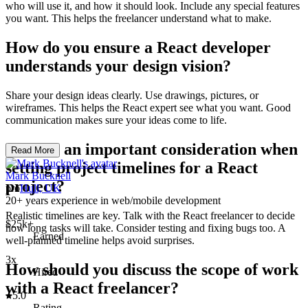
who will use it, and how it should look. Include any special features
you want. This helps the freelancer understand what to make.
How do you ensure a React developer
understands your design vision?
Share your design ideas clearly. Use drawings, pictures, or
wireframes. This helps the React expert see what you want. Good
communication makes sure your ideas come to life.
What is an important consideration when
Read More
setting project timelines for a React
Mark Bucknell
project?
pro
Hull, UK
20+ years experience in web/mobile development
Realistic timelines are key. Talk with the React freelancer to decide
$25k+
how long tasks will take. Consider testing and fixing bugs too. A
Earned
well-planned timeline helps avoid surprises.
3x
How should you discuss the scope of work
Hired
with a React freelancer?
5.0
Rating