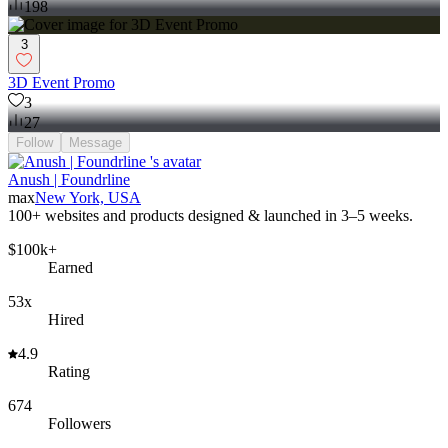
198
3
3D Event Promo
3
27
Follow
Message
Anush | Foundrline
max
New York, USA
100+ websites and products designed & launched in 3–5 weeks.
$100k+
Earned
53x
Hired
4.9
Rating
674
Followers