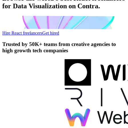
for Data Visualization on Contra.
Hire React freelancers
Get hired
Trusted by
50K+ teams
from creative agencies to
high growth tech companies