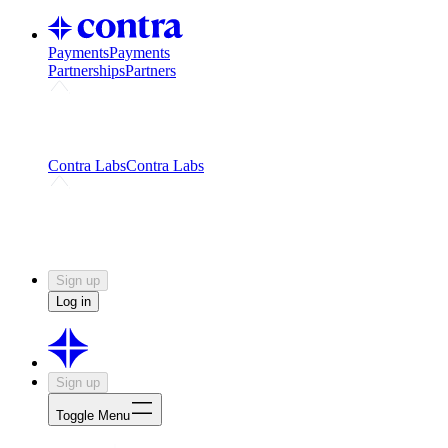
Payments
Payments
Partnerships
Partners
Challenges
Kickstart growth with a creator-led
challenge
Expert networks
Fuel your product with real people
and real earnings
Contra Labs
Contra Labs
Creative Human Data
Fine-tune AI with creative
experts
Human Creativity Benchmark
v1.0 (HCB-
2026)
Research
Contra Labs benchmark results and field notes
on creative evaluation at scale.
Sign up
Log in
Sign up
Toggle Menu