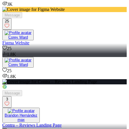
3K
Message
25
Corey Ward
Figma Website
25
1.8K
Corey Ward
25
1.8K
Message
3
Brandon Hernández
max
Contra – Reviews Landing Page