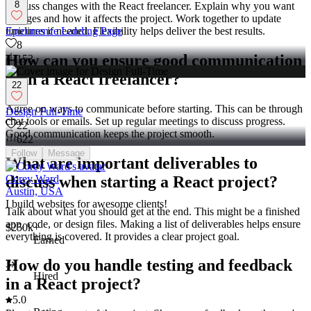
8
Discuss changes with the React freelancer. Explain why you want
changes and how it affects the project. Work together to update
timelines if needed. Flexibility helps deliver the best results.
Epicurrence Landing Page
8
How can you ensure good communication
153
with a React freelancer?
22
Agree on ways to communicate before starting. This can be through
Design Full-Time
chat tools or emails. Set up regular meetings to discuss progress.
22
Good communication keeps the project smooth.
622
Follow
Message
What are important deliverables to
discuss when starting a React project?
Corey Ward
Austin, USA
I build websites for awesome clients!
Talk about what you should get at the end. This might be a finished
app, code, or design files. Making a list of deliverables helps ensure
$250k+
everything is covered. It provides a clear project goal.
Earned
How do you handle testing and feedback
3x
Hired
in a React project?
5.0