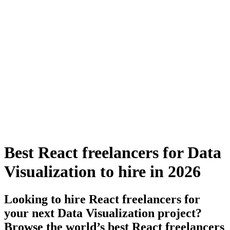
Best React freelancers for Data
Visualization to hire in 2026
Looking to hire React freelancers for
your next Data Visualization project?
Browse the world’s best React freelancers