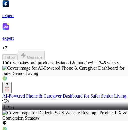
expert
expert
+
7
Follow
Message
100+ websites and products designed & launched in 3–5 weeks.
7
AI-Powered Phone & Caregiver Dashboard for Safer Senior Living
7
295