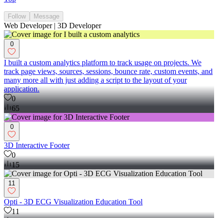
Follow
Message
Web Developer | 3D Developer
0
I built a custom analytics platform to track usage on projects. We
track page views, sources, sessions, bounce rate, custom events, and
many more all with just adding a script to the layout of your
application.
0
65
0
3D Interactive Footer
0
15
11
Opti - 3D ECG Visualization Education Tool
11