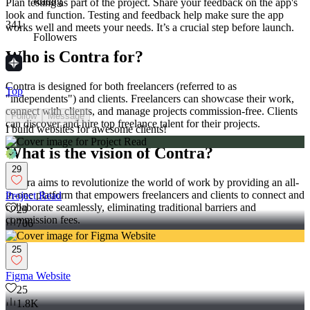
Rating
Plan testing as part of the project. Share your feedback on the app's
look and function. Testing and feedback help make sure the app
341
works well and meets your needs. It’s a crucial step before launch.
Followers
Who is Contra for?
Contra is designed for both freelancers (referred to as
Top
"independents") and clients. Freelancers can showcase their work,
connect with clients, and manage projects commission-free. Clients
Follow
Message
can discover and hire top freelance talent for their projects.
I build websites for awesome clients!
What is the vision of Contra?
29
Contra aims to revolutionize the world of work by providing an all-
in-one platform that empowers freelancers and clients to connect and
Project Read
collaborate seamlessly, eliminating traditional barriers and
29
commission fees.
706
25
Figma Website
25
1.8K