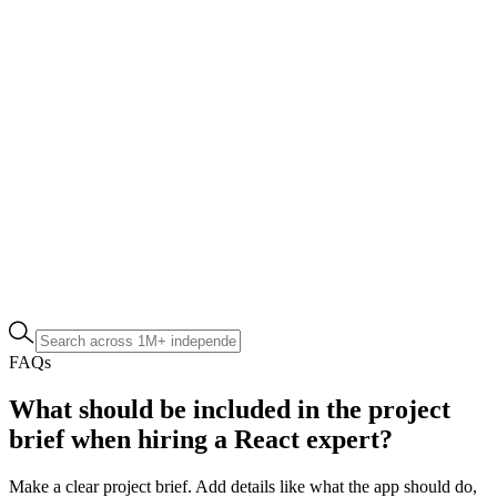
FAQs
What should be included in the project
brief when hiring a React expert?
Make a clear project brief. Add details like what the app should do,