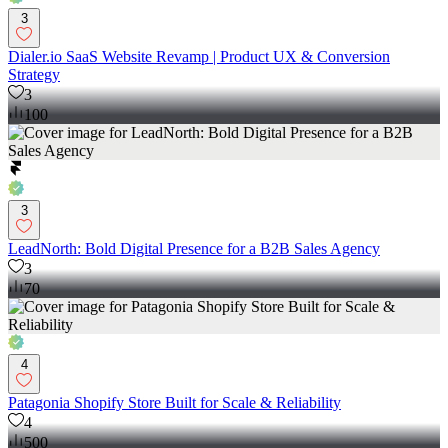
3
Dialer.io SaaS Website Revamp | Product UX & Conversion
Strategy
3
100
3
LeadNorth: Bold Digital Presence for a B2B Sales Agency
3
70
4
Patagonia Shopify Store Built for Scale & Reliability
4
500