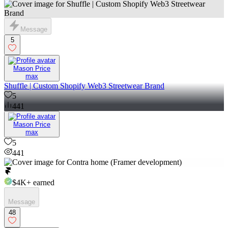
Message
5
Mason Price
max
Shuffle | Custom Shopify Web3 Streetwear Brand
5
441
Mason Price
max
5
441
$4K+
earned
Message
48