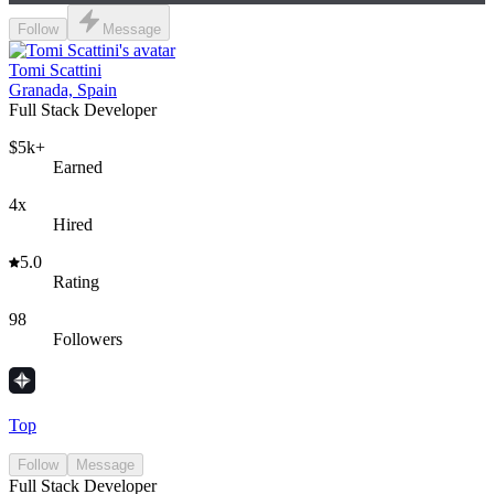
Follow
Message
Tomi Scattini
Granada, Spain
Full Stack Developer
$5k+
Earned
4x
Hired
5.0
Rating
98
Followers
Top
Follow
Message
Full Stack Developer