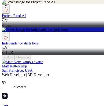
7
Project Read AI
7
523
10
Independence starts here
10
1.4K
Follow
Message
Matt Kettelkamp
San Francisco, USA
Web Developer | 3D Developer
59
Followers
Top