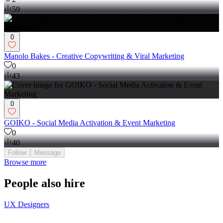
59
0
Manolo Bakes - Creative Copywriting & Viral Marketing
0
43
0
GOIKO - Social Media Activation & Event Marketing
0
40
Follow
Message
Browse more
People also hire
UX Designers