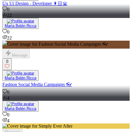
Ux Ui Design - Developer 👩🏻‍💻
0
22
María Belén Ricca
0
22
Message
0
María Belén Ricca
Fashion Social Media Campaigns 👓
0
4
María Belén Ricca
0
4
Message