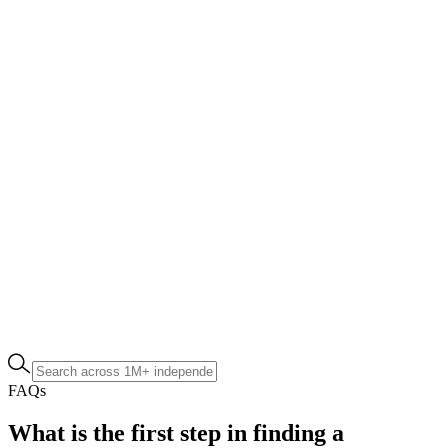
FAQs
What is the first step in finding a