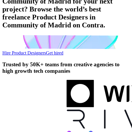
Community of Madrid for your next
project? Browse the world’s best
freelance Product Designers in
Community of Madrid on Contra.
Hire Product Designers
Get hired
Trusted by
50K+ teams
from creative agencies to
high growth tech companies