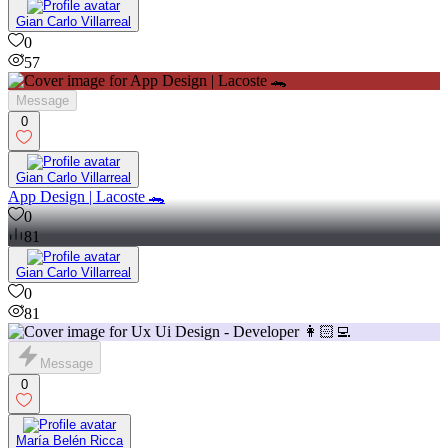
Gian Carlo Villarreal
0
57
Message
0
Gian Carlo Villarreal
App Design | Lacoste 🐊
0
81
Gian Carlo Villarreal
0
81
Message
0
María Belén Ricca