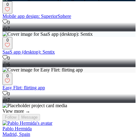
0
Mobile app design: SuperiorSphere
0
7
0
SaaS app (desktop): Sentix
0
6
0
Easy Flirt: flirting app
0
7
View more →
Follow
Message
Pablo Hermida
Madrid, Spain