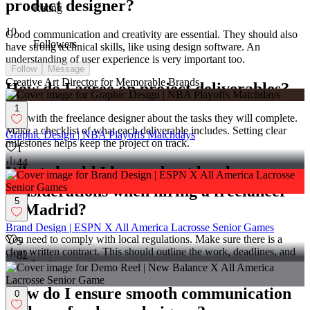
product designer?
Rating
10
Good communication and creativity are essential. They should also
Followers
have strong technical skills, like using design software. An
understanding of user experience is very important too.
Follow
Message
Creative Art Director for Memorable Brands
How do I agree on project deliverables?
1
Talk with the freelance designer about the tasks they will complete.
Make a checklist of what each deliverable includes. Setting clear
Graphic Design | NBA Playoffs Matchdays
milestones helps keep the project on track.
1
44
What should I know about legal
considerations when hiring a freelancer
5
in Madrid?
Brand Design | ESPN X All America Lacrosse Senior Games
You need to comply with local regulations. Make sure there is a
5
clear written contract. This should outline the work, deadlines, and
82
any other important terms.
How do I ensure smooth communication
0