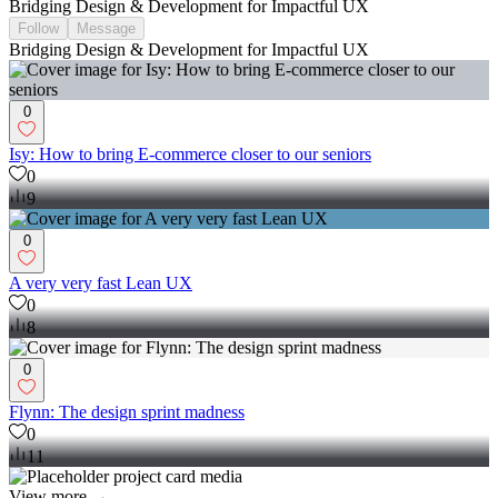
Bridging Design & Development for Impactful UX
Follow
Message
Bridging Design & Development for Impactful UX
0
Isy: How to bring E-commerce closer to our seniors
0
9
0
A very very fast Lean UX
0
8
0
Flynn: The design sprint madness
0
11
View more →