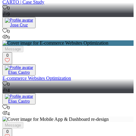
CARTO | Case Study
0
9
Jose Cruz
0
9
Message
0
Elias Castro
E-commerce Websites Optimization
0
4
Elias Castro
0
4
Message
0