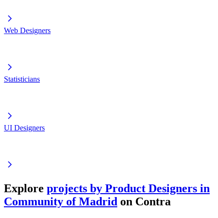
Web Designers
Statisticians
UI Designers
Explore
projects by Product Designers in
Community of Madrid
on Contra