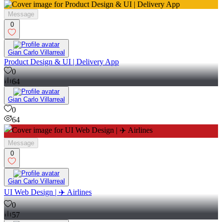
Message
0
Gian Carlo Villarreal
Product Design & UI | Delivery App
0
64
Gian Carlo Villarreal
0
64
Message
0
Gian Carlo Villarreal
UI Web Design | ✈️ Airlines
0
57