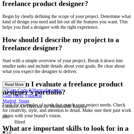
freelance product designer?
Begin by clearly defining the scope of your project. Determine what
kind of design you need and list out all the features you want. This
helps you find a designer with the right experience.
How should I describe my project to a
freelance designer?
Start with a simple overview of your project. Break it down into
smaller tasks and include details about your goals. Be clear about
what you expect the designer to deliver.
How can I evaluate a freelance product
Read More
designer’s portfolio?
Gian Carlo Villarreal
Madrid, Spain
Look for examples of work that match your project needs. Check
Creative Art Director for Memorable Brands
for creativity, style, and attention to detail. Make sure their past work
aligns with your brand’s vision.
2x
Hired
What are important skills to look for in a
5.0