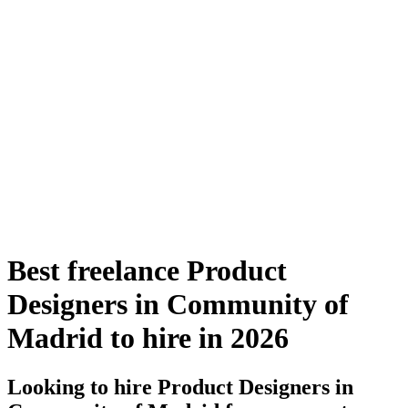
Best freelance Product
Designers in Community of
Madrid to hire in 2026
Looking to hire Product Designers in