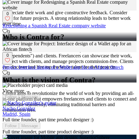
Appreciate their work and give constructive feedback. Consider
0
them for future projects. A strong relationship leads to better work
over time.
Redesigning a Spanish Real Estate company website
0
Who is Contra for?
3
Contra is designed for both freelancers (referred to as
0
"independents") and clients. Freelancers can showcase their work,
connect with clients, and manage projects commission-free. Clients
can discover and hire top freelance talent for their projects.
Project: Interface design of a Wallet app for an African fintech
0
What is the vision of Contra?
11
View more →
Contra aims to revolutionize the world of work by providing an all-
Follow
Message
in-one platform that empowers freelancers and clients to connect and
collaborate seamlessly, eliminating traditional barriers and
Nacho González
commission fees.
Madrid, Spain
Full time founder, part time product designer :)
Follow
Message
Full time founder, part time product designer :)