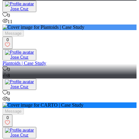
Jose Cruz
0
11
Message
0
Jose Cruz
Plantoids | Case Study
0
8
Jose Cruz
0
8
Message
0
Jose Cruz