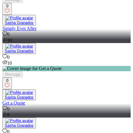
0
Sasha Granados
Simply Ever After
0
10
Sasha Granados
0
10
Message
0
Sasha Granados
Get a Quote
0
9
Sasha Granados
0