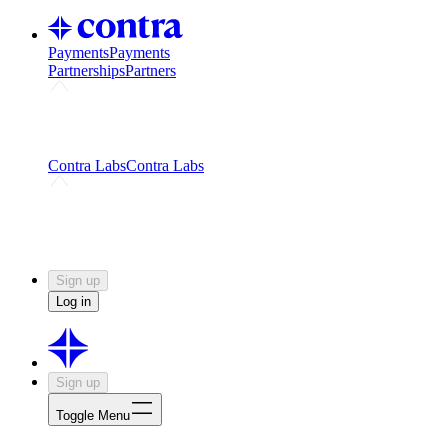
Payments
Payments
Partnerships
Partners
Challenges
Kickstart growth with a creator-led
challenge
Expert networks
Fuel your product with real people
and real earnings
Contra Labs
Contra Labs
Creative Human Data
Fine-tune AI with creative
experts
Human Creativity Benchmark
v1.0 (HCB-
2026)
Research
Contra Labs benchmark results and field notes
on creative evaluation at scale.
Sign up
Log in
Sign up
Toggle Menu