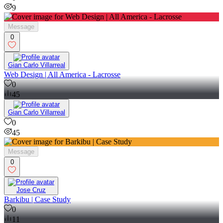
9
Message
0
Gian Carlo Villarreal
Web Design | All America - Lacrosse
0
45
Gian Carlo Villarreal
0
45
Message
0
Jose Cruz
Barkibu | Case Study
0
11