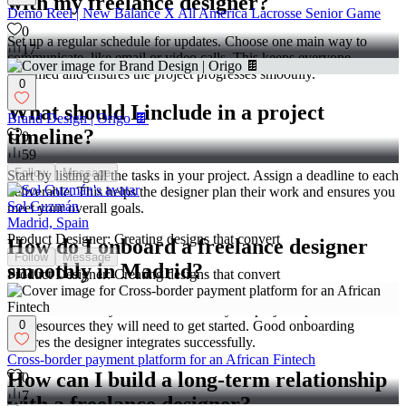
with my freelance designer?
Demo Reel | New Balance X All America Lacrosse Senior Game
0
Set up a regular schedule for updates. Choose one main way to
17
communicate, like email or video calls. This keeps everyone
informed and ensures the project progresses smoothly.
0
What should I include in a project
Brand Design | Origo 🍫
timeline?
0
59
Follow
Message
Start by listing all the tasks in your project. Assign a deadline to each
deliverable. This helps the designer plan their work and ensures you
Sol Guzmán
meet your overall goals.
Madrid, Spain
Product Designer: Creating designs that convert
How do I onboard a freelance designer
Follow
Message
smoothly in Madrid?
Product Designer: Creating designs that convert
Share all necessary information about your project upfront. Provide
any resources they will need to get started. Good onboarding
0
ensures the designer integrates successfully.
Cross-border payment platform for an African Fintech
How can I build a long-term relationship
0
7
with a freelance designer?