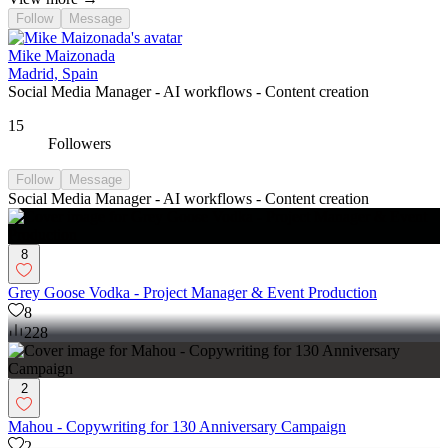
Follow
Message
Mike Maizonada
Madrid, Spain
Social Media Manager - AI workflows - Content creation
15
Followers
Follow
Message
Social Media Manager - AI workflows - Content creation
8
Grey Goose Vodka - Project Manager & Event Production
8
228
2
Mahou - Copywriting for 130 Anniversary Campaign
2