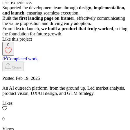
user experience.
Supported the development team through
design, implementation,
and launch
, ensuring seamless execution.
Built the
first landing page on framer
, effectively communicating
the value proposition and driving early adoption.
From idea to launch,
we built a product that truly worked
, setting
the foundation for future growth.
Like this project
0
Completed work
Share
Posted
Feb 19, 2025
An AI outreach platform, from the ground up. Led market analysis,
product vision, UX/UI design, and GTM Strategy.
Likes
0
Views