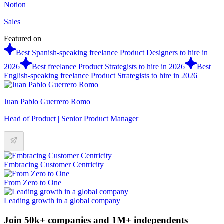
Notion
Sales
Featured on
Best Spanish-speaking freelance Product Designers to hire in
2026
Best freelance Product Strategists to hire in 2026
Best
English-speaking freelance Product Strategists to hire in 2026
Juan Pablo Guerrero Romo
Head of Product | Senior Product Manager
Embracing Customer Centricity
From Zero to One
Leading growth in a global company
Join 50k+ companies and 1M+ independents