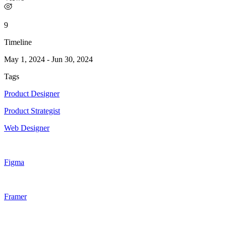
9
Timeline
May 1, 2024
-
Jun 30, 2024
Tags
Product Designer
Product Strategist
Web Designer
Figma
Framer