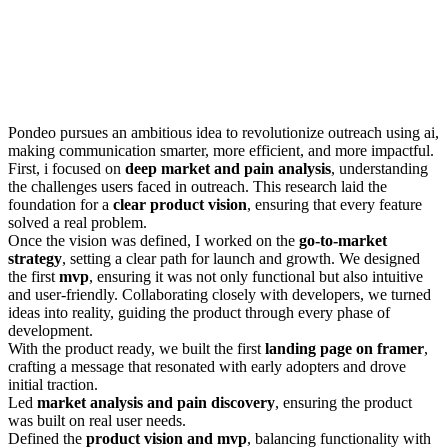
Pondeo pursues an ambitious idea to revolutionize outreach using ai,
making communication smarter, more efficient, and more impactful.
First, i focused on
deep market and pain analysis
, understanding
the challenges users faced in outreach. This research laid the
foundation for a
clear product vision
, ensuring that every feature
solved a real problem.
Once the vision was defined, I worked on the
go-to-market
strategy
, setting a clear path for launch and growth. We designed
the first
mvp
, ensuring it was not only functional but also intuitive
and user-friendly. Collaborating closely with developers, we turned
ideas into reality, guiding the product through every phase of
development.
With the product ready, we built the first
landing page on framer
,
crafting a message that resonated with early adopters and drove
initial traction.
Led
market analysis and pain discovery
, ensuring the product
was built on real user needs.
Defined the
product vision and mvp
, balancing functionality with