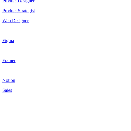
Product Designer
Product Strategist
Web Designer
Figma
Framer
Notion
Sales