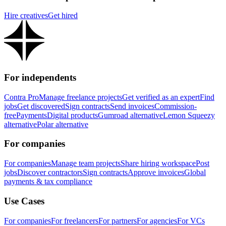
Hire creatives
Get hired
For independents
Contra Pro
Manage freelance projects
Get verified as an expert
Find
jobs
Get discovered
Sign contracts
Send invoices
Commission-
free
Payments
Digital products
Gumroad alternative
Lemon Squeezy
alternative
Polar alternative
For companies
For companies
Manage team projects
Share hiring workspace
Post
jobs
Discover contractors
Sign contracts
Approve invoices
Global
payments & tax compliance
Use Cases
For companies
For freelancers
For partners
For agencies
For VCs