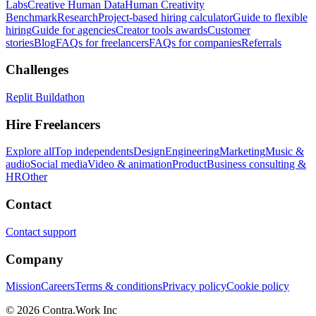
Labs
Creative Human Data
Human Creativity
Benchmark
Research
Project-based hiring calculator
Guide to flexible
hiring
Guide for agencies
Creator tools awards
Customer
stories
Blog
FAQs for freelancers
FAQs for companies
Referrals
Challenges
Replit Buildathon
Hire Freelancers
Explore all
Top independents
Design
Engineering
Marketing
Music &
audio
Social media
Video & animation
Product
Business consulting &
HR
Other
Contact
Contact support
Company
Mission
Careers
Terms & conditions
Privacy policy
Cookie policy
© 2026 Contra.Work Inc