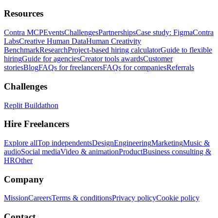
Resources
Contra MCP
Events
Challenges
Partnerships
Case study: Figma
Contra
Labs
Creative Human Data
Human Creativity
Benchmark
Research
Project-based hiring calculator
Guide to flexible
hiring
Guide for agencies
Creator tools awards
Customer
stories
Blog
FAQs for freelancers
FAQs for companies
Referrals
Challenges
Replit Buildathon
Hire Freelancers
Explore all
Top independents
Design
Engineering
Marketing
Music &
audio
Social media
Video & animation
Product
Business consulting &
HR
Other
Company
Mission
Careers
Terms & conditions
Privacy policy
Cookie policy
Contact