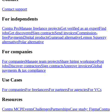
Contact support
For independents
Contra Pro
Manage freelance projects
Get verified as an expert
Find
jobs
Get discovered
Sign contracts
Send invoices
Commission-
free
Payments
Digital products
Gumroad alternative
Lemon Squeezy
alternative
Polar alternative
For companies
For companies
Manage team projects
Share hiring workspace
Post
jobs
Discover contractors
Sign contracts
Approve invoices
Global
payments & tax compliance
Use Cases
For companies
For freelancers
For partners
For agencies
For VCs
Resources
Contra MCP
Events
Challenges
Partnerships
Case study: Figma
Contra