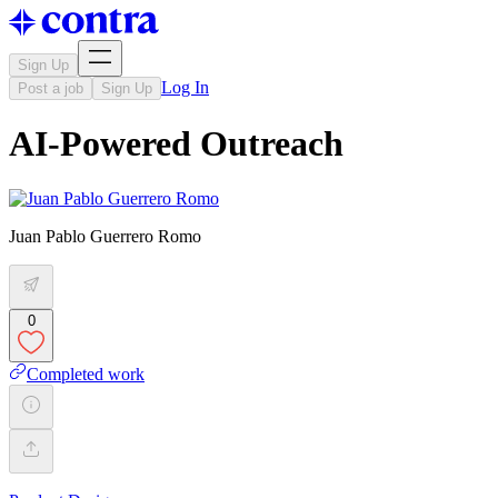
Sign Up
Log In
Post a job
Sign Up
AI-Powered Outreach
Juan Pablo Guerrero Romo
0
Completed work