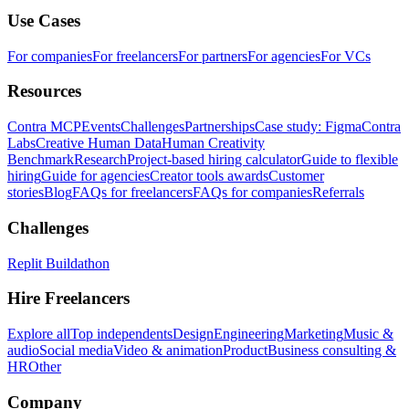
Use Cases
For companies
For freelancers
For partners
For agencies
For VCs
Resources
Contra MCP
Events
Challenges
Partnerships
Case study: Figma
Contra
Labs
Creative Human Data
Human Creativity
Benchmark
Research
Project-based hiring calculator
Guide to flexible
hiring
Guide for agencies
Creator tools awards
Customer
stories
Blog
FAQs for freelancers
FAQs for companies
Referrals
Challenges
Replit Buildathon
Hire Freelancers
Explore all
Top independents
Design
Engineering
Marketing
Music &
audio
Social media
Video & animation
Product
Business consulting &
HR
Other
Company