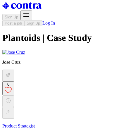
Sign Up
Log In
Post a job
Sign Up
Plantoids | Case Study
Jose Cruz
0
Product Strategist