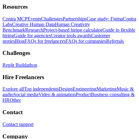
Resources
Contra MCP
Events
Challenges
Partnerships
Case study: Figma
Contra
Labs
Creative Human Data
Human Creativity
Benchmark
Research
Project-based hiring calculator
Guide to flexible
hiring
Guide for agencies
Creator tools awards
Customer
stories
Blog
FAQs for freelancers
FAQs for companies
Referrals
Challenges
Replit Buildathon
Hire Freelancers
Explore all
Top independents
Design
Engineering
Marketing
Music &
audio
Social media
Video & animation
Product
Business consulting &
HR
Other
Contact
Contact support
Company