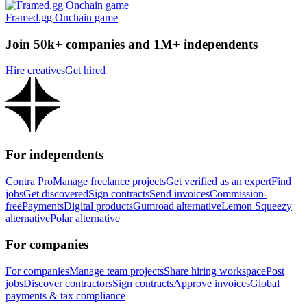
Framed.gg Onchain game
Join 50k+ companies and 1M+ independents
Hire creatives
Get hired
For independents
Contra Pro
Manage freelance projects
Get verified as an expert
Find
jobs
Get discovered
Sign contracts
Send invoices
Commission-
free
Payments
Digital products
Gumroad alternative
Lemon Squeezy
alternative
Polar alternative
For companies
For companies
Manage team projects
Share hiring workspace
Post
jobs
Discover contractors
Sign contracts
Approve invoices
Global
payments & tax compliance