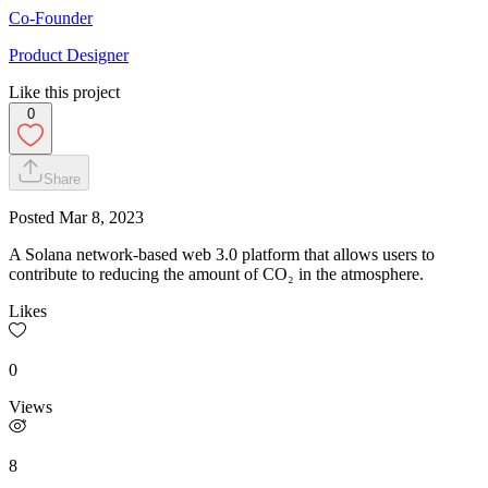
Co-Founder
Product Designer
Like this project
0
Share
Posted
Mar 8, 2023
A Solana network-based web 3.0 platform that allows users to
contribute to reducing the amount of CO₂ in the atmosphere.
Likes
0
Views
8