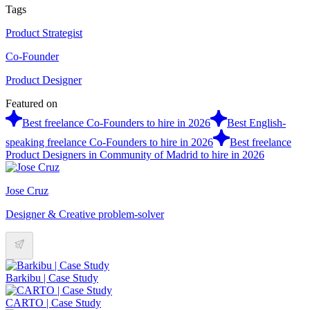
Tags
Product Strategist
Co-Founder
Product Designer
Featured on
Best freelance Co-Founders to hire in 2026
Best English-
speaking freelance Co-Founders to hire in 2026
Best freelance
Product Designers in Community of Madrid to hire in 2026
Jose Cruz
Designer & Creative problem-solver
Barkibu | Case Study
CARTO | Case Study