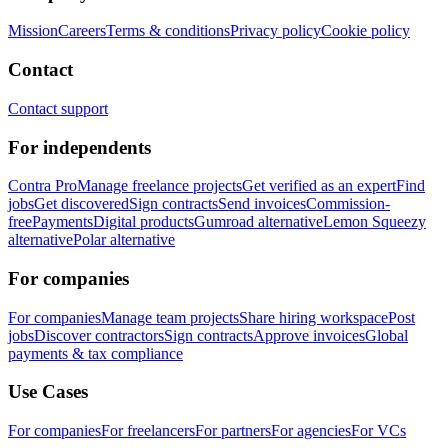
Mission
Careers
Terms & conditions
Privacy policy
Cookie policy
Contact
Contact support
For independents
Contra Pro
Manage freelance projects
Get verified as an expert
Find
jobs
Get discovered
Sign contracts
Send invoices
Commission-
free
Payments
Digital products
Gumroad alternative
Lemon Squeezy
alternative
Polar alternative
For companies
For companies
Manage team projects
Share hiring workspace
Post
jobs
Discover contractors
Sign contracts
Approve invoices
Global
payments & tax compliance
Use Cases
For companies
For freelancers
For partners
For agencies
For VCs