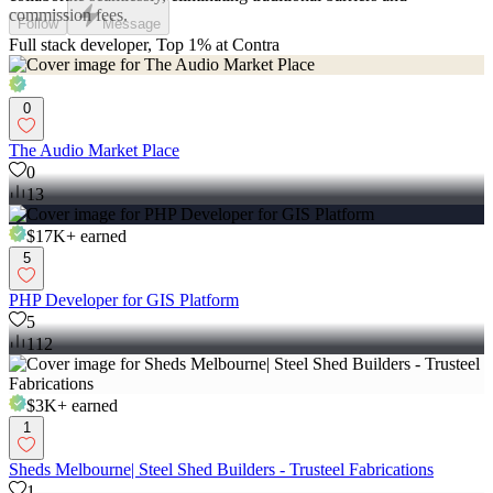
commission fees.
Follow
Message
Full stack developer, Top 1% at Contra
0
The Audio Market Place
0
13
$17K+
earned
5
PHP Developer for GIS Platform
5
112
$3K+
earned
1
Sheds Melbourne| Steel Shed Builders - Trusteel Fabrications
1