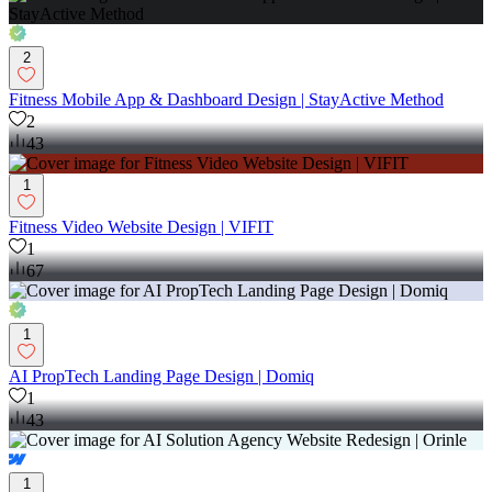
2
Fitness Mobile App & Dashboard Design | StayActive Method
2
43
1
Fitness Video Website Design | VIFIT
1
67
1
AI PropTech Landing Page Design | Domiq
1
43
1