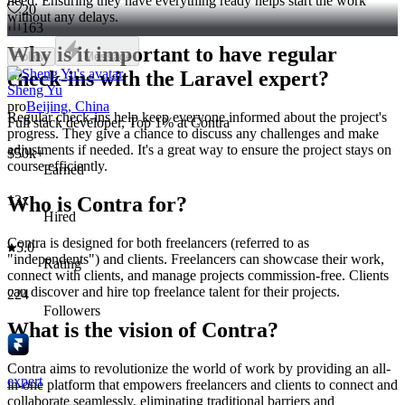
need. Ensuring they have everything ready helps start the work
20
without any delays.
163
Why is it important to have regular
Follow
Message
check-ins with the Laravel expert?
Sheng Yu
pro
Beijing, China
Regular check-ins help keep everyone informed about the project's
Full stack developer, Top 1% at Contra
progress. They give a chance to discuss any challenges and make
adjustments if needed. It's a great way to ensure the project stays on
$50k+
course efficiently.
Earned
13x
Who is Contra for?
Hired
Contra is designed for both freelancers (referred to as
5.0
"independents") and clients. Freelancers can showcase their work,
Rating
connect with clients, and manage projects commission-free. Clients
can discover and hire top freelance talent for their projects.
224
Followers
What is the vision of Contra?
Contra aims to revolutionize the world of work by providing an all-
expert
in-one platform that empowers freelancers and clients to connect and
collaborate seamlessly, eliminating traditional barriers and