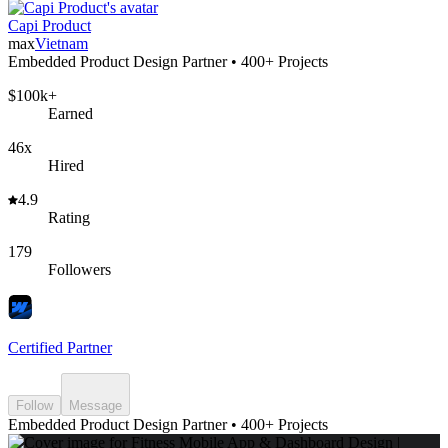
Capi Product
max
Vietnam
Embedded Product Design Partner • 400+ Projects
$100k+
Earned
46x
Hired
4.9
Rating
179
Followers
Certified Partner
Follow
Message
Embedded Product Design Partner • 400+ Projects