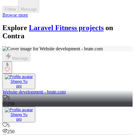
Follow
Message
Browse more
Explore
Laravel Fitness projects
on
Contra
Message
5
Sheng Yu
pro
Website development - brate.com
5
250
Sheng Yu
pro
5
250