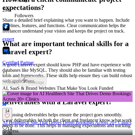
expectations?
294
Followers
Share a detailed brief explaining what you want to happen. Include
timelines, features, and functions. Clear communication helps the
freelancer understand your vision and keeps the project on track.
expert
What are important technical skills for a
Laravel expert?
Certified Partner
A good Laravel expert should know PHP and have experience with
databases like MySQL. They should also be familiar with testing
+
1
tools and frameworks. These skills help ensure they can build robust
web applications.
Follow
Message
AI, SaaS & Brand Websites That Make You Look Funded
Why is it important to discuss
deliverables with a Laravel expert?
14
Discussing deliverables helps ensure the project goes smoothly.
Clear deliverables let both the client and freelancer know what work
AI Healthtech Site That Drives Demo Bookings Across 20+ Clinics
needs to be done. This helps in managing expectations and tracking
14
progress.
50