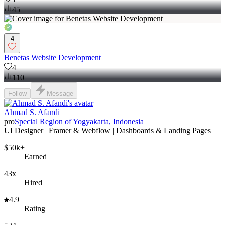
45
4
Benetas Website Development
4
110
Follow
Message
Ahmad S. Afandi
pro
Special Region of Yogyakarta, Indonesia
UI Designer | Framer & Webflow | Dashboards & Landing Pages
$50k+
Earned
43x
Hired
4.9
Rating