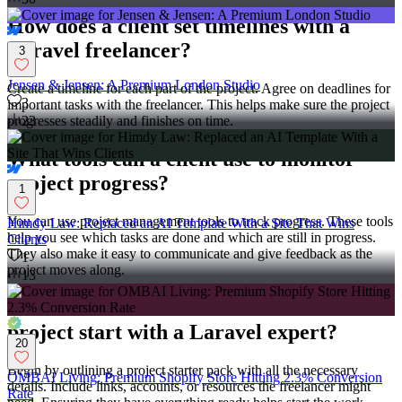
How does a client set timelines with a
Laravel freelancer?
3
Jensen & Jensen: A Premium London Studio
Create a timeline for each part of the project. Agree on deadlines for
3
important tasks with the freelancer. This helps make sure the project
progresses steadily and finishes on time.
23
What tools can a client use to monitor
project progress?
1
You can use project management tools to track progress. These tools
Himdy Law: Replaced an AI Template With a Site That Wins
help you see which tasks are done and which are still in progress.
Clients
They also make it easy to communicate and give feedback as the
1
project moves along.
13
How can a client ensure a successful
project start with a Laravel expert?
20
Begin by outlining a project starter pack with all the necessary
OMBAI Living: Premium Shopify Store Hitting 2.3% Conversion
details. Include links, accounts, or resources the freelancer might
Rate