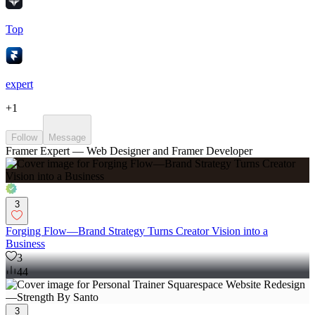
Top
expert
+
1
Follow
Message
Framer Expert — Web Designer and Framer Developer
3
Forging Flow—Brand Strategy Turns Creator Vision into a
Business
3
44
3