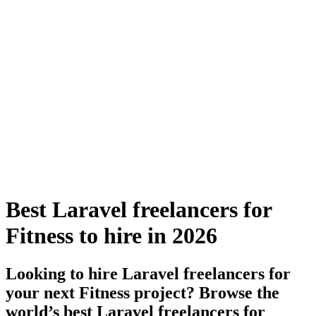
Best Laravel freelancers for
Fitness to hire in 2026
Looking to hire Laravel freelancers for
your next Fitness project? Browse the
world’s best Laravel freelancers for