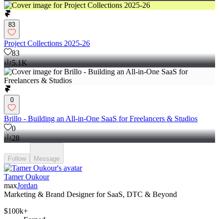
83
Project Collections 2025-26
83
5.1K
0
Brillo - Building an All-in-One SaaS for Freelancers & Studios
0
28
Follow
Message
Tamer Oukour
max
Jordan
Marketing & Brand Designer for SaaS, DTC & Beyond
$100k+