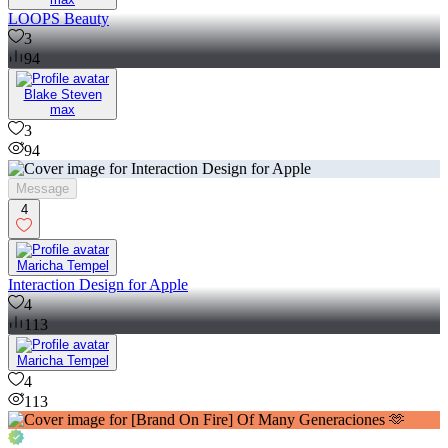
LOOPS Beauty
3
94
Blake Steven
max
3
94
Message
4
Maricha Tempel
Interaction Design for Apple
4
113
Maricha Tempel
4
113