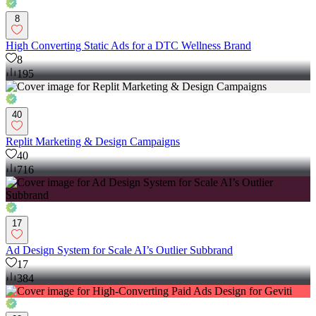
8
High Converting Static Ads for a DTC Wellness Brand
8
195
40
Replit Marketing & Design Campaigns
40
716
17
Ad Design System for Scale AI’s Outlier Subbrand
17
384