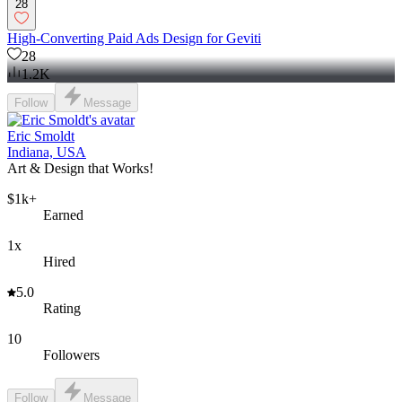
28
High-Converting Paid Ads Design for Geviti
28
1.2K
Follow
Message
Eric Smoldt
Indiana, USA
Art & Design that Works!
$1k+
Earned
1x
Hired
5.0
Rating
10
Followers
Follow
Message