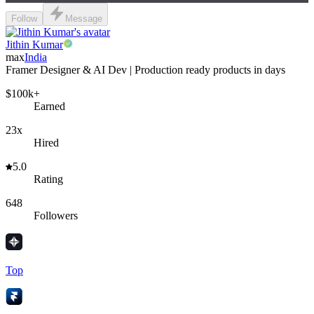
Follow
Message
Jithin Kumar
max
India
Framer Designer & AI Dev | Production ready products in days
$100k+
Earned
23x
Hired
5.0
Rating
648
Followers
Top