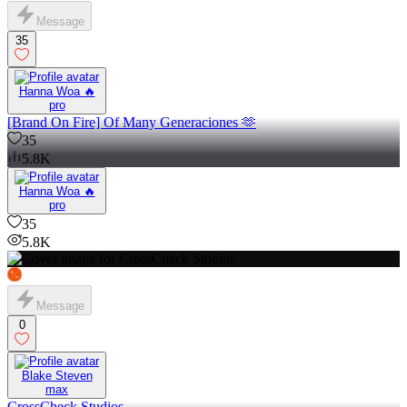
Message
35
Hanna Woa 🔥
pro
[Brand On Fire] Of Many Generaciones 🫶
35
5.8K
Hanna Woa 🔥
pro
35
5.8K
Message
0
Blake Steven
max
CrossCheck Studios