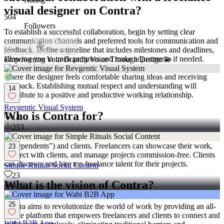
visual designer on Contra?
504
Followers
To establish a successful collaboration, begin by setting clear
communication channels and preferred tools for communication and
feedback. Define a timeline that includes milestones and deadlines,
Follow
Message
allowing you to track progress and make adjustments if needed.
Empowering Your Brand's Voice Through Design 💫
Foster a professional relationship by encouraging open dialogue,
where the designer feels comfortable sharing ideas and receiving
feedback. Establishing mutual respect and understanding will
14
contribute to a positive and productive working relationship.
Revgentic Visual System
Who is Contra for?
14
253
Contra is designed for both freelancers (referred to as
"independents") and clients. Freelancers can showcase their work,
23
connect with clients, and manage projects commission-free. Clients
can discover and hire top freelance talent for their projects.
Simple Rituals Social Content
23
What is the vision of Contra?
315
25
Contra aims to revolutionize the world of work by providing an all-
in-one platform that empowers freelancers and clients to connect and
Wabi B2B App