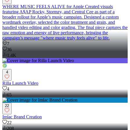
WHERE MUSIC FEELS ALIVE for Apple Created visuals
featuring A$AP Rocky, Stormzy, and Central Cee as part of a
broader rollout for Apple’s music campaign. Designed a custom
wordmark overlay, selected the color treatment and grain, and
handled video editing and color grading. The final piece captures the
raw emotion and energy of live performance, bringing the
campaign’s message "where music truly feels alive" to life.
7
36
1.4K
4
Rilla Launch Video
4
65
22
Imlac Brand Creation
22
208