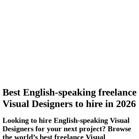
Best English-speaking freelance
Visual Designers to hire in 2026
Looking to hire English-speaking Visual
Designers for your next project? Browse
the world’s best freelance Visual