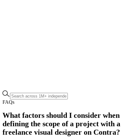
FAQs
What factors should I consider when
defining the scope of a project with a
freelance visual designer on Contra?