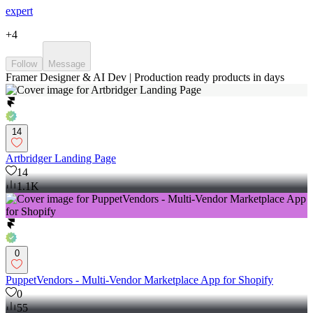
expert
+
4
Follow
Message
Framer Designer & AI Dev | Production ready products in days
14
Artbridger Landing Page
14
1.1K
0
PuppetVendors - Multi-Vendor Marketplace App for Shopify
0
55