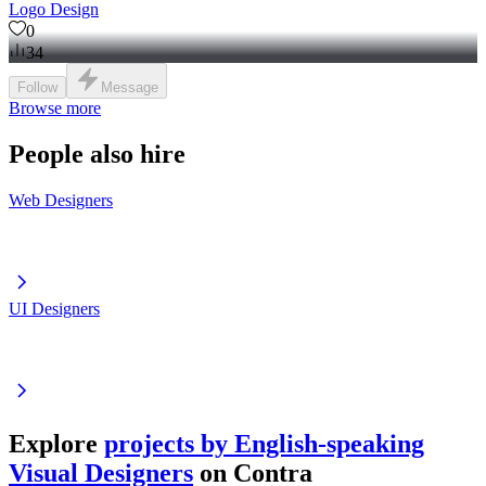
Logo Design
0
34
Follow
Message
Browse more
People also hire
Web Designers
UI Designers
Explore
projects by English-speaking
Visual Designers
on Contra