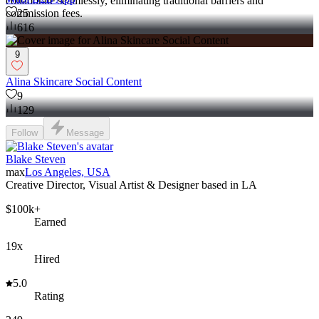
collaborate seamlessly, eliminating traditional barriers and
25
commission fees.
616
9
Alina Skincare Social Content
9
129
Follow
Message
Blake Steven
max
Los Angeles, USA
Creative Director, Visual Artist & Designer based in LA
$100k+
Earned
19x
Hired
5.0
Rating