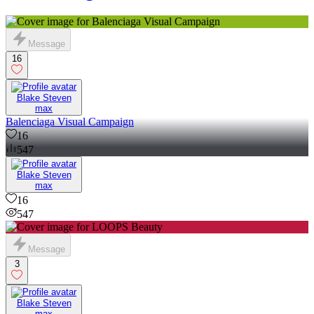
Message
16
Blake Steven
max
Balenciaga Visual Campaign
16
547
Blake Steven
max
16
547
Message
3
Blake Steven
max