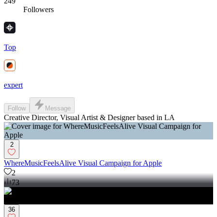
249
Followers
Top
expert
Follow
Message
Creative Director, Visual Artist & Designer based in LA
2
WhereMusicFeelsAlive Visual Campaign for Apple
2
73
36