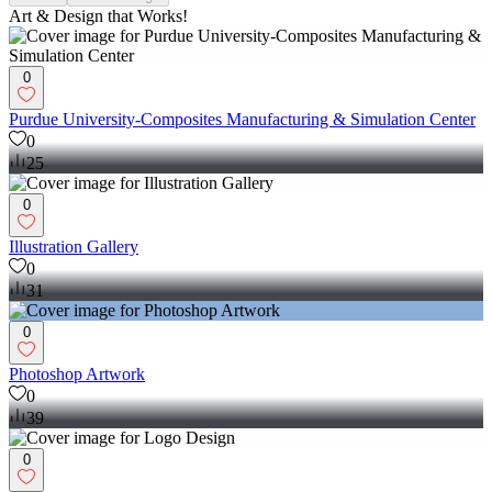
Art & Design that Works!
0
Purdue University-Composites Manufacturing & Simulation Center
0
25
0
Illustration Gallery
0
31
0
Photoshop Artwork
0
39
0