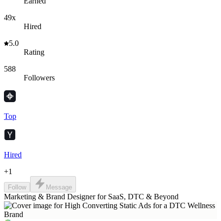
Earned
49x
Hired
5.0
Rating
588
Followers
Top
Hired
+
1
Follow
Message
Marketing & Brand Designer for SaaS, DTC & Beyond