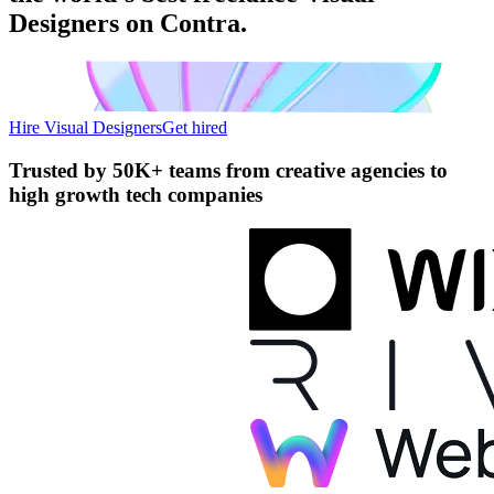
Designers on Contra.
Hire Visual Designers
Get hired
Trusted by
50K+ teams
from creative agencies to
high growth tech companies