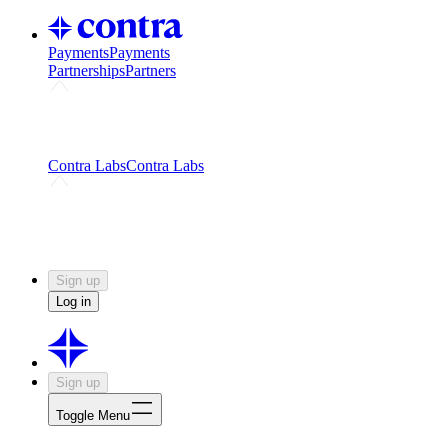
Payments
Payments
Partnerships
Partners
Challenges
Kickstart growth with a creator-led
challenge
Expert networks
Fuel your product with real people
and real earnings
Contra Labs
Contra Labs
Creative Human Data
Fine-tune AI with creative
experts
Human Creativity Benchmark
v1.0 (HCB-
2026)
Research
Contra Labs benchmark results and field notes
on creative evaluation at scale.
Sign up
Log in
Sign up
Toggle Menu