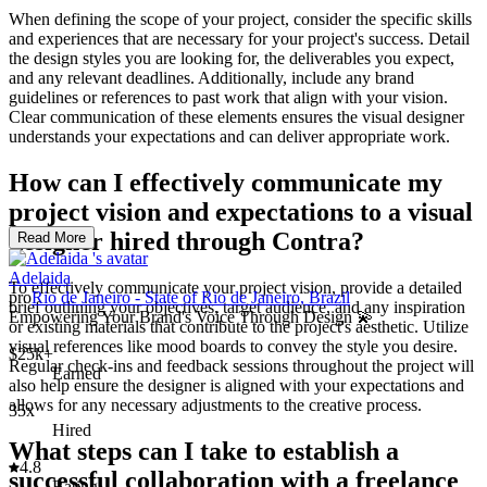
When defining the scope of your project, consider the specific skills
and experiences that are necessary for your project's success. Detail
the design styles you are looking for, the deliverables you expect,
and any relevant deadlines. Additionally, include any brand
guidelines or references to past work that align with your vision.
Clear communication of these elements ensures the visual designer
understands your expectations and can deliver appropriate work.
How can I effectively communicate my
project vision and expectations to a visual
designer hired through Contra?
Read More
Adelaida
To effectively communicate your project vision, provide a detailed
pro
Rio de Janeiro - State of Rio de Janeiro, Brazil
brief outlining your objectives, target audience, and any inspiration
Empowering Your Brand's Voice Through Design 💫
or existing materials that contribute to the project's aesthetic. Utilize
visual references like mood boards to convey the style you desire.
$25k+
Regular check-ins and feedback sessions throughout the project will
Earned
also help ensure the designer is aligned with your expectations and
allows for any necessary adjustments to the creative process.
35x
Hired
What steps can I take to establish a
4.8
successful collaboration with a freelance
Rating