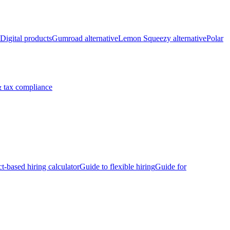
Digital products
Gumroad alternative
Lemon Squeezy alternative
Polar
 tax compliance
ct-based hiring calculator
Guide to flexible hiring
Guide for