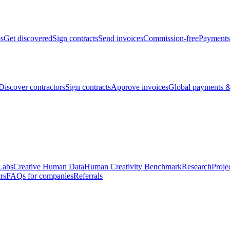
bs
Get discovered
Sign contracts
Send invoices
Commission-free
Payments
Discover contractors
Sign contracts
Approve invoices
Global payments &
Labs
Creative Human Data
Human Creativity Benchmark
Research
Proje
rs
FAQs for companies
Referrals