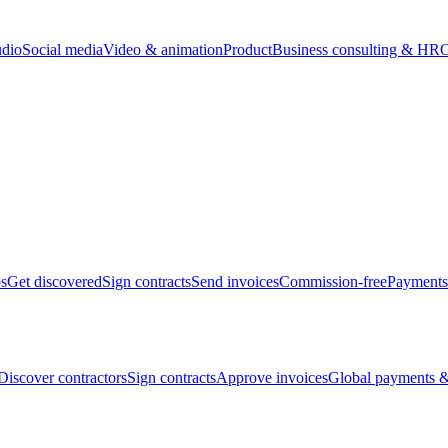
udio
Social media
Video & animation
Product
Business consulting & HR
O
bs
Get discovered
Sign contracts
Send invoices
Commission-free
Payments
Discover contractors
Sign contracts
Approve invoices
Global payments &