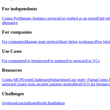
For independents
Contra Pro
Manage freelance projects
Get verified as an expert
Find jo
alternative
For companies
For companies
Manage team projects
Share hiring workspace
Post jobs
Use Cases
For companies
For freelancers
For partners
For agencies
For VCs
Resources
Contra MCP
Events
Challenges
Partnerships
Case study: Figma
Contra 
agencies
Creator tools awards
Customer stories
Blog
FAQs for freelance
Challenges
rivebroadcastchallenge
Replit Buildathon