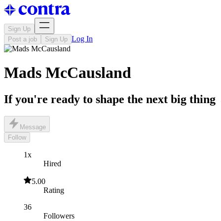
Sign Up
Log In
Post a job
Sign Up
Mads McCausland
If you're ready to shape the next big thing 
Message
Follow
1x
Hired
5.00
Rating
36
Followers