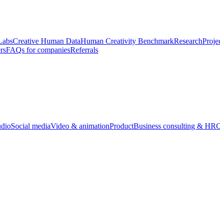
Labs
Creative Human Data
Human Creativity Benchmark
Research
Proje
rs
FAQs for companies
Referrals
udio
Social media
Video & animation
Product
Business consulting & HR
O