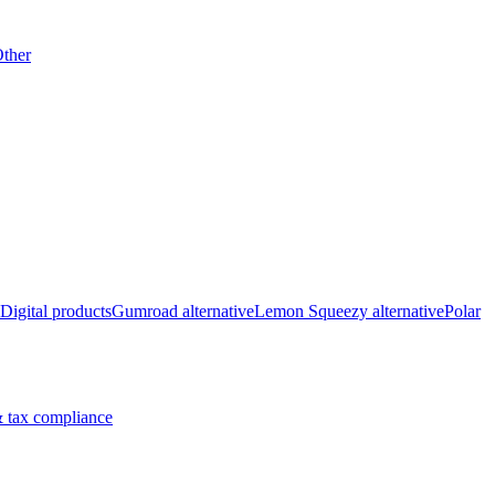
ther
Digital products
Gumroad alternative
Lemon Squeezy alternative
Polar
 tax compliance