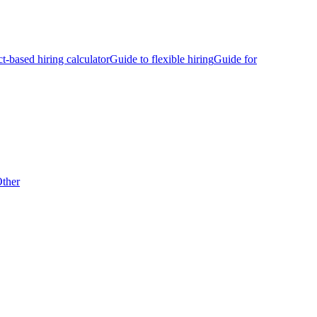
ct-based hiring calculator
Guide to flexible hiring
Guide for
ther