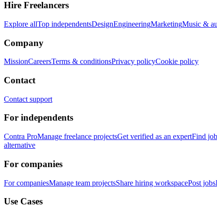
Hire Freelancers
Explore all
Top independents
Design
Engineering
Marketing
Music & a
Company
Mission
Careers
Terms & conditions
Privacy policy
Cookie policy
Contact
Contact support
For independents
Contra Pro
Manage freelance projects
Get verified as an expert
Find jo
alternative
For companies
For companies
Manage team projects
Share hiring workspace
Post jobs
Use Cases