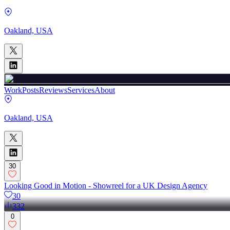
Oakland, USA
Work
Posts
Reviews
Services
About
Oakland, USA
30
Looking Good in Motion - Showreel for a UK Design Agency
30
332
0