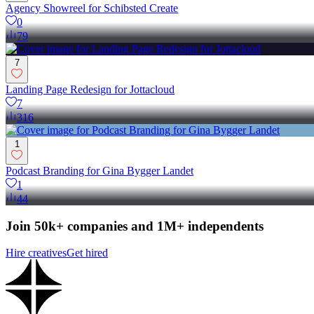
Agency Showreel for Schibsted Create
0
79
7
Landing Page Redesign for Jottacloud
7
316
1
Podcast Branding for Gina Bygger Landet
1
44
Join 50k+ companies and 1M+ independents
Hire creatives
Get hired