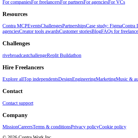
For companies
For freelancers
For partners
For agencies
For VCs
Resources
Contra MCP
Events
Challenges
Partnerships
Case study: Figma
Contra 
agencies
Creator tools awards
Customer stories
Blog
FAQs for freelance
Challenges
rivebroadcastchallenge
Replit Buildathon
Hire Freelancers
Explore all
Top independents
Design
Engineering
Marketing
Music & a
Contact
Contact support
Company
Mission
Careers
Terms & conditions
Privacy policy
Cookie policy
© 2026 Contra.Work Inc