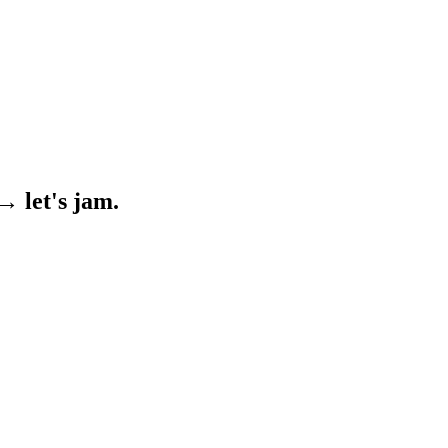
→ let's jam.