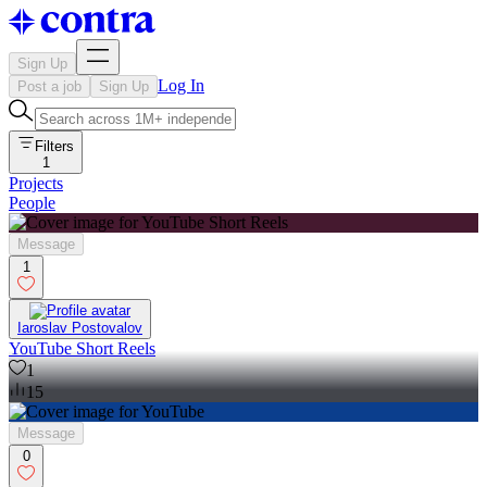
Sign Up
Log In
Post a job
Sign Up
Filters
1
Projects
People
Message
1
Iaroslav Postovalov
YouTube Short Reels
1
15
Message
0