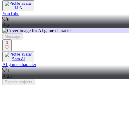
M S
YouTube
0
2
Message
1
Sara AI
AI game character
1
23
Explore
projects