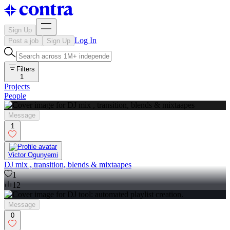
Sign Up
Log In
Post a job
Sign Up
Filters
1
Projects
People
Message
1
Victor Ogunyemi
DJ mix , transition, blends & mixtaapes
1
12
Message
0