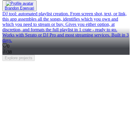
Brandon Egervari
DJ tool: automated playlist creation. From screen shot, text, or link,
this app assembles all the songs, identifies which you own and
which you need to stream or buy. Gives you either option, at
discretion, and formats the full playlist in 1 crate - ready to go.
Works with Serato or DJ Pro and most streaming services. Built in 3
days.
0
38
Explore
projects