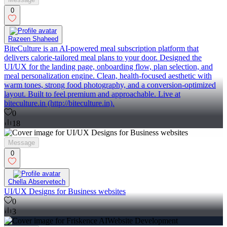
0
Razeen Shaheed
BiteCulture is an AI-powered meal subscription platform that
delivers calorie-tailored meal plans to your door. Designed the
UI/UX for the landing page, onboarding flow, plan selection, and
meal personalization engine. Clean, health-focused aesthetic with
warm tones, strong food photography, and a conversion-optimized
layout. Built to feel premium and approachable. Live at
biteculture.in (http://biteculture.in).
0
18
Message
0
Chella Abservetech
UI/UX Designs for Business websites
0
3