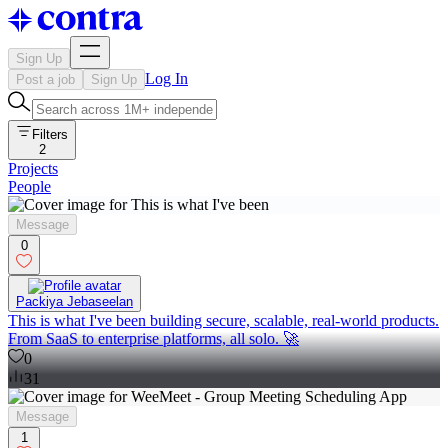
Sign Up
Log In
Post a job
Sign Up
Filters
2
Projects
People
Message
0
Packiya Jebaseelan
This is what I've been building secure, scalable, real-world products.
From SaaS to enterprise platforms, all solo. 🚀
0
31
Message
1