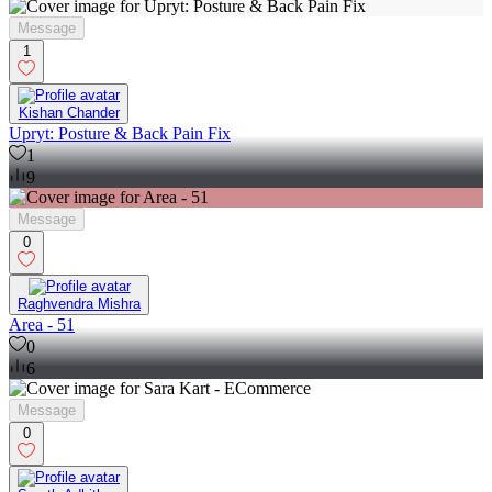
Message
1
Kishan Chander
Upryt: Posture & Back Pain Fix
1
9
Message
0
Raghvendra Mishra
Area - 51
0
6
Message
0