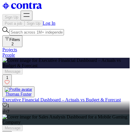
Sign Up
Log In
Post a job
Sign Up
Filters
2
Projects
People
Message
1
Thomas Foster
Executive Financial Dashboard – Actuals vs Budget & Forecast
1
7
Message