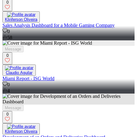
0
Klinferson Oliveira
Sales Analysis Dashboard for a Mobile Gaming Company
0
58
Message
0
Claudio Aguilar
Miami Report - ISG World
0
4
Message
0
Klinferson Oliveira