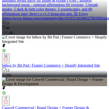
animated breath pacer for inhale & exhale cycles - ambient
background music - optional affirmations 60 versions, 5 breath
modes, 5 dark & light color themes, 5 soundscapes, and 80
affirmations later, there's a v1.0 Instacalm app. 😌 Enjoy
(https://www.figma.com/community/file/1610553030862780398/insta
21
40
1.4K
11
bitbox by Bit Part | Framer Commerce + Shopify Integrated Site
11
201
7
Caswell Commercial | Brand Design + Framer Design &