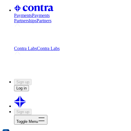
Payments
Payments
Partnerships
Partners
Challenges
Kickstart growth with a creator-led
challenge
Expert networks
Fuel your product with real people
and real earnings
Contra Labs
Contra Labs
Creative Human Data
Fine-tune AI with creative
experts
Human Creativity Benchmark
v1.0 (HCB-
2026)
Research
Contra Labs benchmark results and field notes
on creative evaluation at scale.
Sign up
Log in
Sign up
Toggle Menu