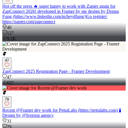
Hot off the press 🔥 super happy to work with Zapier again for
ZapConnect 2026! developed in Framer by me design by Donna
Fung (https://www.linkedin.com/in/heydfung/)Go register:
https://zapier.com/zapconnect
40
127
5.2K
47
ZapConnect 2025 Registration Page - Framer Development
47
657
79
Recent @Framer dev work for PetraLabs (https://petralabs.com) 🧪
Design by @Iverson agency
31
79