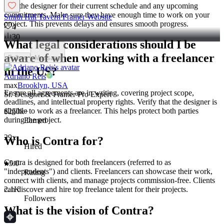
Ask the designer for their current schedule and any upcoming
commitments. Make sure they have enough time to work on your
Smith Hill Tavern Framer Website
project. This prevents delays and ensures smooth progress.
4
30
What legal considerations should I be
aware of when working with a freelancer
Follow
Message
in the US?
Adriano Reis
max
Brooklyn, USA
Ensure all agreements are in writing, covering project scope,
Sr. Designer & Framer Pro Expert
deadlines, and intellectual property rights. Verify that the designer is
eligible to work as a freelancer. This helps protect both parties
$250k+
during the project.
Earned
29x
Who is Contra for?
Hired
Contra is designed for both freelancers (referred to as
5.0
"independents") and clients. Freelancers can showcase their work,
Rating
connect with clients, and manage projects commission-free. Clients
2.1K
can discover and hire top freelance talent for their projects.
Followers
What is the vision of Contra?