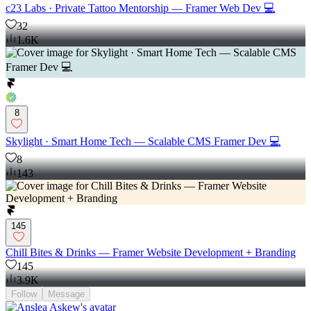
c23 Labs · Private Tattoo Mentorship — Framer Web Dev 💻
32
1.6K
8
Skylight · Smart Home Tech — Scalable CMS Framer Dev 💻
8
143
145
Chill Bites & Drinks — Framer Website Development + Branding
145
3.9K
Follow
Message