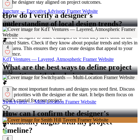
and the designer stay aligned on project outcomes.
Juncture — Executive Advisory Framer Website
How do I verify a designer's
3
understanding of local design trends?
21
Ask the designer to share examples of work they have done in the
United States. Check if they know about popular trends and styles in
4
your area. This ensures they can create designs that appeal to your
audience.
KdT Ventures — Layered, Atmospheric Framer Website
4
What are the best ways to define project
33
priorities with the designer?
List the most important features and designs you need first. Discuss
3
these priorities with the designer at the start. It helps them focus on
what’s crucial for your project.
Switchyards — Multi-Location Framer Website
3
How can I confirm the designer's
51
availability aligns with my project
timeline?
4