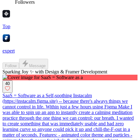
Followers
Top
expert
Follow
Message
Sparking Joy ✨ with Design & Framer Development
40
SaaS = Software as a Self-soothing Instacalm
(https://instacalm.figma.site) -- because there's always things we
cannot control in life. Within just a few hours using Figma Make I
was able to spin up an app to instantly create a calming meditation
practice through the one thing we can control: our breath. I wanted
to create something that was immediately usable and had zero
learning curve so anyone could pick it up and chill-the-F-out in a
matter of seconds. Features: - animated color theme and particles -