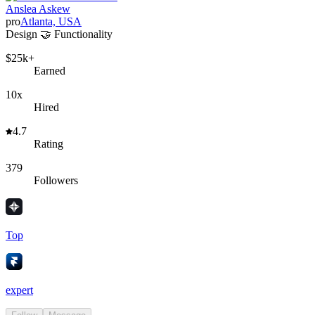
Anslea Askew
pro
Atlanta, USA
Design 🤝 Functionality
$25k+
Earned
10x
Hired
4.7
Rating
379
Followers
Top
expert