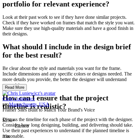
portfolio for relevant experience?
Look at their past work to see if they have done similar projects.
Check if they have worked on frames that match the style you want.
Make sure they use high-quality materials and have a good finish in
their designs.
What should I include in the design brief
for the best result?
Be clear about the style and materials you want for the frame.
Include dimensions and any specific colors or designs needed. The
more details you provide, the better the designer will understand
your vision.
Read More
How can I ensure that the project
Chris Luniewicz
pro
Massachusetts, USA
timeline is realistic?
Framer Sites Built to Match Your Brand's Voice
Discuss the timeline for each phase of the project with the designer.
$25k+
Consider how long designing, building, and delivering should take.
Earned
Use their past experiences to understand if the planned timeline is
reasonable.
33x