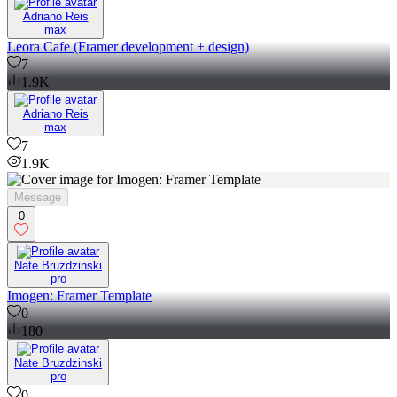
Adriano Reis
max
Leora Cafe (Framer development + design)
7
1.9K
Adriano Reis
max
7
1.9K
Message
0
Nate Bruzdzinski
pro
Imogen: Framer Template
0
180
Nate Bruzdzinski
pro
0