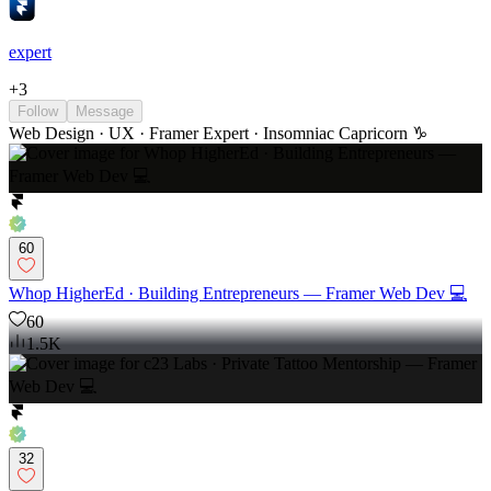
expert
+
3
Follow
Message
Web Design · UX · Framer Expert · Insomniac Capricorn ♑️
60
Whop HigherEd · Building Entrepreneurs — Framer Web Dev 💻
60
1.5K
32