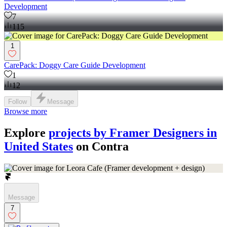
Development
7
115
1
CarePack: Doggy Care Guide Development
1
12
Follow
Message
Browse more
Explore
projects by Framer Designers in
United States
on Contra
Message
7