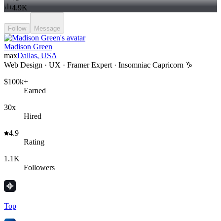
4.9K
Follow
Message
Madison Green
max
Dallas, USA
Web Design · UX · Framer Expert · Insomniac Capricorn ♑️
$100k+
Earned
30x
Hired
4.9
Rating
1.1K
Followers
Top