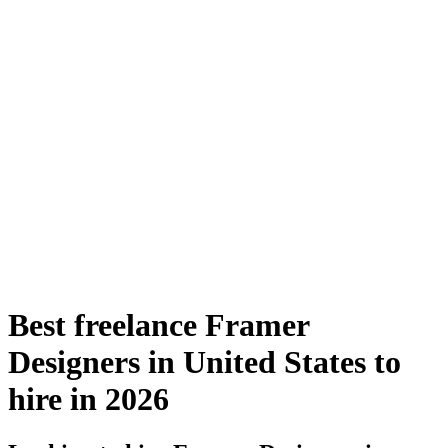
Best freelance Framer
Designers in United States to
hire in 2026