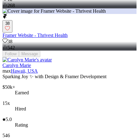
268
38
Framer Website - Thrivest Health
38
542
Follow
Message
Carolyn Marie
max
Hawaii, USA
Sparking Joy ✨ with Design & Framer Development
$50k+
Earned
15x
Hired
5.0
Rating
546