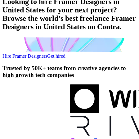
Looking to hire Framer Designers in
United States for your next project?
Browse the world’s best freelance Framer
Designers in United States on Contra.
Hire Framer Designers
Get hired
Trusted by
50K+ teams
from creative agencies to
high growth tech companies