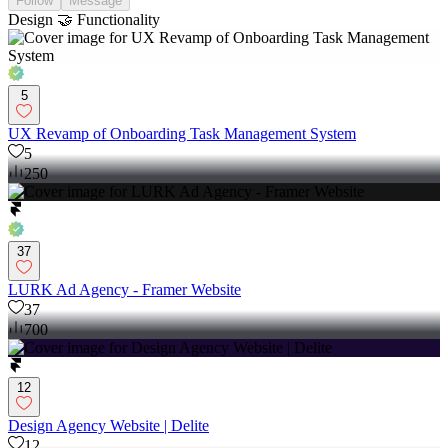
Follow
Message
Design 🤝 Functionality
5
UX Revamp of Onboarding Task Management System
5
250
37
LURK Ad Agency - Framer Website
37
700
12
Design Agency Website | Delite
12