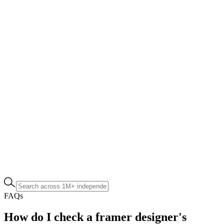
FAQs
How do I check a framer designer's