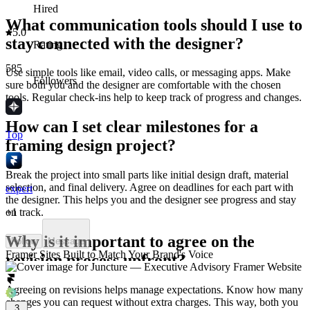
Hired
What communication tools should I use to
5.0
stay connected with the designer?
Rating
585
Use simple tools like email, video calls, or messaging apps. Make
Followers
sure both you and the designer are comfortable with the chosen
tools. Regular check-ins help to keep track of progress and changes.
How can I set clear milestones for a
Top
framing design project?
Break the project into small parts like initial design draft, material
selection, and final delivery. Agree on deadlines for each part with
expert
the designer. This helps you and the designer see progress and stay
+
1
on track.
Why is it important to agree on the
Follow
Message
Framer Sites Built to Match Your Brand's Voice
revision process upfront?
Agreeing on revisions helps manage expectations. Know how many
changes you can request without extra charges. This way, both you
3