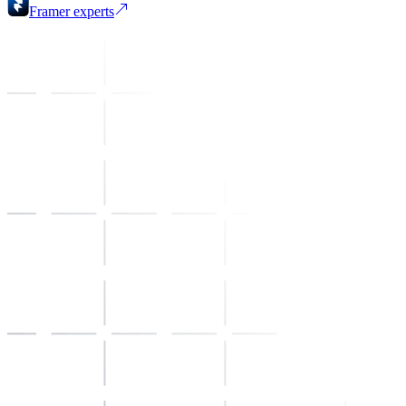
Framer
experts