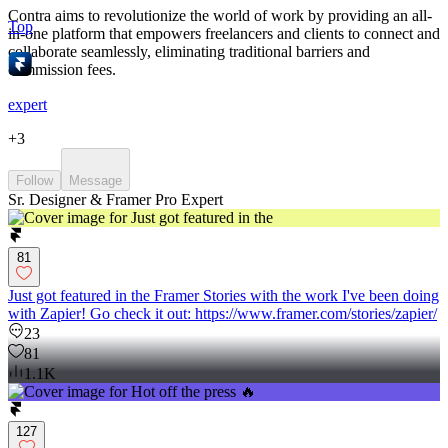
Contra aims to revolutionize the world of work by providing an all-
Top
in-one platform that empowers freelancers and clients to connect and
collaborate seamlessly, eliminating traditional barriers and
commission fees.
expert
+
3
Follow
Message
Sr. Designer & Framer Pro Expert
81
Just got featured in the Framer Stories with the work I've been doing
with Zapier! Go check it out: https://www.framer.com/stories/zapier/
23
81
1.1K
127