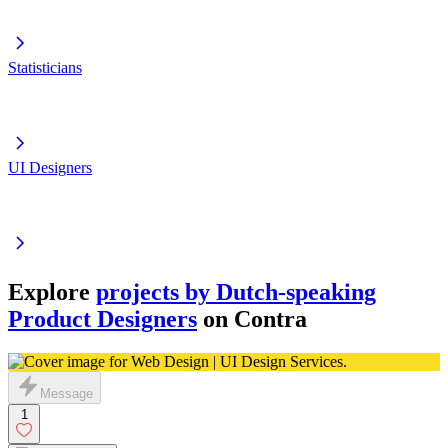
Statisticians
UI Designers
Explore
projects by Dutch-speaking
Product Designers
on Contra
Message
1