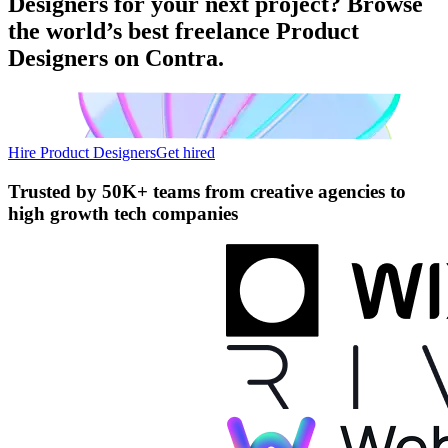
Designers for your next project? Browse
the world’s best freelance Product
Designers on Contra.
Hire Product Designers
Get hired
Trusted by
50K+ teams
from creative agencies to
high growth tech companies