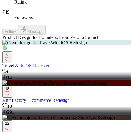
Rating
749
Followers
Follow
Message
Product Design for Founders. From Zero to Launch.
0
TravelWith iOS Redesign
0
14
18
Knit Factory E-commerce Redesign
18
291
12