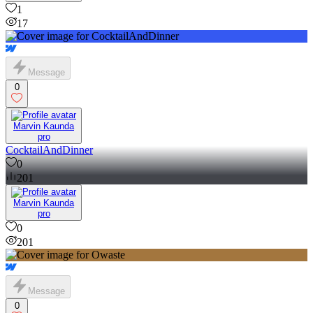
1
17
Message
0
Marvin Kaunda
pro
CocktailAndDinner
0
201
Marvin Kaunda
pro
0
201
Message
0