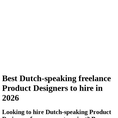
Best Dutch-speaking freelance
Product Designers to hire in
2026
Looking to hire Dutch-speaking Product