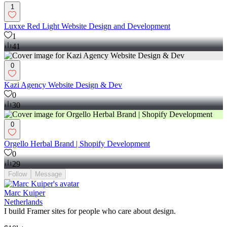
1
Luxxe Red Light Website Design and Development
1
41
0
Kazi Agency Website Design & Dev
0
30
0
Orgello Herbal Brand | Shopify Development
0
29
Follow
Message
Marc Kuiper
Netherlands
I build Framer sites for people who care about design.