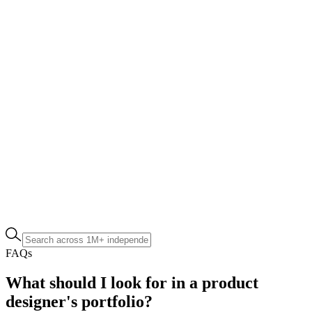
FAQs
What should I look for in a product
designer's portfolio?