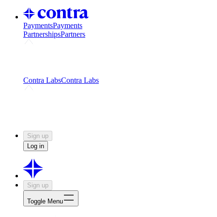
Payments
Payments
Partnerships
Partners
Challenges
Kickstart growth with a creator-led
challenge
Expert networks
Fuel your product with real people
and real earnings
Contra Labs
Contra Labs
Creative Human Data
Fine-tune AI with creative
experts
Human Creativity Benchmark
v1.0 (HCB-
2026)
Research
Contra Labs benchmark results and field notes
on creative evaluation at scale.
Sign up
Log in
Sign up
Toggle Menu