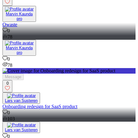
Marvin Kaunda
pro
Owaste
0
78
Marvin Kaunda
pro
0
78
Message
0
Lars van Susteren
Onboarding redesign for SaaS product
0
103
Lars van Susteren
0