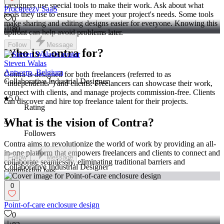
Designers use special tools to make their work. Ask about what
Procureezy SaaS
tools they use to ensure they meet your project's needs. Some tools
0
make sharing and editing designs easier for everyone. Knowing this
80
upfront can help avoid problems later.
Follow
Message
Who is Contra for?
Steven Walas
Antwerp, Belgium
Contra is designed for both freelancers (referred to as
Collaborative Industrial Designer
"independents") and clients. Freelancers can showcase their work,
connect with clients, and manage projects commission-free. Clients
5.0
can discover and hire top freelance talent for their projects.
Rating
What is the vision of Contra?
5
Followers
Contra aims to revolutionize the world of work by providing an all-
in-one platform that empowers freelancers and clients to connect and
Follow
Message
collaborate seamlessly, eliminating traditional barriers and
Collaborative Industrial Designer
commission fees.
0
Point-of-care enclosure design
0