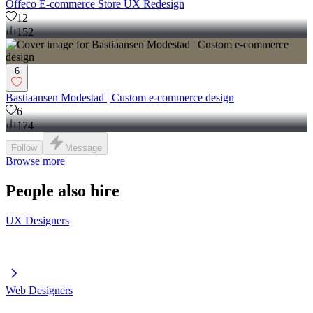
Offeco E-commerce Store UX Redesign
12
152
6
Bastiaansen Modestad | Custom e-commerce design
6
174
Follow
Message
Browse more
People also hire
UX Designers
Web Designers