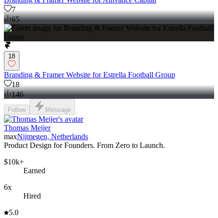
7
65
18
Branding & Framer Website for Estrella Football Group
18
146
Follow
Message
Thomas Meijer
max
Nijmegen, Netherlands
Product Design for Founders. From Zero to Launch.
$10k+
Earned
6x
Hired
5.0