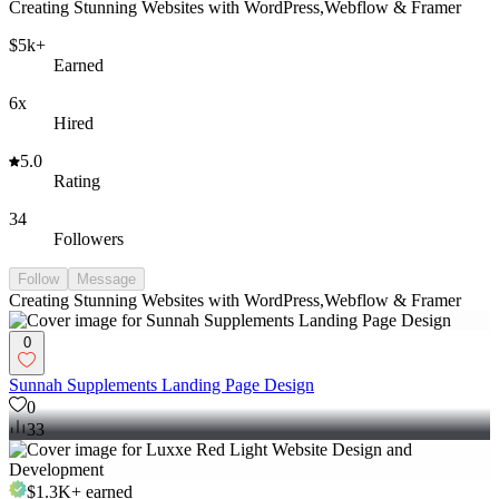
Creating Stunning Websites with WordPress,Webflow & Framer
$5k+
Earned
6x
Hired
5.0
Rating
34
Followers
Follow
Message
Creating Stunning Websites with WordPress,Webflow & Framer
0
Sunnah Supplements Landing Page Design
0
33
$1.3K+
earned