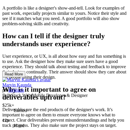
A portfolio is like a designer's show-and-tell. Look for examples of
past work, especially projects similar to yours. Notice their style and
see if it matches what you need. A good portfolio will also show
problem-solving skills and creativity.
How can I tell if the designer truly
understands user experience?
User experience, or UX, is all about how easy and fun something is
to use. Ask the designer how they make sure users have a good
experience. They should talk about testing and feedback to improve
their designs continually. Their answer should show they care about
Read More
the people using their design.
Marvin Kaunda
Why is it important to agree on
pro
Belgium
Full-Stack Web/Mobile Developer & Designer
deliverables upfront?
$25k+
Deliverables are the end products of the designer's work. It’s
Earned
important to agree on them to ensure everyone knows what to
expect. Clear deliverables prevent misunderstandings and help you
12x
track progress. They also make sure the project stays on target.
Hired