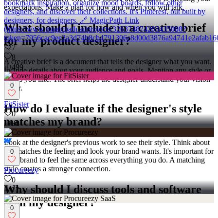
bookmark inspiration, organize mood boards, follow other
expectations. Make a plan for how and when you will talk.
designers, and discover their collections. It's Pinterest, but built by
designers, for designers. 🔗 MagicPath Link
What should I include in a creative brief
(https://www.magicpath.ai/projects/326374874203435008?
token=7956cac9ee2a3d74b8cb4791306c8d00d3876a94741e2afab16
for my product designer?
7
8
A creative brief is a document that tells the designer what you want.
499
Include details about your audience and goals. Mention any style or
colors you like. The brief helps the designer understand your vision
0
better.
FitSister
How do I evaluate if the designer's style
0
matches my brand?
38
Look at the designer's previous work to see their style. Think about
if it matches the feeling and look your brand wants. It's important for
0
your brand to feel the same across everything you do. A matching
style creates a stronger connection.
Procureezy
0
Why should I discuss tools and software
77
with my designer?
0