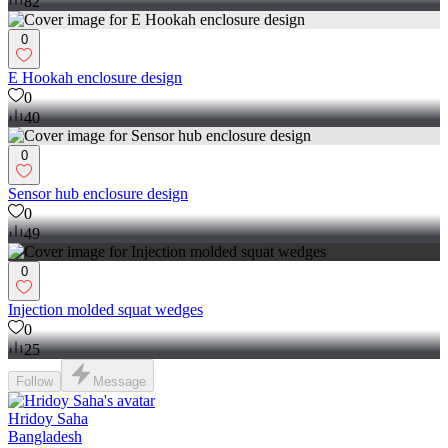
82
0
E Hookah enclosure design
0
40
0
Sensor hub enclosure design
0
49
0
Injection molded squat wedges
0
25
Follow
Message
Hridoy Saha
Bangladesh