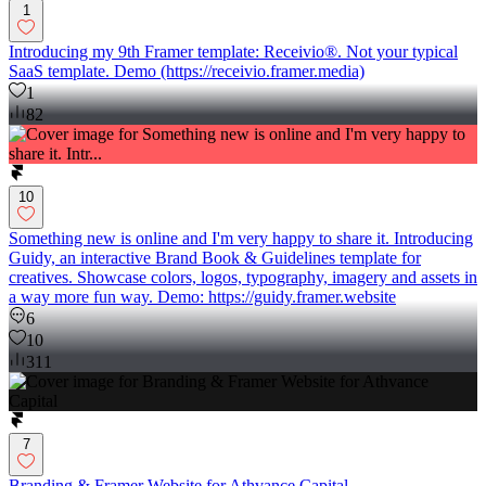
1
Introducing my 9th Framer template: Receivio®. Not your typical
SaaS template. Demo (https://receivio.framer.media)
1
82
10
Something new is online and I'm very happy to share it. Introducing
Guidy, an interactive Brand Book & Guidelines template for
creatives. Showcase colors, logos, typography, imagery and assets in
a way more fun way. Demo: https://guidy.framer.website
6
10
311
7
Branding & Framer Website for Athvance Capital