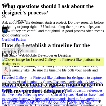
5.0
What questions should I ask about the
Rating
designer's process?
28
Followers
Ask about how the designer starts a project. Do they research before
designing or jump right in? Understanding their process helps you
know if they are careful and thoughtful. A good process often means
good quality work.
Certified Partner
How do I establish a timeline for the
project?
Follow
Message
Full-Stack Web/Mobile Developer & Designer
Timelines are like maps for your project. Decide on start and finish
dates before beginning. Talk with your designer about how long
8
things usually take. Be sure the timeline fits both your needs and
theirs.
I created Gallery—a Pinterest-like platform for designers to capture
and share visual inspiration (https://designs.magicpath.ai/v1/readily-
How important is regular communication
stone-5620) (click sign up). All built in MagicPath! ✨ ❌ The
with my product designer?
Problem: I was drowning in iCloud folders full of design references
that I've been collecting over the span of 5 years. Hard to share, hard
to preview faster with keyboard commands, hard to find anything
Communication keeps the project on track. Regular check-ins help
when I actually needed it. 💡 The Solution: Gallery lets you
catch problems early. They also ensure the designer is meeting your