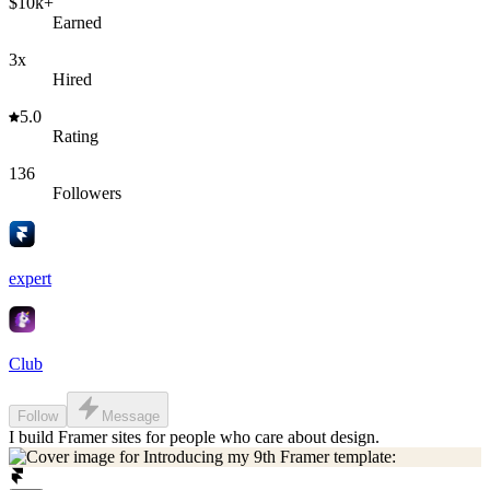
$10k+
Earned
3x
Hired
5.0
Rating
136
Followers
expert
Club
Follow
Message
I build Framer sites for people who care about design.