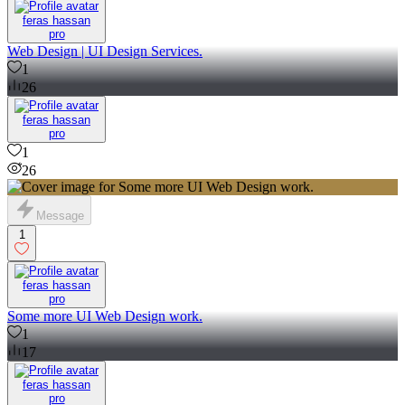
feras hassan
pro
Web Design | UI Design Services.
1
26
feras hassan
pro
1
26
Message
1
feras hassan
pro
Some more UI Web Design work.
1
17
feras hassan
pro