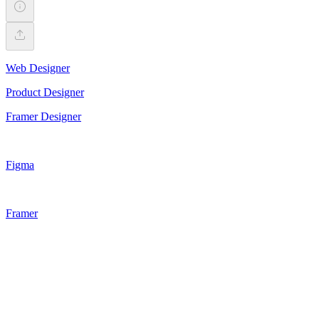
Web Designer
Product Designer
Framer Designer
Figma
Framer