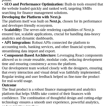
•
SEO and Performance Optimization:
Built-in tools ensured that
the website loaded quickly and ranked well, targeting SMBs
searching for finance management solutions.
Developing the Platform with Next.js
The platform itself was built on
Next.js
, chosen for its performance
and developer-friendly ecosystem.
•
Scalability:
The server-side rendering capabilities of Next.js
ensured fast, scalable applications, crucial for handling data-heavy
analytics and dynamic dashboards.
•
API Integration:
Robust APIs connected the platform to
accounting tools, banking services, and other financial systems,
streamlining data import and export.
•
Component-Based Architecture:
Leveraging React components
allowed us to create reusable, modular code, reducing development
time and ensuring consistency across the platform.
Our development team worked closely with the designers, ensuring
that every interaction and visual detail was faithfully implemented.
Regular testing and user feedback helped us fine-tune the product
for real-world usage.
Outcome
The final product is a robust finance management and analytics
platform that helps SMBs take control of their finances with
confidence. The combination of thoughtful design and cutting-edge
technology ensures a smooth user experience, powerful analytics,