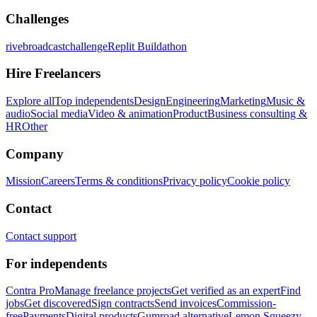
Challenges
rivebroadcastchallenge
Replit Buildathon
Hire Freelancers
Explore all
Top independents
Design
Engineering
Marketing
Music &
audio
Social media
Video & animation
Product
Business consulting &
HR
Other
Company
Mission
Careers
Terms & conditions
Privacy policy
Cookie policy
Contact
Contact support
For independents
Contra Pro
Manage freelance projects
Get verified as an expert
Find
jobs
Get discovered
Sign contracts
Send invoices
Commission-
free
Payments
Digital products
Gumroad alternative
Lemon Squeezy