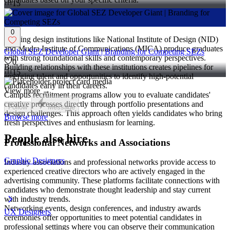
15
Design Institutes and Universities
0
Leading design institutions like National Institute of Design (NID)
and Mudra Institute of Communications (MICA) produce graduates
Global SEZ Developer Giant | Branding for Competing SEZs
with strong foundational skills and contemporary perspectives.
0
Building relationships with these institutions creates pipelines for
15
emerging talent and opportunities to identify high-potential
candidates early in their careers.
View more →
Campus recruitment programs allow you to evaluate candidates'
creative processes directly through portfolio presentations and
Follow
Message
design challenges. This approach often yields candidates who bring
Browse more
fresh perspectives and enthusiasm for learning.
People also hire
Professional Networks and Associations
Graphic Designers
Industry associations and professional networks provide access to
experienced creative directors who are actively engaged in the
advertising community. These platforms facilitate connections with
candidates who demonstrate thought leadership and stay current
with industry trends.
Networking events, design conferences, and industry awards
UX Designers
ceremonies offer opportunities to meet potential candidates in
professional settings where you can observe their communication