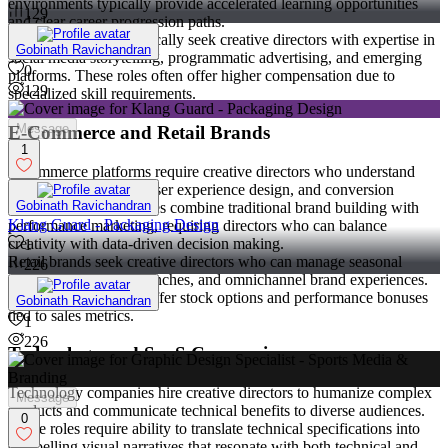
environments typically provide accelerated learning opportunities
129
and clear career progression paths.
Digital agencies specifically seek creative directors with expertise in
Gobinath Ravichandran
social media storytelling, programmatic advertising, and emerging
0
platforms. These roles often offer higher compensation due to
129
specialized skill requirements.
Message
E-Commerce and Retail Brands
1
E-commerce platforms require creative directors who understand
product visualization, user experience design, and conversion
Gobinath Ravichandran
optimization. These roles combine traditional brand building with
Klang Guard - Packaging Design
performance marketing, requiring directors who can balance
creativity with data-driven decision making.
1
Retail brands seek creative directors who can manage seasonal
226
campaigns, product launches, and omnichannel brand experiences.
These positions often offer stock options and performance bonuses
Gobinath Ravichandran
tied to sales metrics.
1
226
Technology and SaaS Companies
Technology companies hire creative directors to humanize complex
Message
products and communicate technical benefits to diverse audiences.
0
These roles require ability to translate technical specifications into
compelling visual narratives that resonate with both technical and