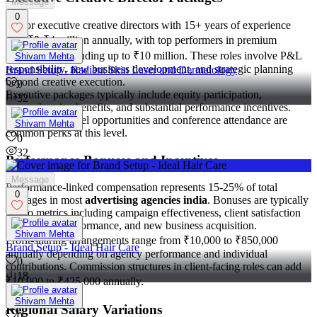
Message
0
Senior executive creative directors with 15+ years of experience
earn ₹3-₹4 million annually, with top performers in premium
agencies commanding up to ₹10 million. These roles involve P&L
Shivam Mehta
responsibility, new business development, and strategic planning
Brand Setup - Radiant Skin Laser and Dermatology
beyond creative execution.
0
Executive packages typically include equity participation,
32
comprehensive benefits, and substantial performance incentives.
International travel opportunities and conference attendance are
Shivam Mehta
common perks at this level.
0
32
Performance Bonuses and Incentives
Message
Performance-linked compensation represents 15-25% of total
0
packages in most
advertising agencies india
. Bonuses are typically
tied to metrics including campaign effectiveness, client satisfaction
scores, team performance, and new business acquisition.
Shivam Mehta
Profit-sharing arrangements range from ₹10,000 to ₹850,000
Brand Setup - Ideal Hair Care
annually depending on agency performance and individual
0
contributions. Commission structures in client-facing roles can add
18
₹10,000 to ₹425,000 annually.
Shivam Mehta
Regional Salary Variations
0