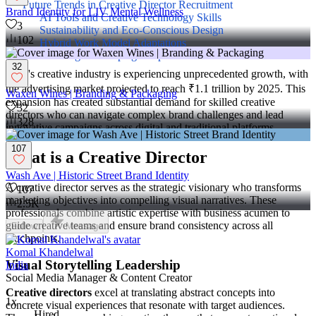
Future Trends in Creative Director Recruitment
Brand Identity for LIV Mental Wellness
AI Tools and Creative Technology Skills
3
Sustainability and Eco-Conscious Design
102
Hybrid Work Model Adaptations
Multilingual Campaign Expertise
32
India's creative industry is experiencing unprecedented growth, with
the advertising market projected to reach ₹1.1 trillion by 2025. This
Waxen Wines | Branding & Packaging
expansion has created substantial demand for skilled creative
32
directors who can navigate complex brand challenges and lead
328
innovative campaigns across digital and traditional platforms.
107
What is a Creative Director
Wash Ave | Historic Street Brand Identity
A creative director serves as the strategic visionary who transforms
107
marketing objectives into compelling visual narratives. These
2.5K
professionals combine artistic expertise with business acumen to
guide creative teams and ensure brand consistency across all
Follow
Message
touchpoints.
Komal Khandelwal
Visual Storytelling Leadership
India
Social Media Manager & Content Creator
Creative directors
excel at translating abstract concepts into
1x
concrete visual experiences that resonate with target audiences.
Hired