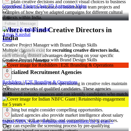
to explain creative decisions and connect visual choices to business
GreenSoul Vision Chair 3D Animation Video
objectives. Look for evidence of leadership in team projects and
1
examples of how they've adapted campaigns for different cultural
contexts within India.
6
Follow
Message
Where to Find Creative Directors in
Arnav Kaushal
India
India
Creative Project Manager with Brand Design Skills
Multiple channels exist for
recruiting creative directors india
,
Follow
Message
each offering distinct advantages depending on your specific
Creative Project Manager with Brand Design Skills
requirements and timeline.
0
Specialized Recruitment Agencies
Redsliders | E2E Branding & Operations
Professional recruitment firms specializing in creative roles maintain
0
extensive networks of qualified candidates. These agencies
18
understand industry nuances and can identify candidates who match
specific cultural and technical requirements. They often have
relationships with passive candidates who aren't actively job
searching but might consider compelling opportunities.
0
Specialized agencies also provide market intelligence about salary
expectations, skill availability, and competitive hiring practices.
Indian NBFC Giant | Retainership engagement for 5 years +
They can expedite the screening process by pre-qualifying
0
candidates based on your specific criteria.