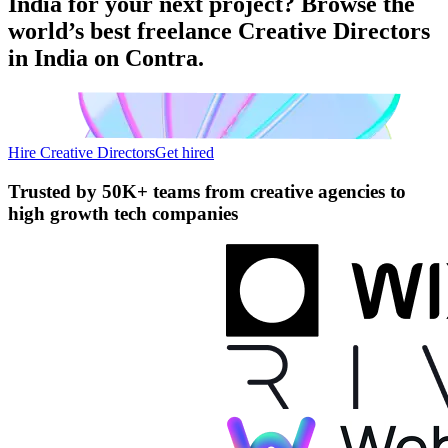
India for your next project? Browse the
world’s best freelance Creative Directors
in India on Contra.
Hire Creative Directors
Get hired
Trusted by
50K+ teams
from creative agencies to
high growth tech companies