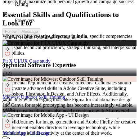
projects that maximize both personal growth and campaign success.
Rating
Essential Skills and Qualifications to
33
Followers
Look For
Follow
Message
When you
hire creative directors in india
, specific competencies
Tailored Graphic Solutions for Brands ✨
distinguish exceptional candidates from average performers. These
skills span technical proficiency, strategic thinking, and interpersonal
0
capabilities.
Fit X UI/UX Case study
Technical Software Expertise
0
27
Proficiency in industry-standard design software represents a
fundamental requirement for creative directors. Candidates should
0
demonstrate advanced skills in Adobe Creative Suite, including
Photoshop, Illustrator, InDesign, and After Effects. Additionally,
Midwest Outdoor Skill Training
familiarity with emerging tools like Figma for collaborative design
0
and Canva for rapid prototyping has become increasingly valuable.
184
Modern creative directors also need experience with AI-powered
design tools that are reshaping the industry. Knowledge of platforms
0
like MidJourney for image generation and Adobe Firefly for creative
enhancement enables directors to leverage technology while
maintaining human creativity at the center of their work.
Mobile App - UI Design