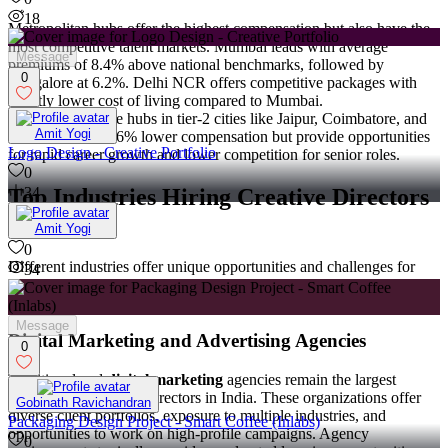
18
Metropolitan hubs offer the highest compensation but also have the
most competitive talent markets. Mumbai leads with average
Message
premiums of 8.4% above national benchmarks, followed by
0
Bangalore at 6.2%. Delhi NCR offers competitive packages with
slightly lower cost of living compared to Mumbai.
Emerging creative hubs in tier-2 cities like Jaipur, Coimbatore, and
Amit Yogi
Indore offer 14-16% lower compensation but provide opportunities
Logo Design - Creative Portfolio
for rapid career growth and lower competition for senior roles.
0
Top Industries Hiring Creative Directors
34
in India
Amit Yogi
0
Different industries offer unique opportunities and challenges for
34
creative directors, with varying compensation levels and growth
prospects.
Message
Digital Marketing and Advertising Agencies
0
Traditional and
digital marketing
agencies remain the largest
employers of creative directors in India. These organizations offer
Gobinath Ravichandran
diverse client portfolios, exposure to multiple industries, and
Packaging Design Project - Smart Coffee (Inlabs)
opportunities to work on high-profile campaigns. Agency
0