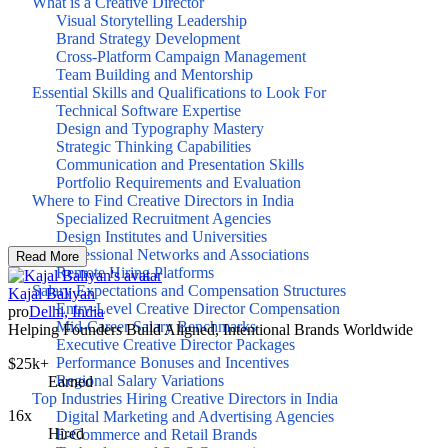
What is a Creative Director
Visual Storytelling Leadership
Brand Strategy Development
Cross-Platform Campaign Management
Team Building and Mentorship
Essential Skills and Qualifications to Look For
Technical Software Expertise
Design and Typography Mastery
Strategic Thinking Capabilities
Communication and Presentation Skills
Portfolio Requirements and Evaluation
Where to Find Creative Directors in India
Specialized Recruitment Agencies
Design Institutes and Universities
Professional Networks and Associations
Read More
Remote Hiring Platforms
Salary Expectations and Compensation Structures
Kajal Baliyan
Entry-Level Creative Director Compensation
pro
Delhi, India
Mid-Career Salary Benchmarks
Helping Founders Build Aligned, Intentional Brands Worldwide
Executive Creative Director Packages
Performance Bonuses and Incentives
$25k+
Regional Salary Variations
Earned
Top Industries Hiring Creative Directors in India
16x
Digital Marketing and Advertising Agencies
Hired
E-Commerce and Retail Brands