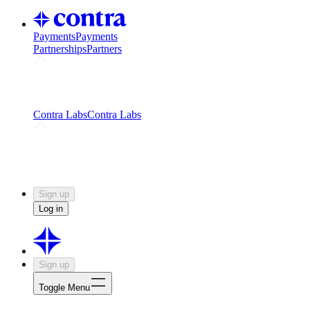
Payments
Payments
Partnerships
Partners
Challenges
Kickstart growth with a creator-led
challenge
Expert networks
Fuel your product with real people
and real earnings
Contra Labs
Contra Labs
Creative Human Data
Fine-tune AI with creative
experts
Human Creativity Benchmark
v1.0 (HCB-
2026)
Research
Contra Labs benchmark results and field notes
on creative evaluation at scale.
Sign up
Log in
Sign up
Toggle Menu