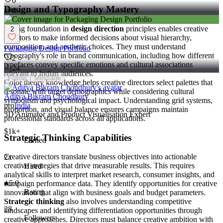
0
Design and Typography Mastery
4
Strong foundation in
design direction
principles enables creative
2
directors to make informed decisions about visual hierarchy,
composition, and aesthetic choices. They must understand
Packaging Design Portfolio
typography's role in brand communication, including how different
2
typefaces convey specific emotions and cultural associations
24
relevant to Indian audiences.
Follow
Message
Color theory knowledge helps creative directors select palettes that
resonate with target demographics while considering cultural
Aditya Bikram Choudhury
symbolism and psychological impact. Understanding grid systems,
pro
India
proportion, and visual balance ensures campaigns maintain
3D Animator and Product Visualisation Expert
professional standards across all applications.
$1k+
Strategic Thinking Capabilities
Earned
Creative directors translate business objectives into actionable
2x
creative strategies that drive measurable results. This requires
Hired
analytical skills to interpret market research, consumer insights, and
5.0
campaign performance data. They identify opportunities for creative
Rating
innovation that align with business goals and budget parameters.
Strategic thinking
also involves understanding competitive
28
landscapes and identifying differentiation opportunities through
Followers
creative approaches. Directors must balance creative ambition with