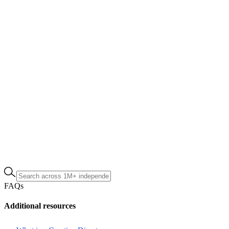
FAQs
Additional resources