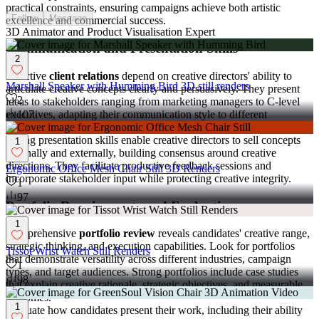
practical constraints, ensuring campaigns achieve both artistic
Follow
Message
excellence and commercial success.
3D Animator and Product Visualisation Expert
Communication and Presentation Skills
2
Effective
client relations
depend on creative directors' ability to
Marshall Speaker with Humming Bird 3D still renders
articulate creative concepts clearly and persuasively. They present
2
ideas to stakeholders ranging from marketing managers to C-level
executives, adapting their communication style to different
107
audiences while maintaining enthusiasm for creative vision.
Strong presentation skills enable creative directors to sell concepts
1
internally and externally, building consensus around creative
directions. They facilitate productive feedback sessions and
Ergonomic Office Mesh Chair Still 3D Renders
incorporate stakeholder input while protecting creative integrity.
1
97
Portfolio Requirements and Evaluation
1
Comprehensive
portfolio review
reveals candidates' creative range,
strategic thinking, and execution capabilities. Look for portfolios
Tissot Wrist Watch Still Renders
that demonstrate versatility across different industries, campaign
1
types, and target audiences. Strong portfolios include case studies
98
that explain creative rationale, strategic objectives, and measurable
outcomes.
1
Evaluate how candidates present their work, including their ability