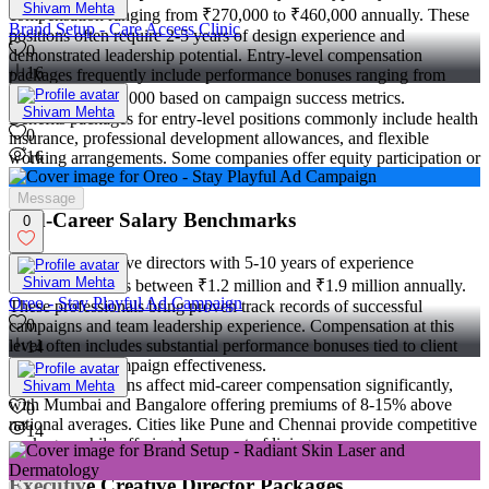
Shivam Mehta
compensation ranging from ₹270,000 to ₹460,000 annually. These
Brand Setup - Care Access Clinic
positions often require 2-5 years of design experience and
0
demonstrated leadership potential. Entry-level compensation
16
packages frequently include performance bonuses ranging from
₹16,000 to ₹100,000 based on campaign success metrics.
Shivam Mehta
Benefits packages for entry-level positions commonly include health
0
insurance, professional development allowances, and flexible
16
working arrangements. Some companies offer equity participation or
profit-sharing opportunities to attract ambitious candidates.
Message
Mid-Career Salary Benchmarks
0
Mid-career creative directors with 5-10 years of experience
Shivam Mehta
command salaries between ₹1.2 million and ₹1.9 million annually.
Oreo - Stay Playful Ad Campaign
These professionals bring proven track records of successful
0
campaigns and team leadership experience. Compensation at this
level often includes substantial performance bonuses tied to client
14
retention and campaign effectiveness.
Regional variations affect mid-career compensation significantly,
Shivam Mehta
with Mumbai and Bangalore offering premiums of 8-15% above
0
national averages. Cities like Pune and Chennai provide competitive
14
packages while offering lower cost of living.
Executive Creative Director Packages