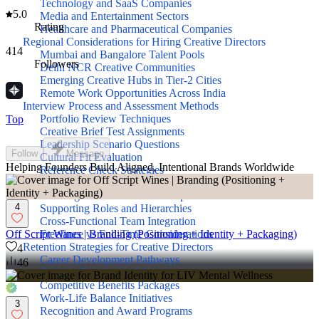
Technology and SaaS Companies
5.0
Media and Entertainment Sectors
Rating
Healthcare and Pharmaceutical Companies
Regional Considerations for Hiring Creative Directors
414
Mumbai and Bangalore Talent Pools
Followers
Delhi NCR Creative Communities
Emerging Creative Hubs in Tier-2 Cities
Remote Work Opportunities Across India
Interview Process and Assessment Methods
Portfolio Review Techniques
Top
Creative Brief Test Assignments
Leadership Scenario Questions
Follow
Message
Cultural Fit Evaluation
Helping Founders Build Aligned, Intentional Brands Worldwide
Reference Check Strategies
Building Your Creative Team Structure
Defining Creative Director Responsibilities
4
Supporting Roles and Hierarchies
Cross-Functional Team Integration
Freelance vs Full-Time Considerations
Off Script Wines | Branding (Positioning + Identity + Packaging)
Retention Strategies for Creative Directors
4
Career Development Pathways
46
Creative Freedom and Autonomy
Competitive Benefits Packages
Work-Life Balance Initiatives
3
Recognition and Award Programs