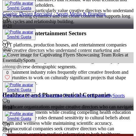
non-technical stakeholders.
Sreshti Gupta
SaaS companies particularly value creative directors who understand
Graphic Design Specialist - Sports Media & Branding
B2B marketing dynamics and can create content that supports long
0
sales cycles and relationship building.
21
Media and Entertainment Sectors
Sreshti Gupta
0
OTT platforms, production houses, and entertainment companies
21
seek creative directors who understand content marketing and
audience engagement across multiple touchpoints. These roles often
involve promoting original content and building brand loyalty
Message
among diverse demographic segments.
Entertainment industry roles frequently offer creative freedom and
0
opportunities to work on culturally significant projects that shape
popular discourse.
Sreshti Gupta
Healthcare and Pharmaceutical Companies
Captivating Flyers Showcasing Team Roles at EssentiallySports
0
Healthcare organizations require creative directors who can navigate
14
regulatory requirements while creating compelling health education
campaigns. These roles demand sensitivity to cultural beliefs about
Sreshti Gupta
health and wellness while maintaining scientific accuracy.
0
Pharmaceutical companies seek creative directors who can
14
communicate complex medical information to both healthcare