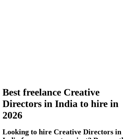
Best freelance Creative
Directors in India to hire in
2026
Looking to hire Creative Directors in