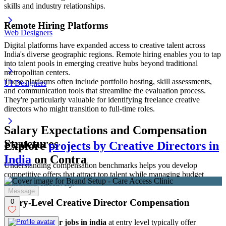
skills and industry relationships.
Remote Hiring Platforms
Web Designers
Digital platforms have expanded access to creative talent across
India's diverse geographic regions. Remote hiring enables you to tap
into talent pools in emerging creative hubs beyond traditional
metropolitan centers.
These platforms often include portfolio hosting, skill assessments,
UI Designers
and communication tools that streamline the evaluation process.
They're particularly valuable for identifying freelance creative
directors who might transition to full-time roles.
Salary Expectations and Compensation
Structures
Explore
projects by Creative Directors in
India
on Contra
Understanding compensation benchmarks helps you develop
competitive offers that attract top talent while managing budget
constraints effectively.
Message
Entry-Level Creative Director Compensation
0
Creative director jobs in india
at entry level typically offer