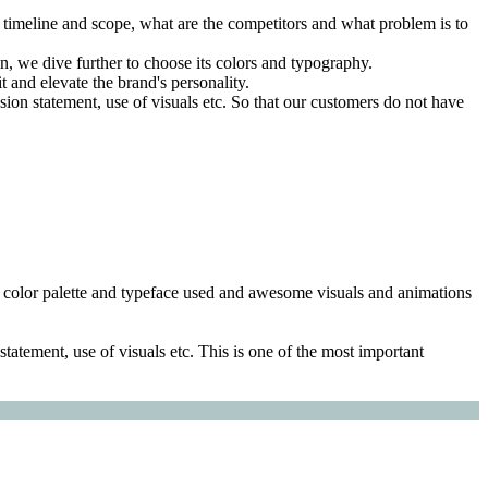
e timeline and scope, what are the competitors and what problem is to
 we dive further to choose its colors and typography.
 and elevate the brand's personality.
sion statement, use of visuals etc. So that our customers do not have
ng, color palette and typeface used and awesome visuals and animations
tatement, use of visuals etc. This is one of the most important