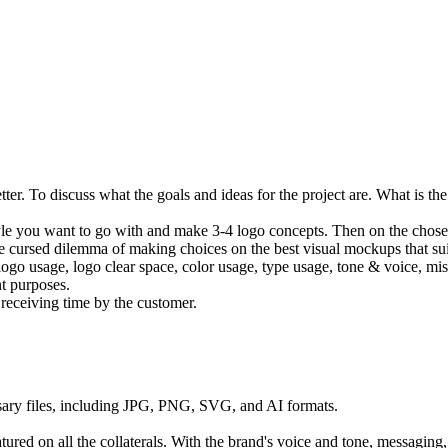
ter. To discuss what the goals and ideas for the project are. What is th
le you want to go with and make 3-4 logo concepts. Then on the chosen,
 cursed dilemma of making choices on the best visual mockups that suit
 logo usage, logo clear space, color usage, type usage, tone & voice, mis
nt purposes.
receiving time by the customer.
essary files, including JPG, PNG, SVG, and AI formats.
atured on all the collaterals. With the brand's voice and tone, messagi