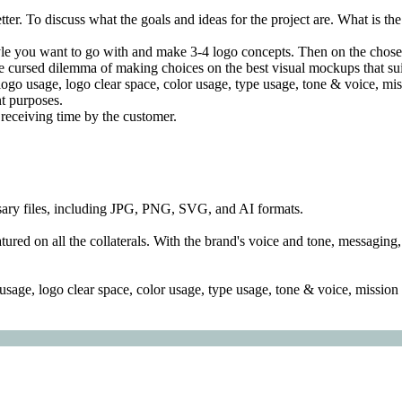
ter. To discuss what the goals and ideas for the project are. What is th
le you want to go with and make 3-4 logo concepts. Then on the chosen,
 cursed dilemma of making choices on the best visual mockups that suit
 logo usage, logo clear space, color usage, type usage, tone & voice, mis
nt purposes.
receiving time by the customer.
essary files, including JPG, PNG, SVG, and AI formats.
atured on all the collaterals. With the brand's voice and tone, messagi
sage, logo clear space, color usage, type usage, tone & voice, mission s