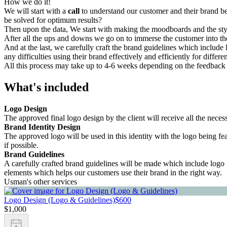
How we do it!
We will start with a
call
to understand our customer and their brand bet
be solved for optimum results?
Then upon the data, We start with making the moodboards and the sty
After all the ups and downs we go on to immerse the customer into the
And at the last, we carefully craft the brand guidelines which include
any difficulties using their brand effectively and efficiently for differe
All this process may take up to 4-6 weeks depending on the feedback 
What's included
Logo Design
The approved final logo design by the client will receive all the nec
Brand Identity Design
The approved logo will be used in this identity with the logo being fe
if possible.
Brand Guidelines
A carefully crafted brand guidelines will be made which include logo u
elements which helps our customers use their brand in the right way.
Usman's other services
Logo Design (Logo & Guidelines)
$600
$1,000