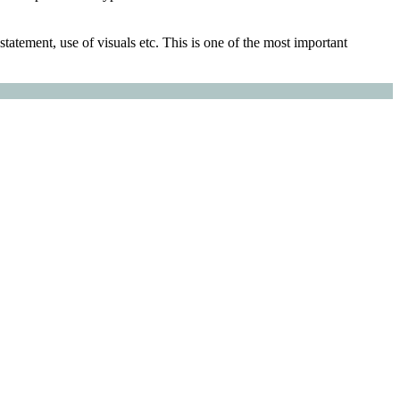
tatement, use of visuals etc. This is one of the most important