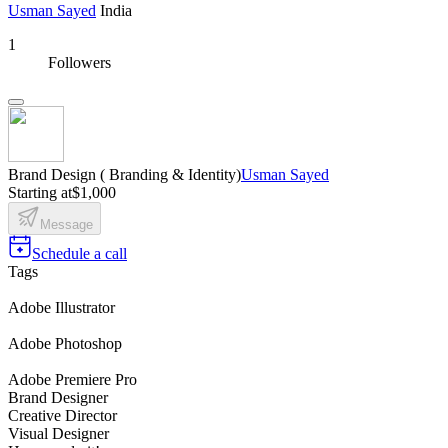
Usman Sayed
India
1
Followers
Brand Design ( Branding & Identity)
Usman Sayed
Starting at
$1,000
Message
Schedule a call
Tags
Adobe Illustrator
Adobe Photoshop
Adobe Premiere Pro
Brand Designer
Creative Director
Visual Designer