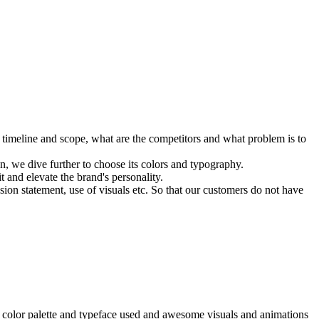
e timeline and scope, what are the competitors and what problem is to
 we dive further to choose its colors and typography.
 and elevate the brand's personality.
sion statement, use of visuals etc. So that our customers do not have
ng, color palette and typeface used and awesome visuals and animations