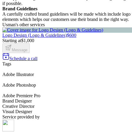
if possible.
Brand Guidelines
A carefully crafted brand guidelines will be made which include logo u
elements which helps our customers use their brand in the right way.
Usman's other services
Logo Design (Logo & Guidelines)
$600
Starting at
$1,000
Message
Schedule a call
Tags
Adobe Illustrator
Adobe Photoshop
Adobe Premiere Pro
Brand Designer
Creative Director
Visual Designer
Service provided by