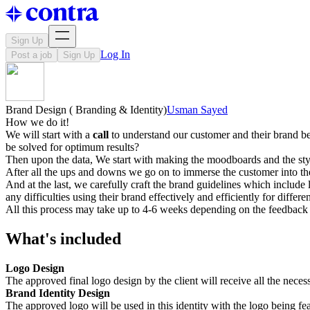
Sign Up
Log In
Post a job
Sign Up
Brand Design ( Branding & Identity)
Usman Sayed
How we do it!
We will start with a
call
to understand our customer and their brand bet
be solved for optimum results?
Then upon the data, We start with making the moodboards and the sty
After all the ups and downs we go on to immerse the customer into the
And at the last, we carefully craft the brand guidelines which include
any difficulties using their brand effectively and efficiently for differe
All this process may take up to 4-6 weeks depending on the feedback 
What's included
Logo Design
The approved final logo design by the client will receive all the nec
Brand Identity Design
The approved logo will be used in this identity with the logo being fe