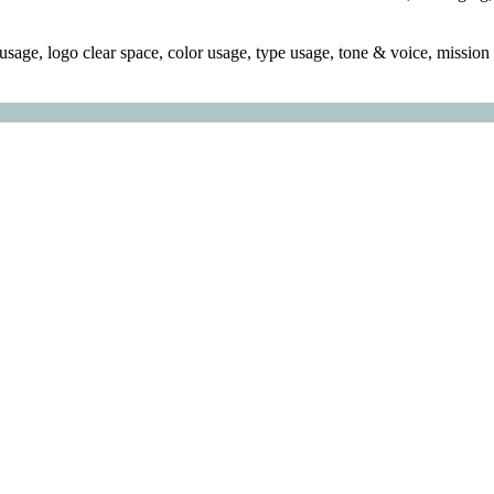
sage, logo clear space, color usage, type usage, tone & voice, mission s