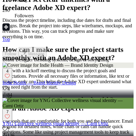
freelance Adobe XD expert?
290
Followers
Discuss the project timeline, including due dates for drafts and final
designs. Break the project into steps, like wireframes, mockups, and
revisions. This way, you can track progress and make sure
everything is on time.
Top
How can I make sure the project starts
Follow
Message
smoothly with an Adobe XD expert?
Brand Designer blending systems, design & storytelling
Start with a kickoff meeting to discuss the project goals and
4
expectations. Provide all necessary files or information, like text or
images, early on. This helps the Adobe XD expert understand what
Indie Health — Brand Identity Design
you need right from the start.
4
84
What communication tools should I use
with an Adobe XD expert?
7
Use tools that are comfortable for both you and the freelancer. Email
YNG Collective wellness visual identity — Cami Ortiz
is good for detailed notes, while chats or calls can handle quick
7
questions. Some like using project management tools to keep track
136