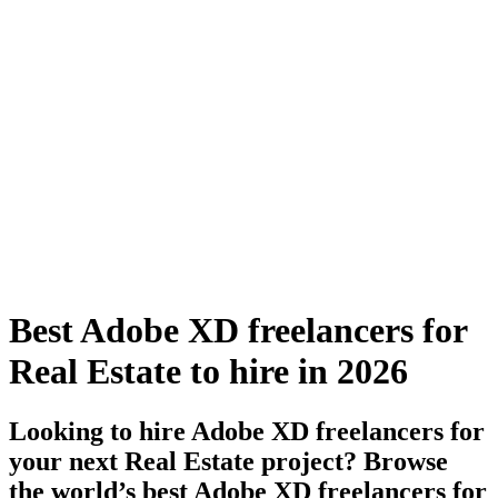
Best Adobe XD freelancers for
Real Estate to hire in 2026
Looking to hire Adobe XD freelancers for
your next Real Estate project? Browse
the world’s best Adobe XD freelancers for