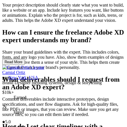
Your project description should clearly state what you want to build,
like a website or an app. Include key features you want, like buttons
or animations. Explain who the project is for, such as kids, teens, or
adults. This helps the Adobe XD expert understand your vision.
How can I ensure the freelance Adobe XD
expert understands my brand?
Share your brand guidelines with the expert. This includes colors,
fonts, and any logo you have. Also, show them examples of designs
you like to give them a sense of your style. This helps them create
Read More
designs that match your brand's personality.
Camial Ortiz
pro
New York, USA
What deliverables should I request from
Brand Designer blending systems, design & storytelling
an Adobe XD expert?
$10k+
Earned
Common deliverables include interactive prototypes, design
specifications, and user flow diagrams. Ask for high-quality files,
7x
like PDFs or images, that you can review. Make sure you get any
Hired
source files, so you can edit them later if needed.
5.0
How do I set clear timelines with a
Rating