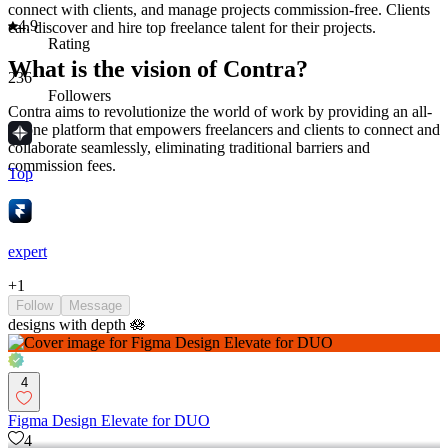
connect with clients, and manage projects commission-free. Clients
4.9
can discover and hire top freelance talent for their projects.
Rating
What is the vision of Contra?
236
Followers
Contra aims to revolutionize the world of work by providing an all-
in-one platform that empowers freelancers and clients to connect and
collaborate seamlessly, eliminating traditional barriers and
commission fees.
Top
expert
+
1
Follow
Message
designs with depth 🪷
4
Figma Design Elevate for DUO
4