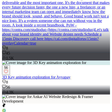
deliverable and the most important one. It's the document that makes
every future decision faster, the one a new hire, a freelancer, or an
internal marketing team can open and immediately know how the
brand should look, sound, and behave. Good brand work isn't just a
nice logo. It's a system someone else can run without you in the
room. A look inside a recent brandbook. PoW -
https://contra.com/studioduo (https://contra.com/studioduo)Let's talk
about your brand identity and Website design needs Schedule a
15min Discovery call here https://cal.com/digitalforus/15min?
overlayCalendar=true
8
45
1.5K
56
3D Key animation exploration for Ayvapay
8
56
4.3K