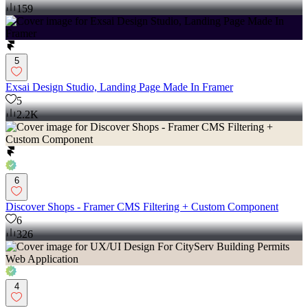
159
5
Exsai Design Studio, Landing Page Made In Framer
5
2.2K
6
Discover Shops - Framer CMS Filtering + Custom Component
6
326
4