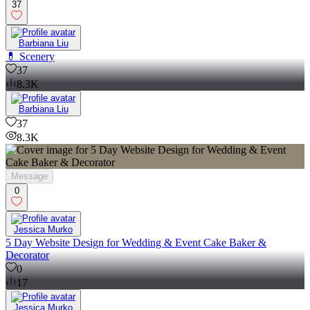
37
Barbiana Liu
💊 Scenery
37
8.3K
Barbiana Liu
37
8.3K
Message
0
Jessica Murko
5 Day Website Design for Wedding & Event Cake Baker &
Decorator
0
17
Jessica Murko