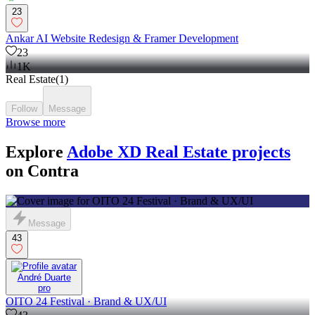
23
Ankar AI Website Redesign & Framer Development
23
1K
Real Estate
(
1
)
Follow
Message
Browse more
Explore
Adobe XD Real Estate projects
on Contra
Message
43
André Duarte
pro
OITO 24 Festival · Brand & UX/UI