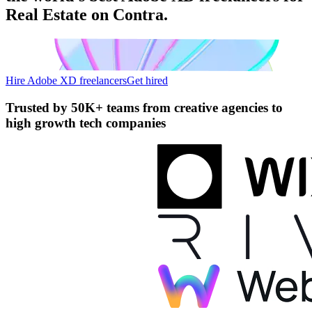
Real Estate on Contra.
Hire Adobe XD freelancers
Get hired
Trusted by
50K+ teams
from creative agencies to
high growth tech companies