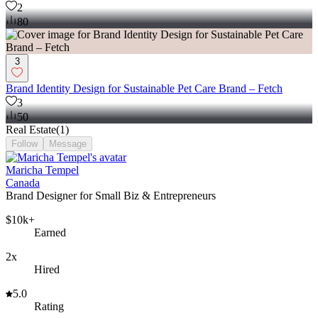
2
80
3
Brand Identity Design for Sustainable Pet Care Brand – Fetch
3
50
Real Estate
(
1
)
Follow
Message
Maricha Tempel
Canada
Brand Designer for Small Biz & Entrepreneurs
$10k+
Earned
2x
Hired
5.0
Rating