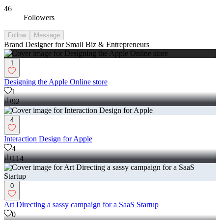
46
Followers
Follow
Message
Brand Designer for Small Biz & Entrepreneurs
1
Designing the Apple Online store
1
92
4
Interaction Design for Apple
4
114
0
Art Directing a sassy campaign for a SaaS Startup
0