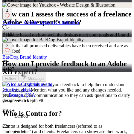
of tasks and deadlines.
4
How can I assess the success of a freelance
Adobe XD expert’s work?
Yuuzbox - Website Design & Illustration
4
172
Evaluate based on how well the designs meet your goals and brand
style. Make sure the interactive prototypes function as expected.
Check that all promised deliverables have been received and are as
2
described.
Bat/Dog Brand Identity
How can I provide feedback to an Adobe
2
127
XD expert?
Follow
Message
Be clear and specific with your feedback to help them understand
Nicole Cambria
your thoughts. Mention what you like and any changes needed.
pro
Beacon, USA
Encourage open communication so they can ask questions to clarify
designs with depth 🪷
your feedback.
$50k+
Who is Contra for?
Earned
Contra is designed for both freelancers (referred to as
22x
"independents") and clients. Freelancers can showcase their work,
Hired