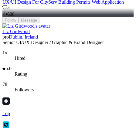
UX/UI Design For CityServ Building Permits Web Application
4
608
Follow
Message
Liz Girdwood
pro
Dublin, Ireland
Senior UI/UX Designer / Graphic & Brand Designer
1x
Hired
5.0
Rating
78
Followers
Top