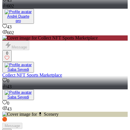
43
602
André Duarte
pro
43
602
Message
0
Saba Seyedi
Collect NFT Sports Marketplace
0
43
Saba Seyedi
0
43
Message