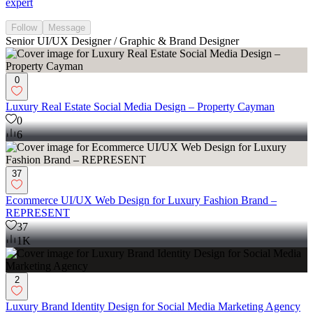
expert
Follow
Message
Senior UI/UX Designer / Graphic & Brand Designer
0
Luxury Real Estate Social Media Design – Property Cayman
0
6
37
Ecommerce UI/UX Web Design for Luxury Fashion Brand –
REPRESENT
37
1K
2
Luxury Brand Identity Design for Social Media Marketing Agency