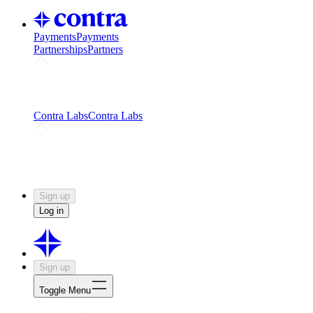
Payments
Payments
Partnerships
Partners
Challenges
Kickstart growth with a creator-led
challenge
Expert networks
Fuel your product with real people
and real earnings
Contra Labs
Contra Labs
Creative Human Data
Fine-tune AI with creative
experts
Human Creativity Benchmark
v1.0 (HCB-
2026)
Research
Contra Labs benchmark results and field notes
on creative evaluation at scale.
Sign up
Log in
Sign up
Toggle Menu