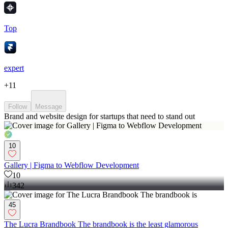
Top
expert
+
11
Follow
Message
Brand and website design for startups that need to stand out
10
Gallery | Figma to Webflow Development
10
342
45
The Lucra Brandbook The brandbook is the least glamorous