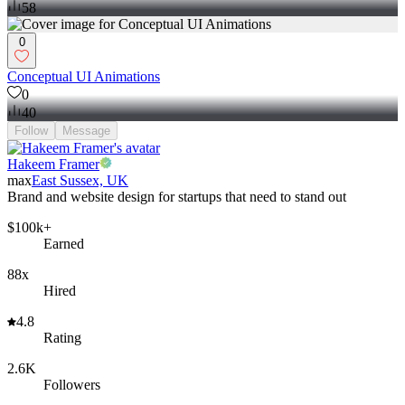
58
0
Conceptual UI Animations
0
40
Follow
Message
Hakeem Framer
max
East Sussex, UK
Brand and website design for startups that need to stand out
$100k+
Earned
88x
Hired
4.8
Rating
2.6K
Followers