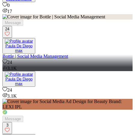
0
17
Message
24
Paula De Diego
max
Bottle | Social Media Management
24
3.1K
Paula De Diego
max
24
3.1K
Message
3