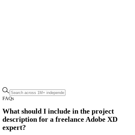
FAQs
What should I include in the project
description for a freelance Adobe XD
expert?