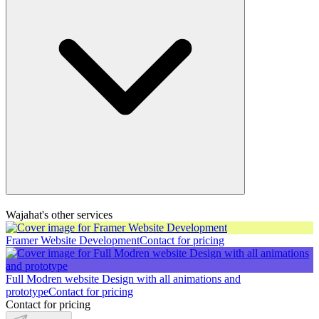
Wajahat's other services
Framer Website Development
Contact for pricing
Full Modren website Design with all animations and
prototype
Contact for pricing
Contact for pricing