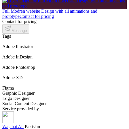
Full Modren website Design with all animations and
prototype
Contact for pricing
Contact for pricing
Message
Tags
Adobe Illustrator
Adobe InDesign
Adobe Photoshop
Adobe XD
Figma
Graphic Designer
Logo Designer
Social Content Designer
Service provided by
Wajahat Ali
Pakistan