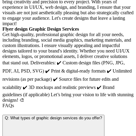
bring creativity and precision to every project. With years of
experience in UI/UX, web design, and branding, I ensure that your
visuals are not just aesthetically pleasing but also strategically crafted
to engage your audience. Let's create designs that leave a lasting
impact!
Flyer design Graphic Design Services
Get high-quality, professional graphic design for all your needs,
including branding, social media graphics, marketing materials, and
custom illustrations. I ensure visually appealing and impactful
designs tailored to your brand's identity. Whether you need UI/UX
elements, logos, or promotional assets, I deliver creative solutions
that stand out. Deliverables: ✔️ Custom design files (PNG, JPG,
PDF, AI, PSD, SVG) ✔️ Print & digital-ready formats ✔️ Unlimited
revisions (as per package) ✔️ Source files for future edits and
scalability ✔️ 3D mockups and realistic previews ✔️ Brand
guidelines (if applicable) Let’s bring your vision to life with stunning
designs! 🎨
FAQs
Q: What types of graphic design services do you offer?