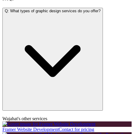
Q: What types of graphic design services do you offer?
Wajahat's other services
Framer Website Development
Contact for pricing