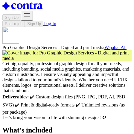
Sign Up
Log In
Post a job
Sign Up
Pro Graphic Design Services - Digital and print media
Wajahat Ali
Get high-quality, professional graphic design for all your needs,
including branding, social media graphics, marketing materials, and
custom illustrations. I ensure visually appealing and impactful
designs tailored to your brand's identity. Whether you need UI/UX
elements, logos, or promotional assets, I deliver creative solutions
that stand out.
Deliverables:
✔️ Custom design files (PNG, JPG, PDF, AI, PSD,
SVG) ✔️ Print & digital-ready formats ✔️ Unlimited revisions (as
per package)
Let’s bring your vision to life with stunning designs! 🎨
What's included