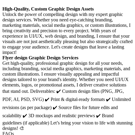
High-Quality, Custom Graphic Design Assets
Unlock the power of compelling design with my expert graphic
design services. Whether you need eye-catching branding,
marketing materials, social media graphics, or custom illustrations, I
bring creativity and precision to every project. With years of
experience in UI/UX, web design, and branding, I ensure that your
visuals are not just aesthetically pleasing but also strategically crafted
to engage your audience. Let's create designs that leave a lasting
impact!
Flyer design Graphic Design Services
Get high-quality, professional graphic design for all your needs,
including branding, social media graphics, marketing materials, and
custom illustrations. I ensure visually appealing and impactful
designs tailored to your brand's identity. Whether you need UI/UX
elements, logos, or promotional assets, I deliver creative solutions
that stand out. Deliverables: ✔️ Custom design files (PNG, JPG,
PDF, AI, PSD, SVG) ✔️ Print & digital-ready formats ✔️ Unlimited
revisions (as per package) ✔️ Source files for future edits and
scalability ✔️ 3D mockups and realistic previews ✔️ Brand
guidelines (if applicable) Let’s bring your vision to life with stunning
designs! 🎨
FAQs