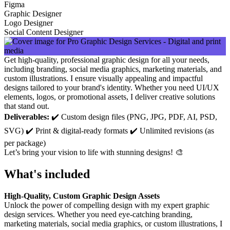
Figma
Graphic Designer
Logo Designer
Social Content Designer
Get high-quality, professional graphic design for all your needs,
including branding, social media graphics, marketing materials, and
custom illustrations. I ensure visually appealing and impactful
designs tailored to your brand's identity. Whether you need UI/UX
elements, logos, or promotional assets, I deliver creative solutions
that stand out.
Deliverables:
✔️ Custom design files (PNG, JPG, PDF, AI, PSD,
SVG) ✔️ Print & digital-ready formats ✔️ Unlimited revisions (as
per package)
Let’s bring your vision to life with stunning designs! 🎨
What's included
High-Quality, Custom Graphic Design Assets
Unlock the power of compelling design with my expert graphic
design services. Whether you need eye-catching branding,
marketing materials, social media graphics, or custom illustrations, I