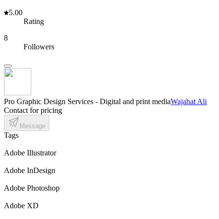
5.00
Rating
8
Followers
Pro Graphic Design Services - Digital and print media
Wajahat Ali
Contact for pricing
Message
Tags
Adobe Illustrator
Adobe InDesign
Adobe Photoshop
Adobe XD