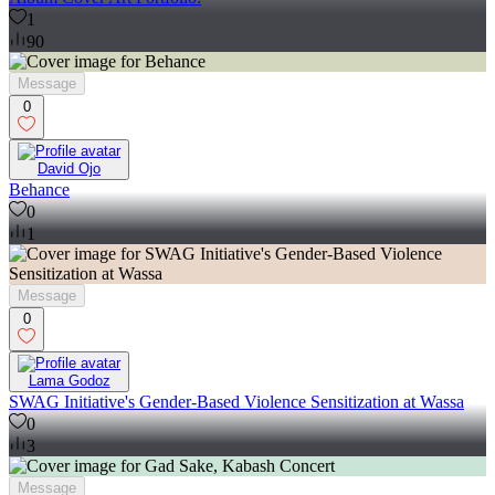
1
90
Message
0
David Ojo
Behance
0
1
Message
0
Lama Godoz
SWAG Initiative's Gender-Based Violence Sensitization at Wassa
0
3
Message