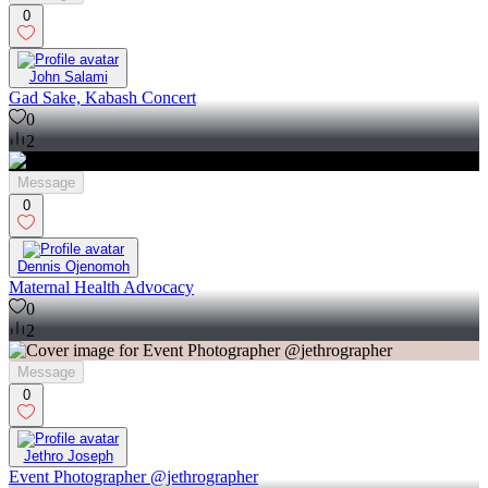
0
John Salami
Gad Sake, Kabash Concert
0
2
Message
0
Dennis Ojenomoh
Maternal Health Advocacy
0
2
Message
0
Jethro Joseph
Event Photographer @jethrographer