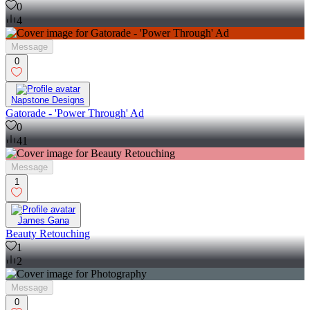
0
4
Message
0
Napstone Designs
Gatorade - 'Power Through' Ad
0
41
Message
1
James Gana
Beauty Retouching
1
2
Message
0