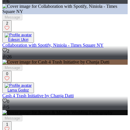
6
Message
2
Edesiri Ukiri
Collaboration with Spotify, Niniola - Times Square NY
2
26
Message
0
Lama Godoz
Cash 4 Trash Initiative by Chanja Datti
0
5
Message
1