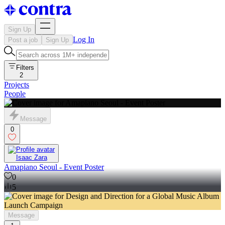
Sign Up
Log In
Post a job
Sign Up
Filters
2
Projects
People
Message
0
Isaac Zara
Amapiano Seoul - Event Poster
0
5
Message