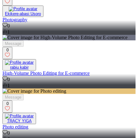
Ekikere-abasi Usoro
Photography
0
1
Message
0
rabiu kabir
High-Volume Photo Editing for E-commerce
0
1
Message
0
TRACY YIGA
Photo editing
0