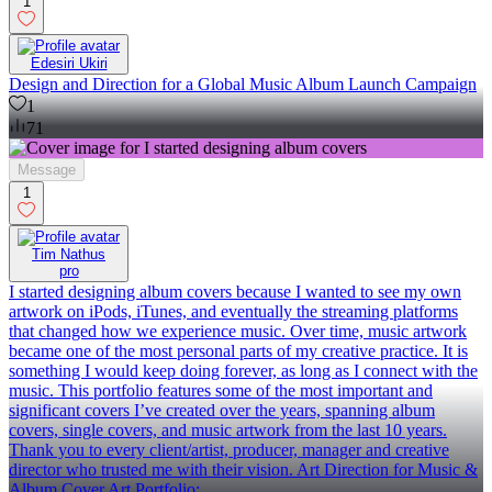
1
Edesiri Ukiri
Design and Direction for a Global Music Album Launch Campaign
1
71
Message
1
Tim Nathus
pro
I started designing album covers because I wanted to see my own
artwork on iPods, iTunes, and eventually the streaming platforms
that changed how we experience music. Over time, music artwork
became one of the most personal parts of my creative practice. It is
something I would keep doing forever, as long as I connect with the
music. This portfolio features some of the most important and
significant covers I’ve created over the years, spanning album
covers, single covers, and music artwork from the last 10 years.
Thank you to every client/artist, producer, manager and creative
director who trusted me with their vision. Art Direction for Music &
Album Cover Art Portfolio: