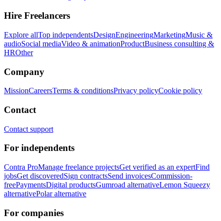
Hire Freelancers
Explore all
Top independents
Design
Engineering
Marketing
Music &
audio
Social media
Video & animation
Product
Business consulting &
HR
Other
Company
Mission
Careers
Terms & conditions
Privacy policy
Cookie policy
Contact
Contact support
For independents
Contra Pro
Manage freelance projects
Get verified as an expert
Find
jobs
Get discovered
Sign contracts
Send invoices
Commission-
free
Payments
Digital products
Gumroad alternative
Lemon Squeezy
alternative
Polar alternative
For companies