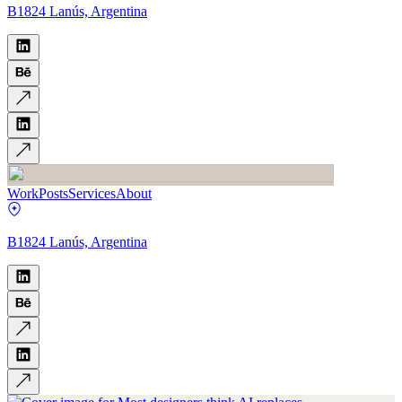
B1824 Lanús, Argentina
Work
Posts
Services
About
B1824 Lanús, Argentina