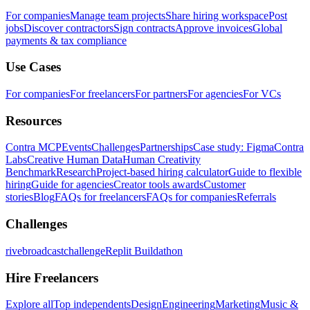
For companies
Manage team projects
Share hiring workspace
Post
jobs
Discover contractors
Sign contracts
Approve invoices
Global
payments & tax compliance
Use Cases
For companies
For freelancers
For partners
For agencies
For VCs
Resources
Contra MCP
Events
Challenges
Partnerships
Case study: Figma
Contra
Labs
Creative Human Data
Human Creativity
Benchmark
Research
Project-based hiring calculator
Guide to flexible
hiring
Guide for agencies
Creator tools awards
Customer
stories
Blog
FAQs for freelancers
FAQs for companies
Referrals
Challenges
rivebroadcastchallenge
Replit Buildathon
Hire Freelancers
Explore all
Top independents
Design
Engineering
Marketing
Music &