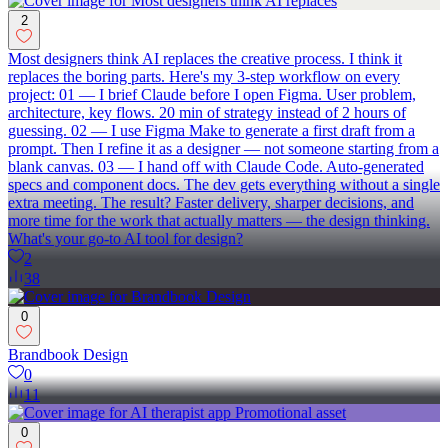
2
Most designers think AI replaces the creative process. I think it
replaces the boring parts. Here's my 3-step workflow on every
project: 01 — I brief Claude before I open Figma. User problem,
architecture, key flows. 20 min of strategy instead of 2 hours of
guessing. 02 — I use Figma Make to generate a first draft from a
prompt. Then I refine it as a designer — not someone starting from a
blank canvas. 03 — I hand off with Claude Code. Auto-generated
specs and component docs. The dev gets everything without a single
extra meeting. The result? Faster delivery, sharper decisions, and
more time for the work that actually matters — the design thinking.
What's your go-to AI tool for design?
2
38
0
Brandbook Design
0
11
0