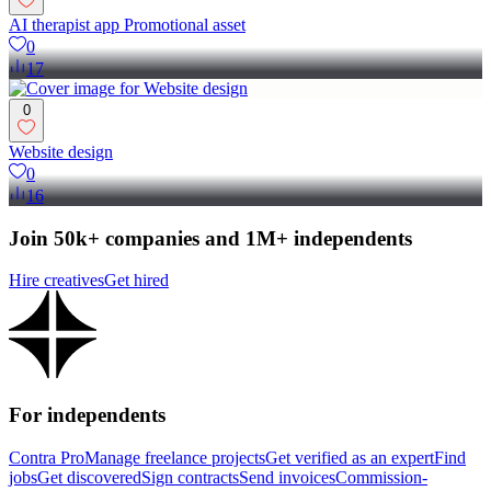
AI therapist app Promotional asset
0
17
0
Website design
0
16
Join 50k+ companies and 1M+ independents
Hire creatives
Get hired
For independents
Contra Pro
Manage freelance projects
Get verified as an expert
Find
jobs
Get discovered
Sign contracts
Send invoices
Commission-