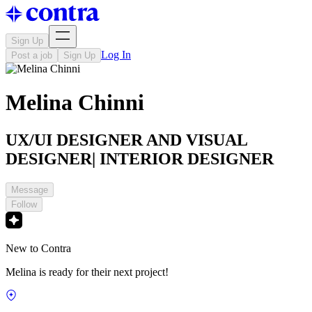
Sign Up
Log In
Post a job
Sign Up
Melina Chinni
UX/UI DESIGNER AND VISUAL
DESIGNER| INTERIOR DESIGNER
Message
Follow
New to Contra
Melina is ready for their next project!