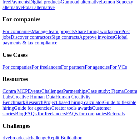
free
Payments
Digital products
Gumroad alternative
Lemon Squeezy
alternative
Polar alternative
For companies
For companies
Manage team projects
Share hiring workspace
Post
jobs
Discover contractors
Sign contracts
Approve invoices
Global
payments & tax compliance
Use Cases
For companies
For freelancers
For partners
For agencies
For VCs
Resources
Contra MCP
Events
Challenges
Partnerships
Case study: Figma
Contra
Labs
Creative Human Data
Human Creativity
Benchmark
Research
Project-based hiring calculator
Guide to flexible
hiring
Guide for agencies
Creator tools awards
Customer
stories
Blog
FAQs for freelancers
FAQs for companies
Referrals
Challenges
rivebroadcastchallenge
Replit Buildathon