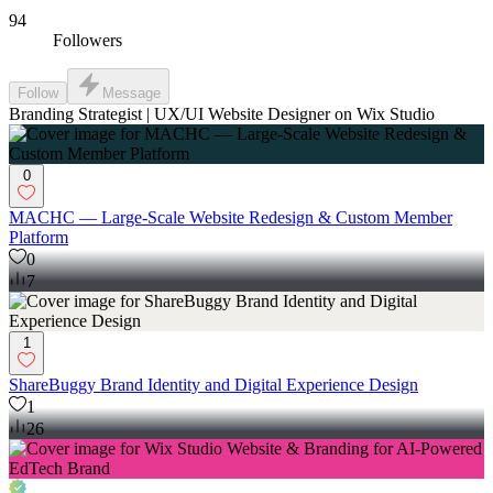
94
Followers
Follow
Message
Branding Strategist | UX/UI Website Designer on Wix Studio
0
MACHC — Large-Scale Website Redesign & Custom Member
Platform
0
7
1
ShareBuggy Brand Identity and Digital Experience Design
1
26