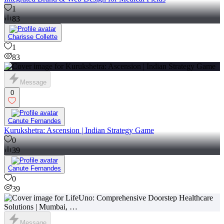
1
83
Charisse Collette
1
83
Message
0
Canute Fernandes
Kurukshetra: Ascension | Indian Strategy Game
0
39
Canute Fernandes
0
39
Message