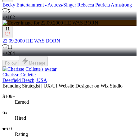
Becky Entertainment - Actress/Singer Rebecca Patricia Armstrong
5
162
11
22.09.2000 HE WAS BORN
11
264
Follow
Message
Charisse Collette
Deerfield Beach, USA
Branding Strategist | UX/UI Website Designer on Wix Studio
$10k+
Earned
6x
Hired
5.0
Rating