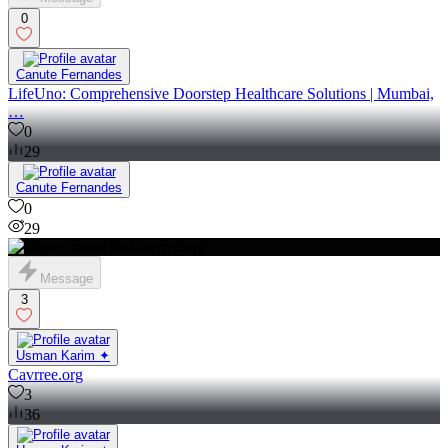
0
Canute Fernandes
LifeUno: Comprehensive Doorstep Healthcare Solutions | Mumbai,
…
0
29
Canute Fernandes
0
29
Message
3
Usman Karim ✦
Cavrree.org
3
36