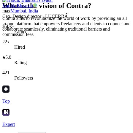
What is the vision of Contra?
Hardik Bhansali
max
Mumbai, India
Ceo, Design director - LUCERRÁ
Contra aims to revolutionize the world of work by providing an all-
in-one platform that empowers freelancers and clients to connect and
$50k+
collaborate seamlessly, eliminating traditional barriers and
Earned
commission fees.
22x
Hired
5.0
Rating
421
Followers
Top
Expert