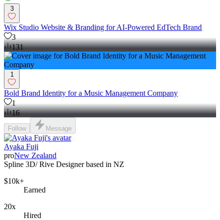
3
Wix Studio Website & Branding for AI-Powered EdTech Brand
3
131
1
Bold Brand Identity for a Music Management Company
1
16
Follow
Message
Ayaka Fuji
pro
New Zealand
Spline 3D/ Rive Designer based in NZ
$10k+
Earned
20x
Hired