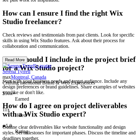
How can I ensure I find the right Wix
Studio freelancer?
Check reviews and testimonials from past clients. Look for specific
skills in using Wix Studio features. Ask about their process for
collaboration and communication.
What should I include in the project brief
Read More
for a Wix Studio project?
Serena Tyrrell
max
Montreal, Canada
Start with your business needs and target audience. Include any
Crafting Intentional Brand & Web Experiences
design preferences or brand guidelines. Share examples of websites
you like or don't like.
$50k+
Earned
How do I agree on project deliverables
11x
with a Wix Studio expert?
Hired
5.0
Outline clear deliverables like website functionality and design
Rating
styles. Set milestones for important phases. Discuss the timeline and
deadlines together.