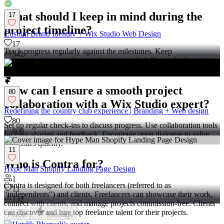
What should I keep in mind during the
17
project timeline?
Custom Brand Identity + Wix Studio Web Design
17
Track progress regularly against the milestones. Keep
342
communication open for any changes needed. Ensure both parties
agree on adjustments or additional features.
How can I ensure a smooth project
80
collaboration with a Wix Studio expert?
Redefining the country club experience | Branding + Web design
80
Set up regular check-ins to discuss progress. Use collaboration tools
808
for easy sharing and feedback. Encourage open dialogue to solve
any issues quickly.
11
Who is Contra for?
Hype Man Shopify Landing Page Design
1
Contra is designed for both freelancers (referred to as
11
"independents") and clients. Freelancers can showcase their work,
132
connect with clients, and manage projects commission-free. Clients
can discover and hire top freelance talent for their projects.
Follow
Message