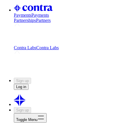
Payments
Payments
Partnerships
Partners
Challenges
Kickstart growth with a creator-led
challenge
Expert networks
Fuel your product with real people
and real earnings
Contra Labs
Contra Labs
Creative Human Data
Fine-tune AI with creative
experts
Human Creativity Benchmark
v1.0 (HCB-
2026)
Research
Contra Labs benchmark results and field notes
on creative evaluation at scale.
Sign up
Log in
Sign up
Toggle Menu