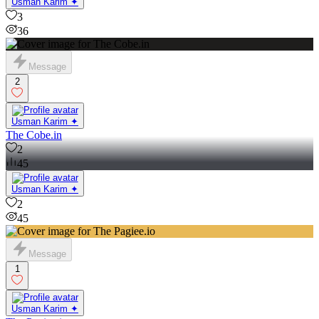
Usman Karim ✦
3
36
Message
2
Usman Karim ✦
The Cobe.in
2
45
Usman Karim ✦
2
45
Message
1
Usman Karim ✦