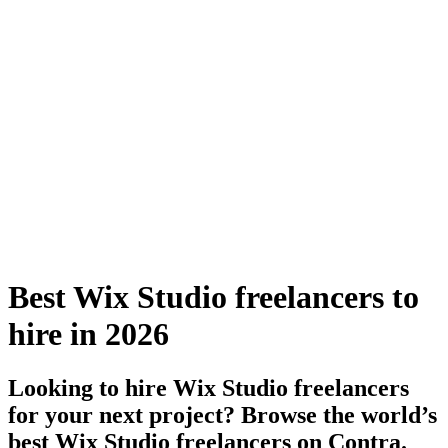
Best Wix Studio freelancers to
hire in 2026
Looking to hire Wix Studio freelancers
for your next project? Browse the world’s
best Wix Studio freelancers on Contra.