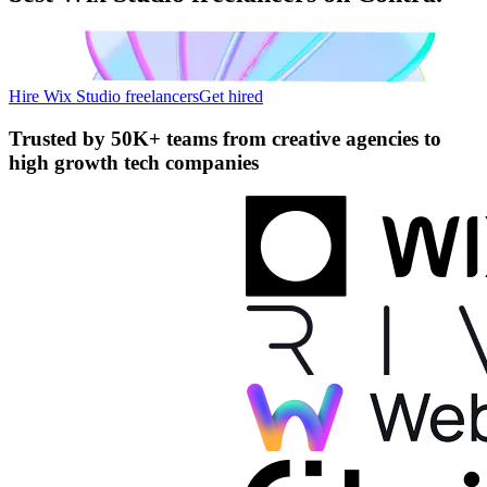
Hire Wix Studio freelancers
Get hired
Trusted by
50K+ teams
from creative agencies to
high growth tech companies