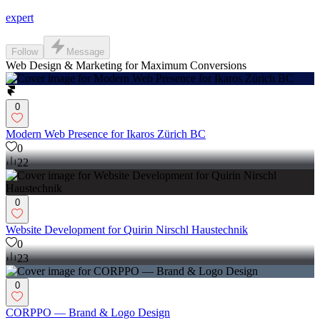
expert
Follow
Message
Web Design & Marketing for Maximum Conversions
0
Modern Web Presence for Ikaros Zürich BC
0
22
0
Website Development for Quirin Nirschl Haustechnik
0
23
0
CORPPO — Brand & Logo Design