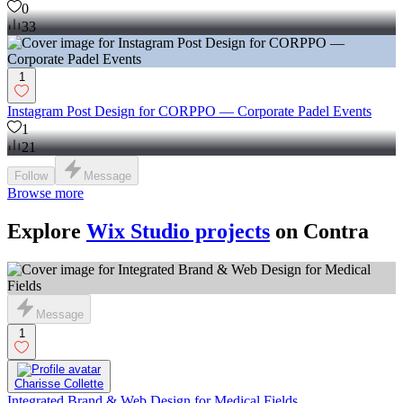
0
33
1
Instagram Post Design for CORPPO — Corporate Padel Events
1
21
Follow
Message
Browse more
Explore
Wix Studio projects
on Contra
Message
1
Charisse Collette
Integrated Brand & Web Design for Medical Fields