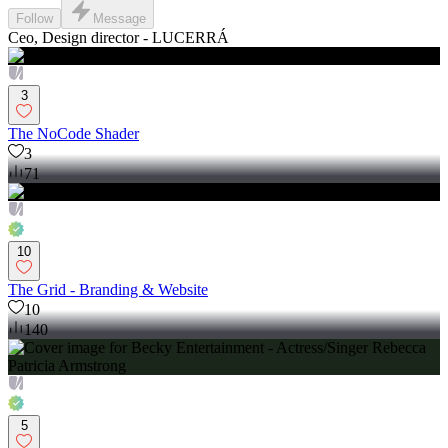
Follow
Message
Ceo, Design director - LUCERRÁ
3
The NoCode Shader
3
71
10
The Grid - Branding & Website
10
140
5