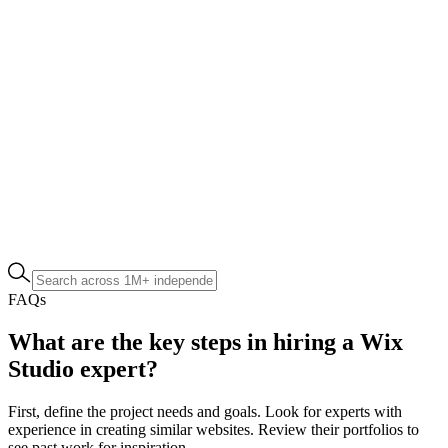
FAQs
What are the key steps in hiring a Wix
Studio expert?
First, define the project needs and goals. Look for experts with
experience in creating similar websites. Review their portfolios to
see past work for inspiration.