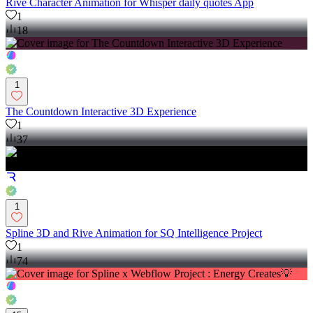
Rive Character Animation for Whisper daily quotes App
1
18
1
The Countdown Interactive 3D Experience
1
37
1
Spline 3D and Rive Animation for SQ Intelligence Project
1
74