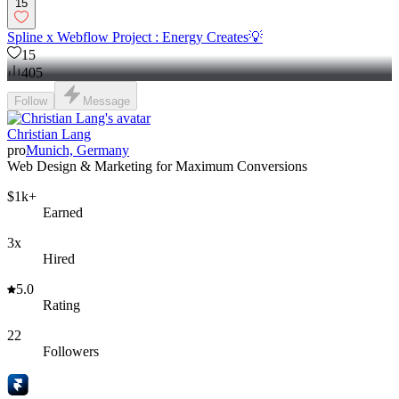
15
Spline x Webflow Project : Energy Creates💡
15
405
Follow
Message
Christian Lang
pro
Munich, Germany
Web Design & Marketing for Maximum Conversions
$1k+
Earned
3x
Hired
5.0
Rating
22
Followers