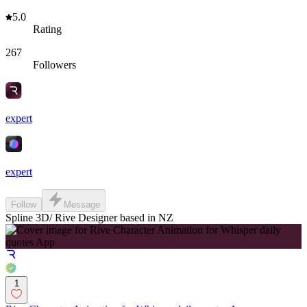
5.0
Rating
267
Followers
expert
expert
Follow
Message
Spline 3D/ Rive Designer based in NZ
1