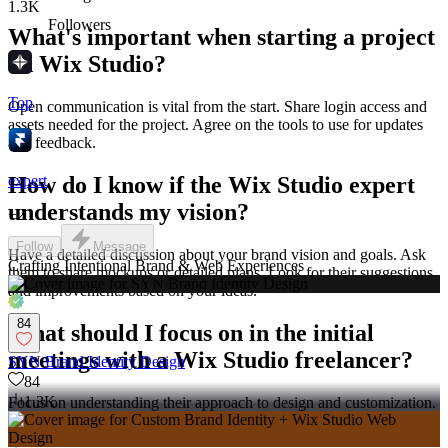
1.3K
Followers
What's important when starting a project
on Wix Studio?
Top
Open communication is vital from the start. Share login access and
assets needed for the project. Agree on the tools to use for updates
and feedback.
expert
How do I know if the Wix Studio expert
understands my vision?
+
2
Follow
Message
Have a detailed discussion about your brand vision and goals. Ask
Crafting Intentional Brand & Web Experiences
them to share mockups or detailed plans. Look for their suggestions
and improvements based on your ideas.
84
What should I focus on in the initial
meetings with a Wix Studio freelancer?
SYN Brand Identity Design
84
1.3K
Focus on understanding their approach to design and customization.
Discuss your key requirements for the website project. Make sure
they have a good grasp of Wix Studio capabilities.