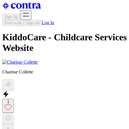
Sign Up
Log In
Post a job
Sign Up
KiddoCare - Childcare Services
Website
Charisse Collette
1