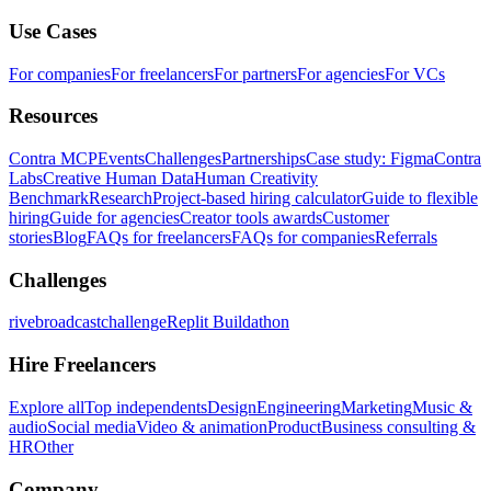
Use Cases
For companies
For freelancers
For partners
For agencies
For VCs
Resources
Contra MCP
Events
Challenges
Partnerships
Case study: Figma
Contra
Labs
Creative Human Data
Human Creativity
Benchmark
Research
Project-based hiring calculator
Guide to flexible
hiring
Guide for agencies
Creator tools awards
Customer
stories
Blog
FAQs for freelancers
FAQs for companies
Referrals
Challenges
rivebroadcastchallenge
Replit Buildathon
Hire Freelancers
Explore all
Top independents
Design
Engineering
Marketing
Music &
audio
Social media
Video & animation
Product
Business consulting &
HR
Other
Company