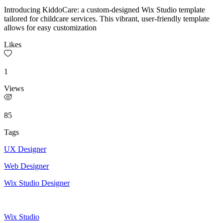
Introducing KiddoCare: a custom-designed Wix Studio template
tailored for childcare services. This vibrant, user-friendly template
allows for easy customization
Likes
1
Views
85
Tags
UX Designer
Web Designer
Wix Studio Designer
Wix Studio