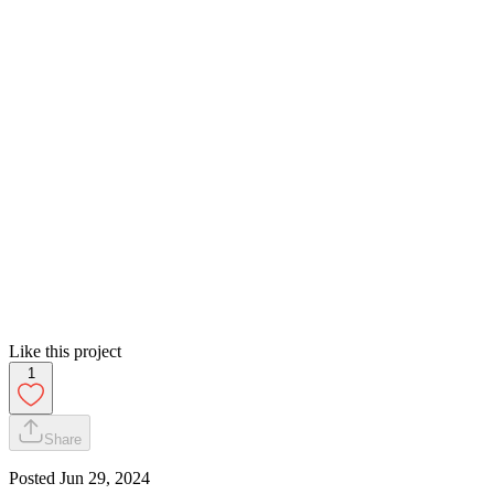
Like this project
1
Share
Posted
Jun 29, 2024