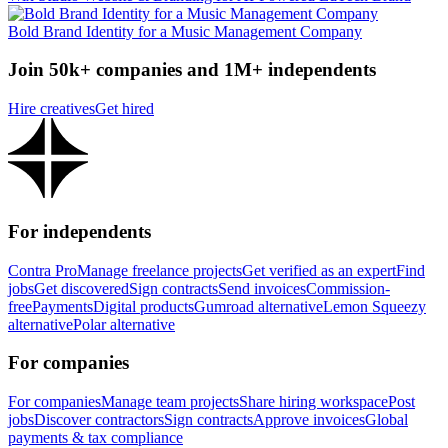
Bold Brand Identity for a Music Management Company
Join 50k+ companies and 1M+ independents
Hire creatives
Get hired
For independents
Contra Pro
Manage freelance projects
Get verified as an expert
Find
jobs
Get discovered
Sign contracts
Send invoices
Commission-
free
Payments
Digital products
Gumroad alternative
Lemon Squeezy
alternative
Polar alternative
For companies
For companies
Manage team projects
Share hiring workspace
Post
jobs
Discover contractors
Sign contracts
Approve invoices
Global
payments & tax compliance