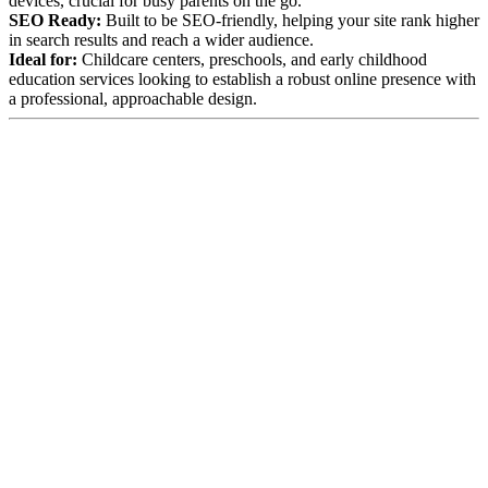
devices, crucial for busy parents on the go.
SEO Ready:
Built to be SEO-friendly, helping your site rank higher
in search results and reach a wider audience.
Ideal for:
Childcare centers, preschools, and early childhood
education services looking to establish a robust online presence with
a professional, approachable design.