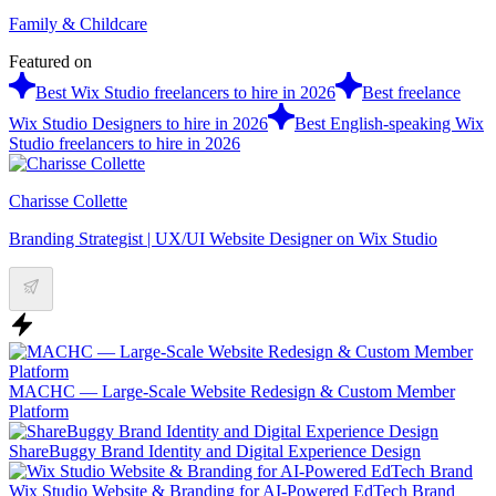
Family & Childcare
Featured on
Best Wix Studio freelancers to hire in 2026
Best freelance
Wix Studio Designers to hire in 2026
Best English-speaking Wix
Studio freelancers to hire in 2026
Charisse Collette
Branding Strategist | UX/UI Website Designer on Wix Studio
MACHC — Large-Scale Website Redesign & Custom Member
Platform
ShareBuggy Brand Identity and Digital Experience Design
Wix Studio Website & Branding for AI-Powered EdTech Brand