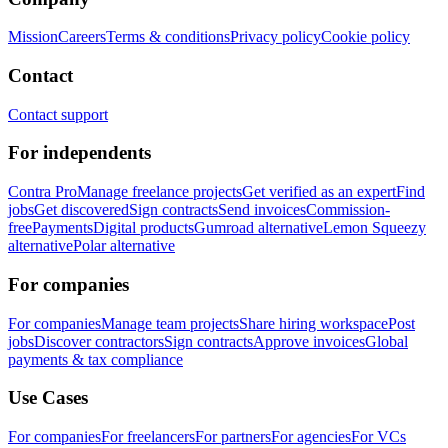
Mission
Careers
Terms & conditions
Privacy policy
Cookie policy
Contact
Contact support
For independents
Contra Pro
Manage freelance projects
Get verified as an expert
Find
jobs
Get discovered
Sign contracts
Send invoices
Commission-
free
Payments
Digital products
Gumroad alternative
Lemon Squeezy
alternative
Polar alternative
For companies
For companies
Manage team projects
Share hiring workspace
Post
jobs
Discover contractors
Sign contracts
Approve invoices
Global
payments & tax compliance
Use Cases
For companies
For freelancers
For partners
For agencies
For VCs