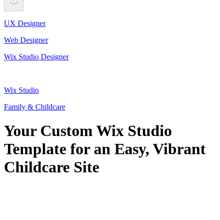
UX Designer
Web Designer
Wix Studio Designer
Wix Studio
Family & Childcare
Your Custom Wix Studio
Template for an Easy, Vibrant
Childcare Site