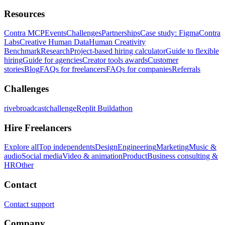
Resources
Contra MCP
Events
Challenges
Partnerships
Case study: Figma
Contra
Labs
Creative Human Data
Human Creativity
Benchmark
Research
Project-based hiring calculator
Guide to flexible
hiring
Guide for agencies
Creator tools awards
Customer
stories
Blog
FAQs for freelancers
FAQs for companies
Referrals
Challenges
rivebroadcastchallenge
Replit Buildathon
Hire Freelancers
Explore all
Top independents
Design
Engineering
Marketing
Music &
audio
Social media
Video & animation
Product
Business consulting &
HR
Other
Contact
Contact support
Company