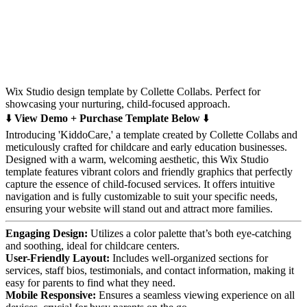
Wix Studio design template by Collette Collabs. Perfect for
showcasing your nurturing, child-focused approach.
⬇️
View Demo + Purchase Template Below
⬇️
Introducing 'KiddoCare,' a template created by Collette Collabs and
meticulously crafted for childcare and early education businesses.
Designed with a warm, welcoming aesthetic, this Wix Studio
template features vibrant colors and friendly graphics that perfectly
capture the essence of child-focused services. It offers intuitive
navigation and is fully customizable to suit your specific needs,
ensuring your website will stand out and attract more families.
Engaging Design:
Utilizes a color palette that’s both eye-catching
and soothing, ideal for childcare centers.
User-Friendly Layout:
Includes well-organized sections for
services, staff bios, testimonials, and contact information, making it
easy for parents to find what they need.
Mobile Responsive:
Ensures a seamless viewing experience on all